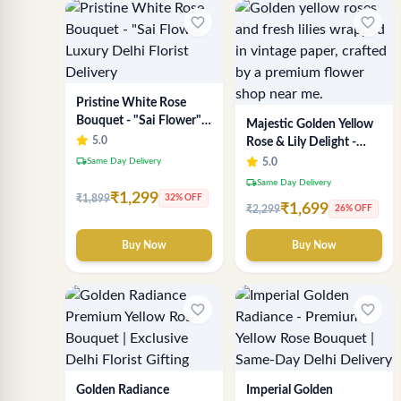
favorite_border
favorite_border
Pristine White Rose
Bouquet - "Sai Flower"
Majestic Golden Yellow
Luxury Delhi Florist
5.0
Rose & Lily Delight -
Delivery
Premium Delhi Bouquet
local_shipping
Same Day Delivery
5.0
local_shipping
Same Day Delivery
₹1,299
₹1,899
32% OFF
₹1,699
₹2,299
26% OFF
Buy Now
Buy Now
favorite_border
favorite_border
Golden Radiance
Imperial Golden