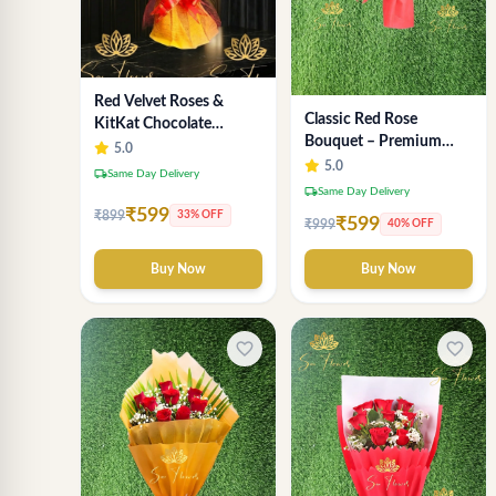
Red Velvet Roses &
Classic Red Rose
KitKat Chocolate
Bouquet – Premium
Symphony - Premium
5.0
Romantic Fresh Flower
5.0
Bouquet Delhi
local_shipping
Same Day Delivery
Arrangement
local_shipping
Same Day Delivery
₹599
₹899
33% OFF
₹599
₹999
40% OFF
Buy Now
Buy Now
favorite_border
favorite_border