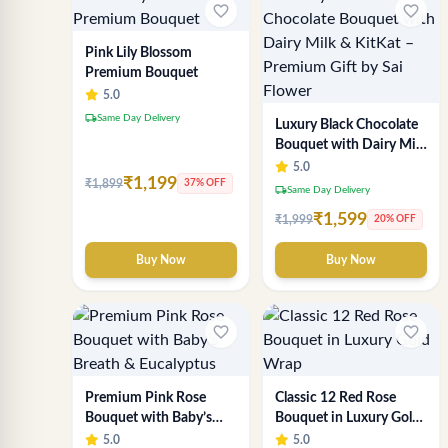
favorite_border
favorite_border
Pink Lily Blossom
Premium Bouquet
5.0
local_shipping
Same Day Delivery
Luxury Black Chocolate
Bouquet with Dairy Milk
& KitKat – Premium Gift
5.0
₹1,199
₹1,899
by Sai Flower
37% OFF
local_shipping
Same Day Delivery
₹1,599
₹1,999
20% OFF
Buy Now
Buy Now
favorite_border
favorite_border
Premium Pink Rose
Classic 12 Red Rose
Bouquet with Baby’s
Bouquet in Luxury Gold
Breath & Eucalyptus
Wrap
5.0
5.0