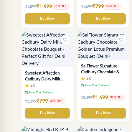
₹1,699
₹799
₹1,899
₹1,599
11% OFF
50% OFF
Buy Now
Buy Now
favorite_border
favorite_border
SaiFlower Signature
Cadbury Chocolate &
Sweetest Affection
Golden Lotus Premium
5.0
Cadbury Dairy Milk
Bouquet (Delhi)
Chocolate Bouquet -
local_shipping
5.0
Same Day Delivery
Perfect Gift for Delhi
local_shipping
Same Day Delivery
Delivery
₹1,699
₹2,499
32% OFF
₹799
₹1,299
38% OFF
Buy Now
Buy Now