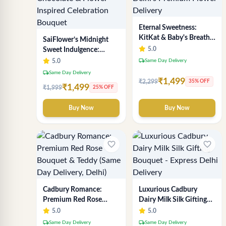
Eternal Sweetness:
KitKat & Baby's Breath
SaiFlower’s Midnight
Chocolate Bouquet |
5.0
Sweet Indulgence:
Delhi's Premium Flower
Premium Delhi Florist
local_shipping
5.0
Same Day Delivery
Delivery
Chocolate & Flower
local_shipping
Same Day Delivery
Inspired Celebration
₹1,499
₹2,299
35% OFF
₹1,499
₹1,999
25% OFF
Bouquet
Buy Now
Buy Now
favorite_border
favorite_border
Cadbury Romance:
Luxurious Cadbury
Premium Red Rose
Dairy Milk Silk Gifting
Bouquet & Teddy (Same
Bouquet - Express Delhi
5.0
5.0
Day Delivery, Delhi)
Delivery
local_shipping
local_shipping
Same Day Delivery
Same Day Delivery