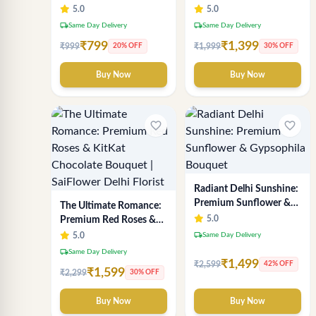
Chocolate Indulgence
Breath Bouquet -
5.0
5.0
Bouquet | Best Florist in
Premium Delhi Florist
local_shipping
local_shipping
Same Day Delivery
Same Day Delivery
Delhi
Gift
₹799
₹1,399
₹999
₹1,999
20% OFF
30% OFF
Buy Now
Buy Now
favorite_border
favorite_border
Radiant Delhi Sunshine:
Premium Sunflower &
The Ultimate Romance:
Gypsophila Bouquet
5.0
Premium Red Roses &
KitKat Chocolate
local_shipping
5.0
Same Day Delivery
Bouquet | SaiFlower
local_shipping
Same Day Delivery
Delhi Florist
₹1,499
₹2,599
42% OFF
₹1,599
₹2,299
30% OFF
Buy Now
Buy Now