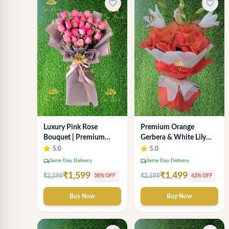
favorite_border
favorite_border
Luxury Pink Rose
Premium Orange
Bouquet | Premium
Gerbera & White Lily
Fresh Rose Flower
Bouquet – Luxury Fresh
5.0
5.0
Bouquet for Gifts
Flower Arrangement
local_shipping
local_shipping
Same Day Delivery
Same Day Delivery
₹1,599
₹1,499
₹2,599
₹2,599
38% OFF
42% OFF
Buy Now
Buy Now