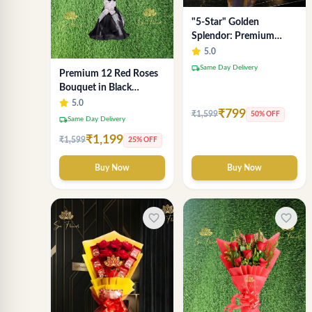
"5-Star" Golden
Splendor: Premium
Chocolate Bouquet with
5.0
Lavender Wrap (Delhi
local_shipping
Same Day Delivery
Premium 12 Red Roses
NCR Delivery)
Bouquet in Black
Wrapping Paper –
5.0
₹799
₹1,599
50% OFF
Luxury Romantic Flower
local_shipping
Same Day Delivery
Gift
₹1,199
₹1,599
25% OFF
Buy Now
Buy Now
favorite_border
favorite_border