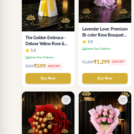
Lavender Love: Premium
Bi-color Rose Bouquet
The Golden Embrace -
for Delhi Gifting
5.0
Deluxe Yellow Rose &
local_shipping
Same Day Delivery
Gypsophila Bouquet |
5.0
Luxury Delhi Florist
local_shipping
Same Day Delivery
₹1,299
₹1,899
32% OFF
₹599
₹999
40% OFF
Buy Now
Buy Now
favorite_border
favorite_border