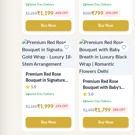
local_shipping
local_shipping
Same Day Delivery
Same Day Delivery
₹1,199
₹799
₹1,999
₹999
40% OFF
20% OFF
Buy Now
Buy Now
favorite_border
favorite_border
Premium Red Rose
Bouquet in Signature
Premium Red Rose
Gold Wrap - Luxury 18-
5.0
Bouquet with Baby’s
Stem Arrangement
Breath in Luxury Black
local_shipping
Same Day Delivery
5.0
Wrap | Romantic
local_shipping
Same Day Delivery
Flowers Delhi
₹1,999
₹2,599
23% OFF
₹1,799
₹2,499
28% OFF
Buy Now
Buy Now