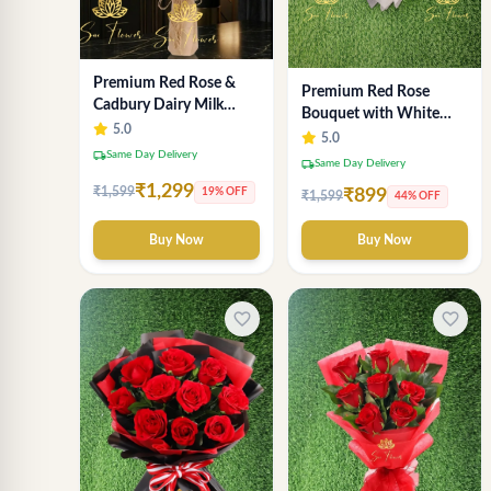
Premium Red Rose &
Premium Red Rose
Cadbury Dairy Milk
Bouquet with White
Chocolate Bouquet -
5.0
Wrap – Luxury
5.0
Deluxe Delhi Florist
local_shipping
Same Day Delivery
Romantic Flower
local_shipping
Same Day Delivery
Arrangement
₹1,299
₹1,599
19% OFF
₹899
₹1,599
44% OFF
Buy Now
Buy Now
favorite_border
favorite_border