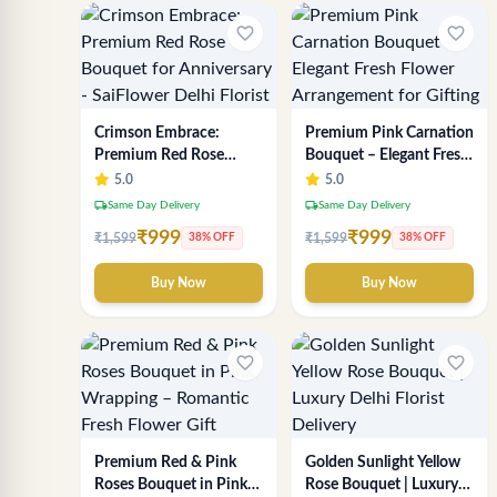
favorite_border
favorite_border
Crimson Embrace:
Premium Pink Carnation
Premium Red Rose
Bouquet – Elegant Fresh
Bouquet for Anniversary
Flower Arrangement for
5.0
5.0
- SaiFlower Delhi Florist
Gifting
local_shipping
local_shipping
Same Day Delivery
Same Day Delivery
₹999
₹999
₹1,599
₹1,599
38% OFF
38% OFF
Buy Now
Buy Now
favorite_border
favorite_border
Premium Red & Pink
Golden Sunlight Yellow
Roses Bouquet in Pink
Rose Bouquet | Luxury