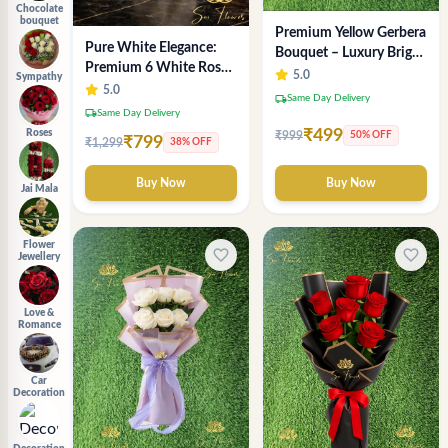
Chocolate
bouquet
Premium Yellow Gerbera
Pure White Elegance:
Bouquet – Luxury Bright
Premium 6 White Rose
Flower Arrangement
5.0
Sympathy
Bouquet with
5.0
local_shipping
Same Day Delivery
Gypsophila – Luxury
local_shipping
Same Day Delivery
Delhi Florist Creation
₹499
Roses
₹999
50% OFF
₹799
₹1,299
38% OFF
Buy Now
Buy Now
Jai Mala
Flower
favorite_border
favorite_border
Jewellery
Love &
Romance
Car
Decoration