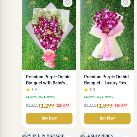
favorite_border
favorite_border
Premium Purple Orchid
Premium Purple Orchid
Bouquet with Baby’s
Bouquet – Luxury Fresh
Breath
Orchid Flower
5.0
5.0
Arrangement by "Sai
local_shipping
local_shipping
Same Day Delivery
Same Day Delivery
Flower"
₹1,299
₹1,899
₹1,899
₹2,899
32% OFF
34% OFF
Buy Now
Buy Now