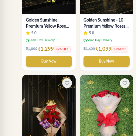
Golden Sunshine
Golden Sunshine - 10
Premium Yellow Rose
Premium Yellow Roses
Bouquet – 12 Stem |
Luxury Bouquet
5.0
5.0
Luxury Delhi Florist
(SaiFlower Delhi)
local_shipping
local_shipping
Same Day Delivery
Same Day Delivery
₹1,299
₹1,099
₹1,899
₹1,699
32% OFF
35% OFF
Buy Now
Buy Now
favorite_border
favorite_border