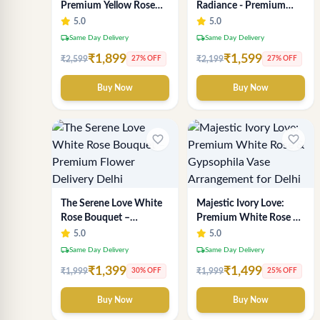
Premium Yellow Rose
Radiance - Premium
Bouquet | Exclusive
Yellow Rose Bouquet |
5.0
5.0
Delhi Florist Gifting
Same-Day Delhi
local_shipping
local_shipping
Same Day Delivery
Same Day Delivery
Delivery
₹1,899
₹1,599
₹2,599
₹2,199
27% OFF
27% OFF
Buy Now
Buy Now
favorite_border
favorite_border
The Serene Love White
Majestic Ivory Love:
Rose Bouquet –
Premium White Rose &
Premium Flower
Gypsophila Vase
5.0
5.0
Delivery Delhi
Arrangement for Delhi
local_shipping
local_shipping
Same Day Delivery
Same Day Delivery
₹1,399
₹1,499
₹1,999
₹1,999
30% OFF
25% OFF
Buy Now
Buy Now