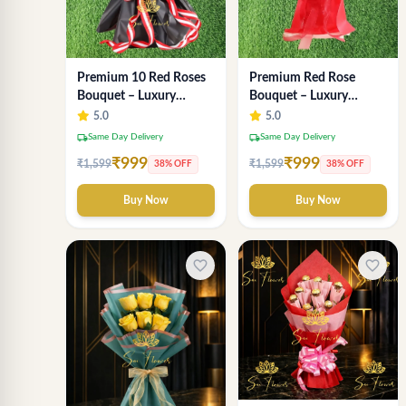
Premium Red Rose
Premium 10 Red Roses
Bouquet – Luxury
Bouquet – Luxury
Romantic Fresh Flower
Romantic Flower
5.0
5.0
Arrangement by "Sai
Arrangement in Black &
local_shipping
local_shipping
Same Day Delivery
Same Day Delivery
Flower"
Red Wrap
₹999
₹999
₹1,599
₹1,599
38% OFF
38% OFF
Buy Now
Buy Now
favorite_border
favorite_border