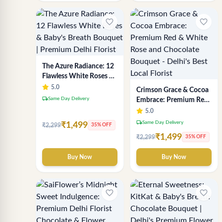
favorite_border
favorite_border
The Azure Radiance: 12
Flawless White Roses &
Baby's Breath Bouquet |
5.0
Crimson Grace & Cocoa
Premium Delhi Florist
local_shipping
Same Day Delivery
Embrace: Premium Red
& White Rose and
5.0
Chocolate Bouquet -
local_shipping
Same Day Delivery
₹1,499
₹2,299
35% OFF
Delhi's Best Local Florist
₹1,499
₹2,299
35% OFF
Buy Now
Buy Now
favorite_border
favorite_border