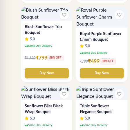
favorite_border
favorite_border
Blush Sunflower Trio
Bouquet
Royal Purple Sunflower
5.0
Charm Bouquet
local_shipping
Same Day Delivery
5.0
local_shipping
Same Day Delivery
₹799
₹1,899
58% OFF
₹499
₹799
38% OFF
Buy Now
Buy Now
favorite_border
favorite_border
Sunflower Bliss Black
Triple Sunflower
Wrap Bouquet
Elegance Bouquet
5.0
5.0
local_shipping
local_shipping
Same Day Delivery
Same Day Delivery