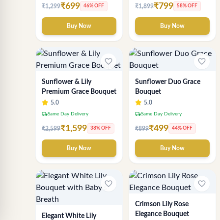
₹699
₹799
₹1,299
₹1,899
46% OFF
58% OFF
Buy Now
Buy Now
favorite_border
favorite_border
Sunflower & Lily
Sunflower Duo Grace
Premium Grace Bouquet
Bouquet
5.0
5.0
local_shipping
local_shipping
Same Day Delivery
Same Day Delivery
₹1,599
₹499
₹2,599
₹899
38% OFF
44% OFF
Buy Now
Buy Now
favorite_border
favorite_border
Crimson Lily Rose
Elegance Bouquet
Elegant White Lily