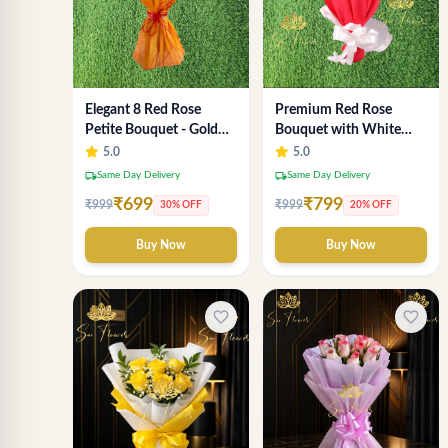
Elegant 8 Red Rose
Premium Red Rose
Petite Bouquet - Gold
Bouquet with White
Designer Wrap
Fillers – Elegant
5.0
5.0
Romantic Flower Gift
local_shipping
local_shipping
Same Day Delivery
Same Day Delivery
for Valentine &
₹699
₹799
₹999
₹999
30% OFF
20% OFF
Anniversary
Buy Now
Buy Now
favorite_border
favorite_border