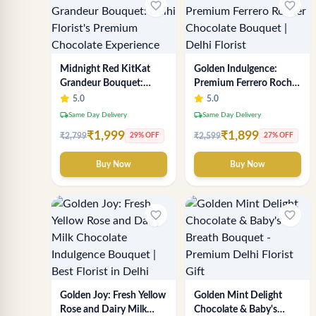
favorite_border
favorite_border
Midnight Red KitKat
Golden Indulgence:
Grandeur Bouquet:
Premium Ferrero Rocher
Delhi Florist's Premium
Chocolate Bouquet |
5.0
5.0
Chocolate Experience
Delhi Florist
local_shipping
local_shipping
Same Day Delivery
Same Day Delivery
₹1,999
₹1,899
₹2,799
₹2,599
29% OFF
27% OFF
Buy Now
Buy Now
favorite_border
favorite_border
Golden Joy: Fresh Yellow
Golden Mint Delight
Rose and Dairy Milk
Chocolate & Baby's