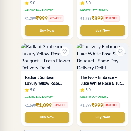
Wrapping – Romantic
Delhi Florist Delivery
5.0
5.0
Fresh Flower Gift
local_shipping
local_shipping
Same Day Delivery
Same Day Delivery
₹999
₹899
₹1,299
₹1,299
23% OFF
31% OFF
Buy Now
Buy Now
favorite_border
favorite_border
Radiant Sunbeam
The Ivory Embrace –
Luxury Yellow Rose
Luxe White Rose & Jute
Bouquet – Fresh Flower
Bouquet | Same Day
5.0
5.0
Delivery Delhi
Delivery Delhi
local_shipping
local_shipping
Same Day Delivery
Same Day Delivery
₹1,099
₹999
₹1,599
₹1,599
31% OFF
38% OFF
Buy Now
Buy Now