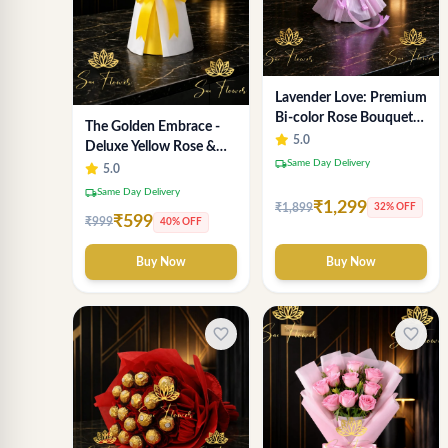
Lavender Love: Premium
Bi-color Rose Bouquet
The Golden Embrace -
for Delhi Gifting
5.0
Deluxe Yellow Rose &
local_shipping
Same Day Delivery
Gypsophila Bouquet |
5.0
Luxury Delhi Florist
local_shipping
Same Day Delivery
₹1,299
₹1,899
32% OFF
₹599
₹999
40% OFF
Buy Now
Buy Now
favorite_border
favorite_border