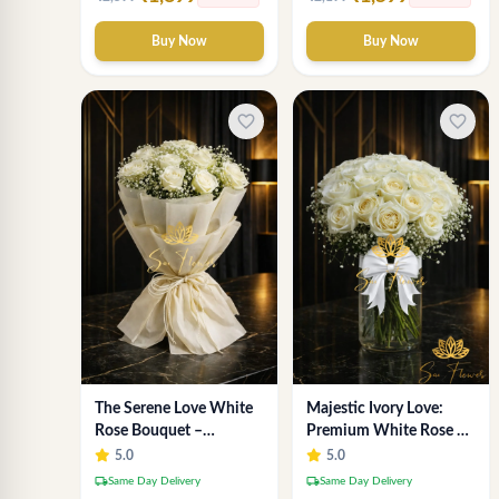
Buy Now
Buy Now
favorite_border
favorite_border
The Serene Love White
Majestic Ivory Love:
Rose Bouquet –
Premium White Rose &
Premium Flower
Gypsophila Vase
5.0
5.0
Delivery Delhi
Arrangement for Delhi
local_shipping
local_shipping
Same Day Delivery
Same Day Delivery