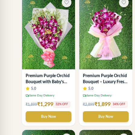
favorite_border
favorite_border
Premium Purple Orchid
Premium Purple Orchid
Bouquet with Baby’s
Bouquet – Luxury Fresh
Breath
Orchid Flower
5.0
5.0
Arrangement by "Sai
local_shipping
local_shipping
Same Day Delivery
Same Day Delivery
Flower"
₹1,299
₹1,899
₹1,899
₹2,899
32% OFF
34% OFF
Buy Now
Buy Now