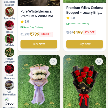
Chocolate
bouquet
Premium Yellow Gerbera
Pure White Elegance:
Bouquet – Luxury Bright
Premium 6 White Rose
Flower Arrangement
5.0
Sympathy
Bouquet with
5.0
local_shipping
Same Day Delivery
Gypsophila – Luxury
local_shipping
Same Day Delivery
Delhi Florist Creation
₹499
Roses
₹999
50% OFF
₹799
₹1,299
38% OFF
Buy Now
Buy Now
Jai Mala
Flower
favorite_border
favorite_border
Jewellery
Love &
Romance
Car
Decoration