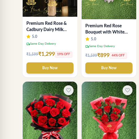
Premium Red Rose &
Premium Red Rose
Cadbury Dairy Milk
Bouquet with White
Chocolate Bouquet -
5.0
Wrap – Luxury
5.0
Deluxe Delhi Florist
local_shipping
Same Day Delivery
Romantic Flower
local_shipping
Same Day Delivery
Arrangement
₹1,299
₹1,599
19% OFF
₹899
₹1,599
44% OFF
Buy Now
Buy Now
favorite_border
favorite_border