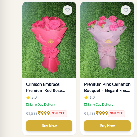
favorite_border
favorite_border
Crimson Embrace:
Premium Pink Carnation
Premium Red Rose
Bouquet – Elegant Fresh
Bouquet for Anniversary
Flower Arrangement for
5.0
5.0
- SaiFlower Delhi Florist
Gifting
local_shipping
local_shipping
Same Day Delivery
Same Day Delivery
₹999
₹999
₹1,599
₹1,599
38% OFF
38% OFF
Buy Now
Buy Now