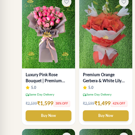
favorite_border
favorite_border
Luxury Pink Rose
Premium Orange
Bouquet | Premium
Gerbera & White Lily
Fresh Rose Flower
Bouquet – Luxury Fresh
5.0
5.0
Bouquet for Gifts
Flower Arrangement
local_shipping
local_shipping
Same Day Delivery
Same Day Delivery
₹1,599
₹1,499
₹2,599
₹2,599
38% OFF
42% OFF
Buy Now
Buy Now