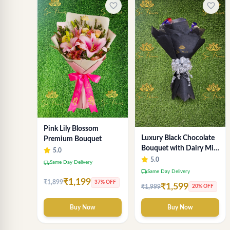
favorite_border
favorite_border
Pink Lily Blossom
Luxury Black Chocolate
Premium Bouquet
Bouquet with Dairy Milk
5.0
& KitKat – Premium Gift
5.0
local_shipping
Same Day Delivery
by Sai Flower
local_shipping
Same Day Delivery
₹1,199
₹1,899
37% OFF
₹1,599
₹1,999
20% OFF
Buy Now
Buy Now