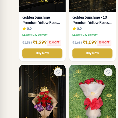
Golden Sunshine
Golden Sunshine - 10
Premium Yellow Rose
Premium Yellow Roses
Bouquet – 12 Stem |
Luxury Bouquet
5.0
5.0
Luxury Delhi Florist
(SaiFlower Delhi)
local_shipping
local_shipping
Same Day Delivery
Same Day Delivery
₹1,299
₹1,099
₹1,899
₹1,699
32% OFF
35% OFF
Buy Now
Buy Now
favorite_border
favorite_border