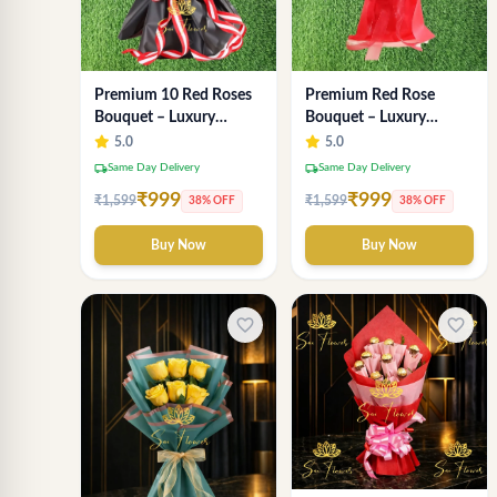
Premium Red Rose
Premium 10 Red Roses
Bouquet – Luxury
Bouquet – Luxury
Romantic Fresh Flower
Romantic Flower
5.0
5.0
Arrangement by "Sai
Arrangement in Black &
local_shipping
local_shipping
Same Day Delivery
Same Day Delivery
Flower"
Red Wrap
₹999
₹999
₹1,599
₹1,599
38% OFF
38% OFF
Buy Now
Buy Now
favorite_border
favorite_border