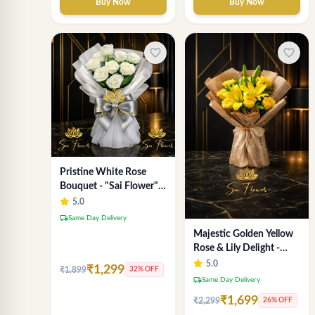
Buy Now
Buy Now
favorite_border
favorite_border
Pristine White Rose
Bouquet - "Sai Flower"
Luxury Delhi Florist
5.0
Delivery
local_shipping
Same Day Delivery
Majestic Golden Yellow
Rose & Lily Delight -
Premium Delhi Bouquet
5.0
₹1,299
₹1,899
32% OFF
local_shipping
Same Day Delivery
₹1,699
₹2,299
26% OFF