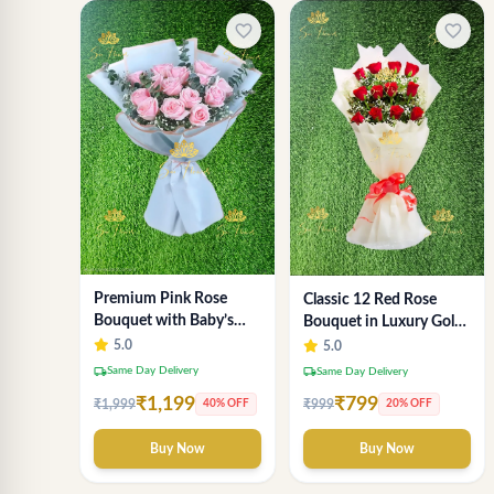
favorite_border
favorite_border
Premium Pink Rose
Classic 12 Red Rose
Bouquet with Baby’s
Bouquet in Luxury Gold
Breath & Eucalyptus
Wrap
5.0
5.0
local_shipping
Same Day Delivery
local_shipping
Same Day Delivery
₹1,199
₹799
₹1,999
₹999
40% OFF
20% OFF
Buy Now
Buy Now