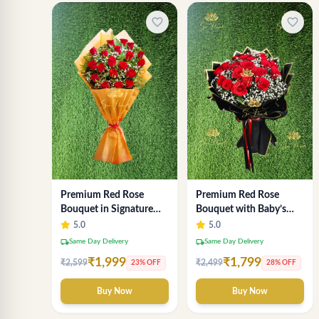
favorite_border
favorite_border
Premium Red Rose
Premium Red Rose
Bouquet in Signature
Bouquet with Baby’s
Gold Wrap - Luxury 18-
Breath in Luxury Black
5.0
5.0
Stem Arrangement
Wrap | Romantic
local_shipping
local_shipping
Same Day Delivery
Same Day Delivery
Flowers Delhi
₹1,999
₹1,799
₹2,599
₹2,499
23% OFF
28% OFF
Buy Now
Buy Now