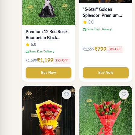
"5-Star" Golden
Splendor: Premium
Chocolate Bouquet with
5.0
Lavender Wrap (Delhi
local_shipping
Same Day Delivery
Premium 12 Red Roses
NCR Delivery)
Bouquet in Black
Wrapping Paper –
5.0
₹799
₹1,599
50% OFF
Luxury Romantic Flower
local_shipping
Same Day Delivery
Gift
₹1,199
₹1,599
25% OFF
Buy Now
Buy Now
favorite_border
favorite_border