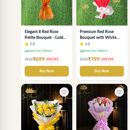
Elegant 8 Red Rose
Premium Red Rose
Petite Bouquet - Gold
Bouquet with White
Designer Wrap
Fillers – Elegant
5.0
5.0
Romantic Flower Gift
local_shipping
local_shipping
Same Day Delivery
Same Day Delivery
for Valentine &
₹699
₹799
₹999
₹999
30% OFF
20% OFF
Anniversary
Buy Now
Buy Now
favorite_border
favorite_border