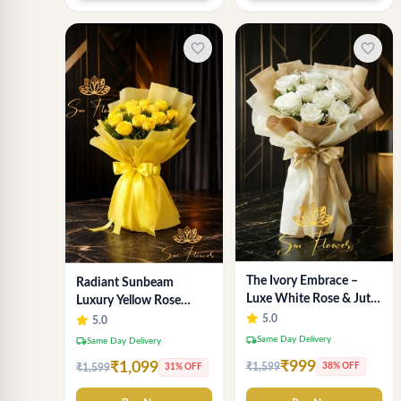
favorite_border
favorite_border
The Ivory Embrace –
Radiant Sunbeam
Luxe White Rose & Jute
Luxury Yellow Rose
Bouquet | Same Day
Bouquet – Fresh Flower
5.0
5.0
Delivery Delhi
Delivery Delhi
local_shipping
Same Day Delivery
local_shipping
Same Day Delivery
₹999
₹1,099
₹1,599
38% OFF
₹1,599
31% OFF