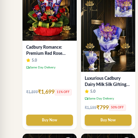
Cadbury Romance:
Premium Red Rose
Bouquet & Teddy (Same
5.0
Day Delivery, Delhi)
local_shipping
Same Day Delivery
Luxurious Cadbury
Dairy Milk Silk Gifting
Bouquet - Express Delhi
₹1,699
5.0
₹1,899
11% OFF
Delivery
local_shipping
Same Day Delivery
₹799
₹1,599
50% OFF
Buy Now
Buy Now