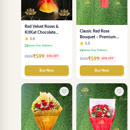
Red Velvet Roses &
Classic Red Rose
KitKat Chocolate
Bouquet – Premium
Symphony - Premium
5.0
Romantic Fresh Flower
5.0
Bouquet Delhi
local_shipping
Same Day Delivery
Arrangement
local_shipping
Same Day Delivery
₹599
₹899
33% OFF
₹599
₹999
40% OFF
Buy Now
Buy Now
favorite_border
favorite_border