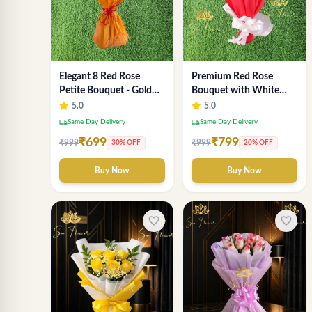
Elegant 8 Red Rose
Premium Red Rose
Petite Bouquet - Gold
Bouquet with White
Designer Wrap
Fillers – Elegant
5.0
5.0
Romantic Flower Gift
local_shipping
local_shipping
Same Day Delivery
Same Day Delivery
for Valentine &
₹699
₹799
₹999
₹999
30% OFF
20% OFF
Anniversary
Buy Now
Buy Now
favorite_border
favorite_border