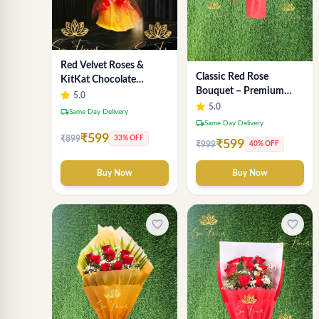
Red Velvet Roses &
Classic Red Rose
KitKat Chocolate
Bouquet – Premium
Symphony - Premium
5.0
Romantic Fresh Flower
5.0
Bouquet Delhi
local_shipping
Same Day Delivery
Arrangement
local_shipping
Same Day Delivery
₹599
₹899
33% OFF
₹599
₹999
40% OFF
Buy Now
Buy Now
favorite_border
favorite_border