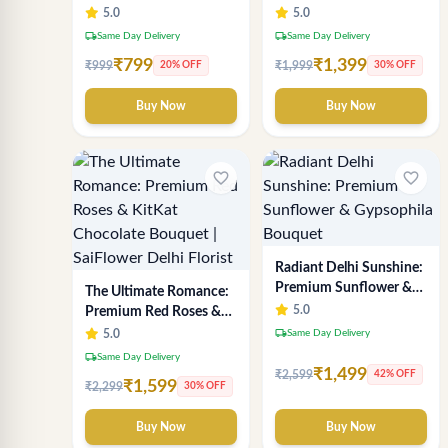
Chocolate Indulgence
Breath Bouquet -
5.0
5.0
Bouquet | Best Florist in
Premium Delhi Florist
local_shipping
local_shipping
Same Day Delivery
Same Day Delivery
Delhi
Gift
₹799
₹1,399
₹999
₹1,999
20% OFF
30% OFF
Buy Now
Buy Now
favorite_border
favorite_border
Radiant Delhi Sunshine:
Premium Sunflower &
The Ultimate Romance:
Gypsophila Bouquet
5.0
Premium Red Roses &
KitKat Chocolate
local_shipping
5.0
Same Day Delivery
Bouquet | SaiFlower
local_shipping
Same Day Delivery
Delhi Florist
₹1,499
₹2,599
42% OFF
₹1,599
₹2,299
30% OFF
Buy Now
Buy Now