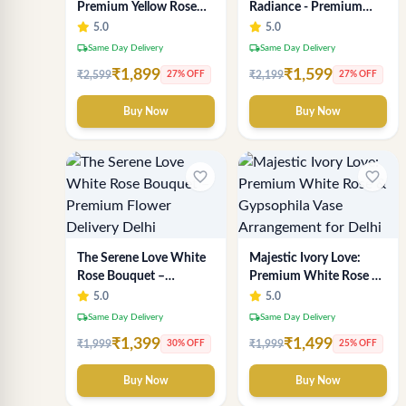
Premium Yellow Rose
Radiance - Premium
Bouquet | Exclusive
Yellow Rose Bouquet |
5.0
5.0
Delhi Florist Gifting
Same-Day Delhi
local_shipping
local_shipping
Same Day Delivery
Same Day Delivery
Delivery
₹1,899
₹1,599
₹2,599
₹2,199
27% OFF
27% OFF
Buy Now
Buy Now
favorite_border
favorite_border
The Serene Love White
Majestic Ivory Love:
Rose Bouquet –
Premium White Rose &
Premium Flower
Gypsophila Vase
5.0
5.0
Delivery Delhi
Arrangement for Delhi
local_shipping
local_shipping
Same Day Delivery
Same Day Delivery
₹1,399
₹1,499
₹1,999
₹1,999
30% OFF
25% OFF
Buy Now
Buy Now