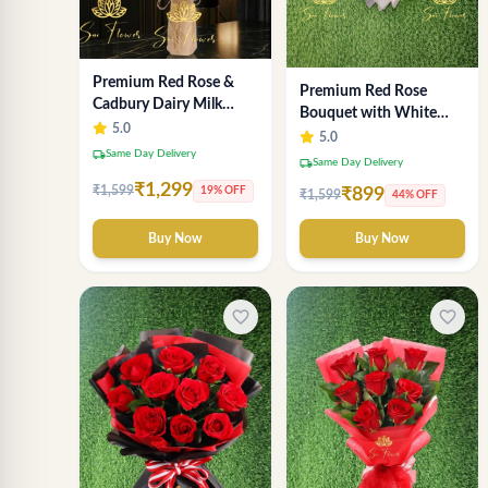
Premium Red Rose &
Premium Red Rose
Cadbury Dairy Milk
Bouquet with White
Chocolate Bouquet -
5.0
Wrap – Luxury
5.0
Deluxe Delhi Florist
local_shipping
Same Day Delivery
Romantic Flower
local_shipping
Same Day Delivery
Arrangement
₹1,299
₹1,599
19% OFF
₹899
₹1,599
44% OFF
Buy Now
Buy Now
favorite_border
favorite_border