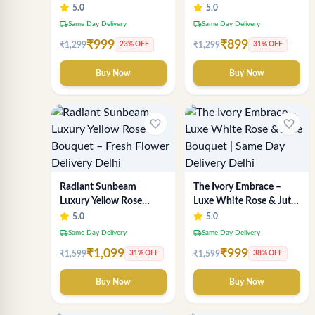
Wrapping – Romantic
Delhi Florist Delivery
5.0
5.0
Fresh Flower Gift
local_shipping
local_shipping
Same Day Delivery
Same Day Delivery
₹999
₹899
₹1,299
₹1,299
23% OFF
31% OFF
Buy Now
Buy Now
favorite_border
favorite_border
Radiant Sunbeam
The Ivory Embrace –
Luxury Yellow Rose
Luxe White Rose & Jute
Bouquet – Fresh Flower
Bouquet | Same Day
5.0
5.0
Delivery Delhi
Delivery Delhi
local_shipping
local_shipping
Same Day Delivery
Same Day Delivery
₹1,099
₹999
₹1,599
₹1,599
31% OFF
38% OFF
Buy Now
Buy Now