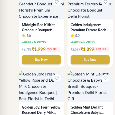
favorite_border
favorite_border
Midnight Red KitKat
Golden Indulgence:
Grandeur Bouquet:
Premium Ferrero Rocher
Delhi Florist's Premium
Chocolate Bouquet |
5.0
5.0
Chocolate Experience
Delhi Florist
local_shipping
local_shipping
Same Day Delivery
Same Day Delivery
₹1,999
₹1,899
₹2,799
₹2,599
29% OFF
27% OFF
Buy Now
Buy Now
favorite_border
favorite_border
Golden Joy: Fresh Yellow
Golden Mint Delight
Rose and Dairy Milk
Chocolate & Baby's