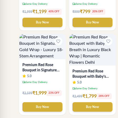
local_shipping
local_shipping
Same Day Delivery
Same Day Delivery
₹1,199
₹799
₹1,999
₹999
40% OFF
20% OFF
Buy Now
Buy Now
favorite_border
favorite_border
Premium Red Rose
Bouquet in Signature
Premium Red Rose
Gold Wrap - Luxury 18-
5.0
Bouquet with Baby’s
Stem Arrangement
Breath in Luxury Black
local_shipping
Same Day Delivery
5.0
Wrap | Romantic
local_shipping
Same Day Delivery
Flowers Delhi
₹1,999
₹2,599
23% OFF
₹1,799
₹2,499
28% OFF
Buy Now
Buy Now