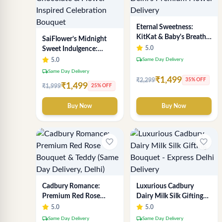
Eternal Sweetness:
KitKat & Baby's Breath
SaiFlower’s Midnight
Chocolate Bouquet |
5.0
Sweet Indulgence:
Delhi's Premium Flower
Premium Delhi Florist
local_shipping
5.0
Same Day Delivery
Delivery
Chocolate & Flower
local_shipping
Same Day Delivery
Inspired Celebration
₹1,499
₹2,299
35% OFF
₹1,499
₹1,999
25% OFF
Bouquet
Buy Now
Buy Now
favorite_border
favorite_border
Cadbury Romance:
Luxurious Cadbury
Premium Red Rose
Dairy Milk Silk Gifting
Bouquet & Teddy (Same
Bouquet - Express Delhi
5.0
5.0
Day Delivery, Delhi)
Delivery
local_shipping
local_shipping
Same Day Delivery
Same Day Delivery