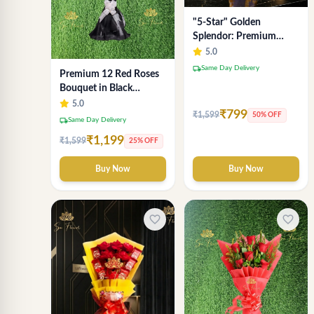
"5-Star" Golden
Splendor: Premium
Chocolate Bouquet with
5.0
Lavender Wrap (Delhi
local_shipping
Same Day Delivery
Premium 12 Red Roses
NCR Delivery)
Bouquet in Black
Wrapping Paper –
5.0
₹799
₹1,599
50% OFF
Luxury Romantic Flower
local_shipping
Same Day Delivery
Gift
₹1,199
₹1,599
25% OFF
Buy Now
Buy Now
favorite_border
favorite_border