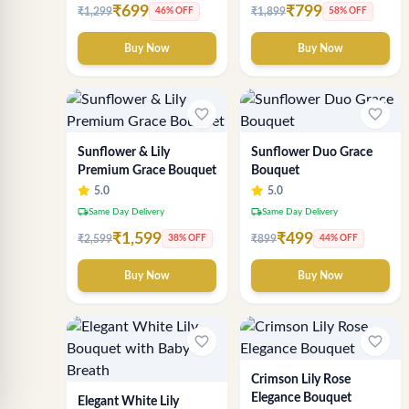
₹699
₹799
₹1,299
₹1,899
46% OFF
58% OFF
Buy Now
Buy Now
favorite_border
favorite_border
Sunflower & Lily
Sunflower Duo Grace
Premium Grace Bouquet
Bouquet
5.0
5.0
local_shipping
local_shipping
Same Day Delivery
Same Day Delivery
₹1,599
₹499
₹2,599
₹899
38% OFF
44% OFF
Buy Now
Buy Now
favorite_border
favorite_border
Crimson Lily Rose
Elegance Bouquet
Elegant White Lily