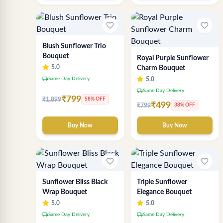
favorite_border
favorite_border
Blush Sunflower Trio
Bouquet
Royal Purple Sunflower
5.0
Charm Bouquet
local_shipping
Same Day Delivery
5.0
local_shipping
Same Day Delivery
₹799
₹1,899
58% OFF
₹499
₹799
38% OFF
Buy Now
Buy Now
favorite_border
favorite_border
Sunflower Bliss Black
Triple Sunflower
Wrap Bouquet
Elegance Bouquet
5.0
5.0
local_shipping
local_shipping
Same Day Delivery
Same Day Delivery