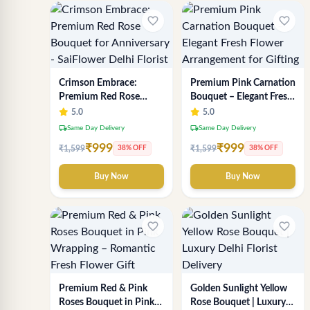
favorite_border
favorite_border
Crimson Embrace:
Premium Pink Carnation
Premium Red Rose
Bouquet – Elegant Fresh
Bouquet for Anniversary
Flower Arrangement for
5.0
5.0
- SaiFlower Delhi Florist
Gifting
local_shipping
local_shipping
Same Day Delivery
Same Day Delivery
₹999
₹999
₹1,599
₹1,599
38% OFF
38% OFF
Buy Now
Buy Now
favorite_border
favorite_border
Premium Red & Pink
Golden Sunlight Yellow
Roses Bouquet in Pink
Rose Bouquet | Luxury