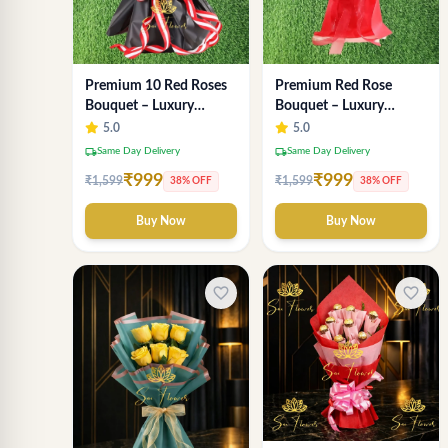
Premium Red Rose
Premium 10 Red Roses
Bouquet – Luxury
Bouquet – Luxury
Romantic Fresh Flower
Romantic Flower
5.0
5.0
Arrangement by "Sai
Arrangement in Black &
local_shipping
local_shipping
Same Day Delivery
Same Day Delivery
Flower"
Red Wrap
₹999
₹999
₹1,599
₹1,599
38% OFF
38% OFF
Buy Now
Buy Now
favorite_border
favorite_border