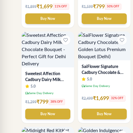
₹1,699
₹799
₹1,899
₹1,599
11% OFF
50% OFF
Buy Now
Buy Now
favorite_border
favorite_border
SaiFlower Signature
Cadbury Chocolate &
Sweetest Affection
Golden Lotus Premium
5.0
Cadbury Dairy Milk
Bouquet (Delhi)
Chocolate Bouquet -
local_shipping
5.0
Same Day Delivery
Perfect Gift for Delhi
local_shipping
Same Day Delivery
Delivery
₹1,699
₹2,499
32% OFF
₹799
₹1,299
38% OFF
Buy Now
Buy Now