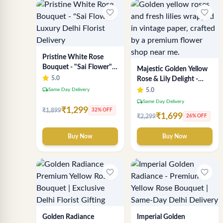
favorite_border
favorite_border
Pristine White Rose
Bouquet - "Sai Flower"
Majestic Golden Yellow
Luxury Delhi Florist
5.0
Rose & Lily Delight -
Delivery
Premium Delhi Bouquet
local_shipping
Same Day Delivery
5.0
local_shipping
Same Day Delivery
₹1,299
₹1,899
32% OFF
₹1,699
₹2,299
26% OFF
Buy Now
Buy Now
favorite_border
favorite_border
Golden Radiance
Imperial Golden