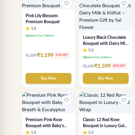
favorite_border
favorite_border
Pink Lily Blossom
Premium Bouquet
5.0
local_shipping
Same Day Delivery
Luxury Black Chocolate
Bouquet with Dairy Milk
& KitKat – Premium Gift
5.0
₹1,199
₹1,899
by Sai Flower
37% OFF
local_shipping
Same Day Delivery
₹1,599
₹1,999
20% OFF
Buy Now
Buy Now
favorite_border
favorite_border
Premium Pink Rose
Classic 12 Red Rose
Bouquet with Baby’s
Bouquet in Luxury Gold
Breath & Eucalyptus
Wrap
5.0
5.0