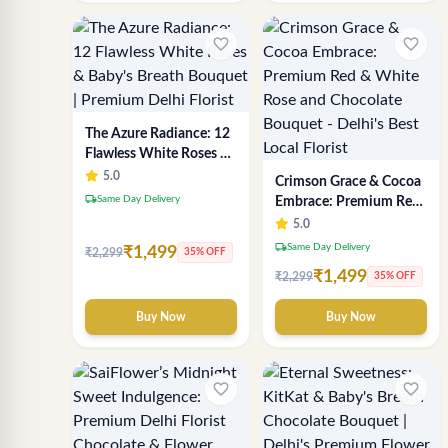
favorite_border
favorite_border
The Azure Radiance: 12
Flawless White Roses &
Baby's Breath Bouquet |
5.0
Crimson Grace & Cocoa
Premium Delhi Florist
local_shipping
Same Day Delivery
Embrace: Premium Red
& White Rose and
5.0
Chocolate Bouquet -
local_shipping
Same Day Delivery
₹1,499
₹2,299
35% OFF
Delhi's Best Local Florist
₹1,499
₹2,299
35% OFF
Buy Now
Buy Now
favorite_border
favorite_border