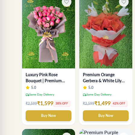
favorite_border
favorite_border
Luxury Pink Rose
Premium Orange
Bouquet | Premium
Gerbera & White Lily
Fresh Rose Flower
Bouquet – Luxury Fresh
5.0
5.0
Bouquet for Gifts
Flower Arrangement
local_shipping
local_shipping
Same Day Delivery
Same Day Delivery
₹1,599
₹1,499
₹2,599
₹2,599
38% OFF
42% OFF
Buy Now
Buy Now