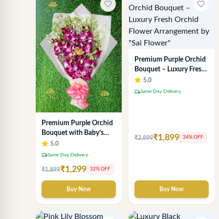
favorite_border
favorite_border
Premium Purple Orchid
Bouquet – Luxury Fresh
Orchid Flower
5.0
Arrangement by "Sai
local_shipping
Same Day Delivery
Flower"
Premium Purple Orchid
Bouquet with Baby’s
₹1,899
₹2,899
34% OFF
Breath
5.0
local_shipping
Same Day Delivery
₹1,299
₹1,899
32% OFF
Buy Now
Buy Now