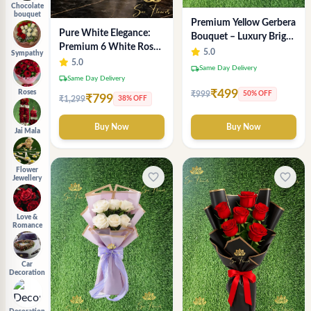
Chocolate
bouquet
Premium Yellow Gerbera
Pure White Elegance:
Bouquet – Luxury Bright
Premium 6 White Rose
Flower Arrangement
5.0
Sympathy
Bouquet with
5.0
local_shipping
Same Day Delivery
Gypsophila – Luxury
local_shipping
Same Day Delivery
Delhi Florist Creation
₹499
Roses
₹999
50% OFF
₹799
₹1,299
38% OFF
Buy Now
Buy Now
Jai Mala
Flower
favorite_border
favorite_border
Jewellery
Love &
Romance
Car
Decoration