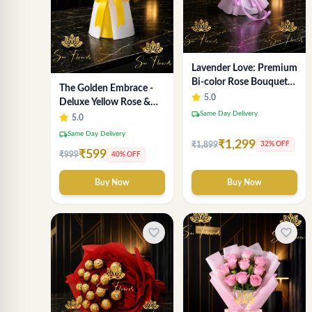
Lavender Love: Premium
Bi-color Rose Bouquet
The Golden Embrace -
for Delhi Gifting
5.0
Deluxe Yellow Rose &
local_shipping
Same Day Delivery
Gypsophila Bouquet |
5.0
Luxury Delhi Florist
local_shipping
Same Day Delivery
₹1,299
₹1,899
32% OFF
₹599
₹999
40% OFF
Buy Now
Buy Now
favorite_border
favorite_border