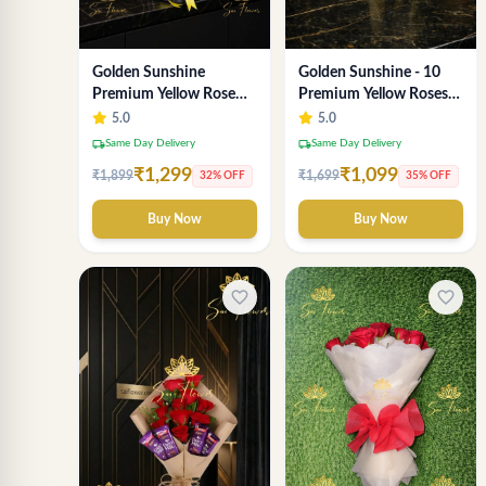
Golden Sunshine
Golden Sunshine - 10
Premium Yellow Rose
Premium Yellow Roses
Bouquet – 12 Stem |
Luxury Bouquet
5.0
5.0
Luxury Delhi Florist
(SaiFlower Delhi)
local_shipping
local_shipping
Same Day Delivery
Same Day Delivery
₹1,299
₹1,099
₹1,899
₹1,699
32% OFF
35% OFF
Buy Now
Buy Now
favorite_border
favorite_border