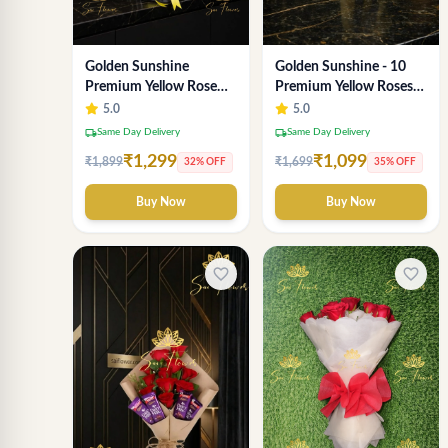
Golden Sunshine
Golden Sunshine - 10
Premium Yellow Rose
Premium Yellow Roses
Bouquet – 12 Stem |
Luxury Bouquet
5.0
5.0
Luxury Delhi Florist
(SaiFlower Delhi)
local_shipping
local_shipping
Same Day Delivery
Same Day Delivery
₹1,299
₹1,099
₹1,899
₹1,699
32% OFF
35% OFF
Buy Now
Buy Now
favorite_border
favorite_border