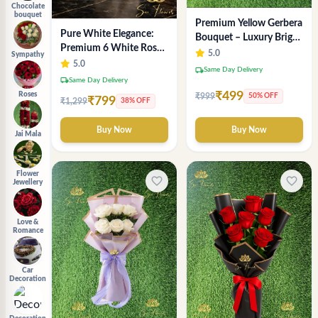
Chocolate
bouquet
Premium Yellow Gerbera
Pure White Elegance:
Bouquet – Luxury Bright
Premium 6 White Rose
Flower Arrangement
5.0
Sympathy
Bouquet with
5.0
local_shipping
Same Day Delivery
Gypsophila – Luxury
local_shipping
Same Day Delivery
Delhi Florist Creation
₹499
Roses
₹999
50% OFF
₹799
₹1,299
38% OFF
Buy Now
Buy Now
Jai Mala
Flower
favorite_border
favorite_border
Jewellery
Love &
Romance
Car
Decoration