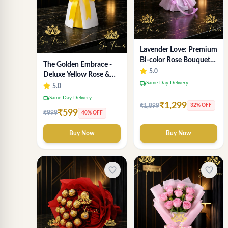
Lavender Love: Premium
Bi-color Rose Bouquet
The Golden Embrace -
for Delhi Gifting
5.0
Deluxe Yellow Rose &
local_shipping
Same Day Delivery
Gypsophila Bouquet |
5.0
Luxury Delhi Florist
local_shipping
Same Day Delivery
₹1,299
₹1,899
32% OFF
₹599
₹999
40% OFF
Buy Now
Buy Now
favorite_border
favorite_border