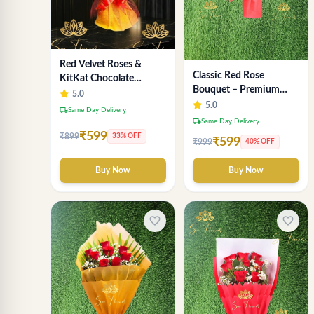
Red Velvet Roses &
Classic Red Rose
KitKat Chocolate
Bouquet – Premium
Symphony - Premium
5.0
Romantic Fresh Flower
5.0
Bouquet Delhi
local_shipping
Same Day Delivery
Arrangement
local_shipping
Same Day Delivery
₹599
₹899
33% OFF
₹599
₹999
40% OFF
Buy Now
Buy Now
favorite_border
favorite_border