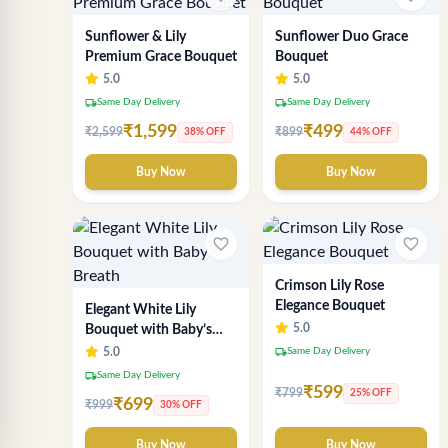
Sunflower & Lily
Sunflower Duo Grace
Premium Grace Bouquet
Bouquet
5.0
5.0
local_shipping
local_shipping
Same Day Delivery
Same Day Delivery
₹1,599
₹499
₹2,599
₹899
38% OFF
44% OFF
Buy Now
Buy Now
favorite_border
favorite_border
Crimson Lily Rose
Elegance Bouquet
Elegant White Lily
5.0
Bouquet with Baby’s
Breath
local_shipping
5.0
Same Day Delivery
local_shipping
Same Day Delivery
₹599
₹799
25% OFF
₹699
₹999
30% OFF
Buy Now
Buy Now