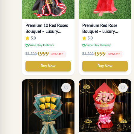
Premium Red Rose
Premium 10 Red Roses
Bouquet – Luxury
Bouquet – Luxury
Romantic Fresh Flower
Romantic Flower
5.0
5.0
Arrangement by "Sai
Arrangement in Black &
local_shipping
local_shipping
Same Day Delivery
Same Day Delivery
Flower"
Red Wrap
₹999
₹999
₹1,599
₹1,599
38% OFF
38% OFF
Buy Now
Buy Now
favorite_border
favorite_border