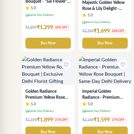
Bouquet - "Sai Flower"
Majestic Golden Yellow
Luxury Delhi Florist
5.0
Rose & Lily Delight -
Delivery
Premium Delhi Bouquet
local_shipping
Same Day Delivery
5.0
local_shipping
Same Day Delivery
₹1,299
₹1,899
32% OFF
₹1,699
₹2,299
26% OFF
Buy Now
Buy Now
favorite_border
favorite_border
Golden Radiance
Imperial Golden
Premium Yellow Rose
Radiance - Premium
Bouquet | Exclusive
Yellow Rose Bouquet |
5.0
5.0
Delhi Florist Gifting
Same-Day Delhi
local_shipping
local_shipping
Same Day Delivery
Same Day Delivery
Delivery
₹1,899
₹1,599
₹2,599
₹2,199
27% OFF
27% OFF
Buy Now
Buy Now