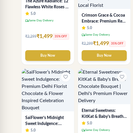
The Azure Radiance: 12
Flawless White Roses &
Baby's Breath Bouquet |
5.0
Crimson Grace & Cocoa
Premium Delhi Florist
local_shipping
Same Day Delivery
Embrace: Premium Red
& White Rose and
5.0
Chocolate Bouquet -
local_shipping
Same Day Delivery
₹1,499
₹2,299
35% OFF
Delhi's Best Local Florist
₹1,499
₹2,299
35% OFF
Buy Now
Buy Now
favorite_border
favorite_border
Eternal Sweetness:
KitKat & Baby's Breath
SaiFlower’s Midnight
Chocolate Bouquet |
5.0
Sweet Indulgence:
Delhi's Premium Flower
Premium Delhi Florist
local_shipping
5.0
Same Day Delivery