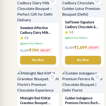
favorite_border
favorite_border
SaiFlower Signature
Cadbury Chocolate &
Sweetest Affection
Golden Lotus Premium
5.0
Cadbury Dairy Milk
Bouquet (Delhi)
Chocolate Bouquet -
local_shipping
5.0
Same Day Delivery
Perfect Gift for Delhi
local_shipping
Same Day Delivery
Delivery
₹1,699
₹2,499
32% OFF
₹799
₹1,299
38% OFF
Buy Now
Buy Now
favorite_border
favorite_border
Midnight Red KitKat
Golden Indulgence:
Grandeur Bouquet:
Premium Ferrero Rocher