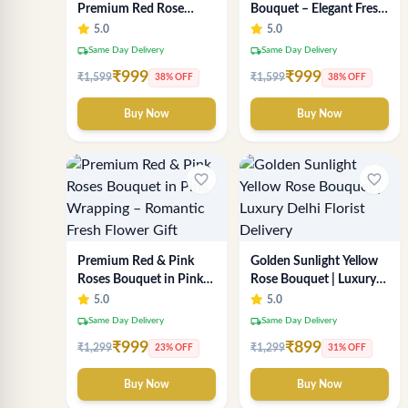
Premium Red Rose
Bouquet – Elegant Fresh
Bouquet for Anniversary
Flower Arrangement for
5.0
5.0
- SaiFlower Delhi Florist
Gifting
local_shipping
local_shipping
Same Day Delivery
Same Day Delivery
₹999
₹999
₹1,599
₹1,599
38% OFF
38% OFF
Buy Now
Buy Now
favorite_border
favorite_border
Premium Red & Pink
Golden Sunlight Yellow
Roses Bouquet in Pink
Rose Bouquet | Luxury
Wrapping – Romantic
Delhi Florist Delivery
5.0
5.0
Fresh Flower Gift
local_shipping
local_shipping
Same Day Delivery
Same Day Delivery
₹999
₹899
₹1,299
₹1,299
23% OFF
31% OFF
Buy Now
Buy Now