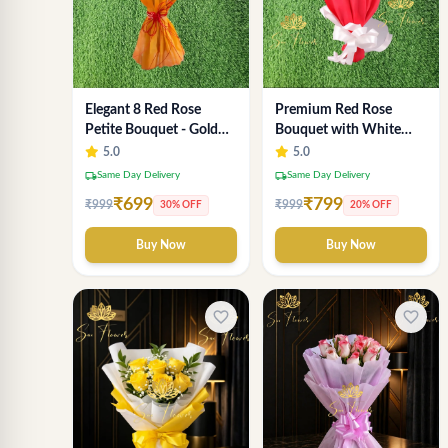
Elegant 8 Red Rose
Premium Red Rose
Petite Bouquet - Gold
Bouquet with White
Designer Wrap
Fillers – Elegant
5.0
5.0
Romantic Flower Gift
local_shipping
local_shipping
Same Day Delivery
Same Day Delivery
for Valentine &
₹699
₹799
₹999
₹999
30% OFF
20% OFF
Anniversary
Buy Now
Buy Now
favorite_border
favorite_border