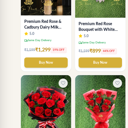
Premium Red Rose &
Premium Red Rose
Cadbury Dairy Milk
Bouquet with White
Chocolate Bouquet -
5.0
Wrap – Luxury
5.0
Deluxe Delhi Florist
local_shipping
Same Day Delivery
Romantic Flower
local_shipping
Same Day Delivery
Arrangement
₹1,299
₹1,599
19% OFF
₹899
₹1,599
44% OFF
Buy Now
Buy Now
favorite_border
favorite_border