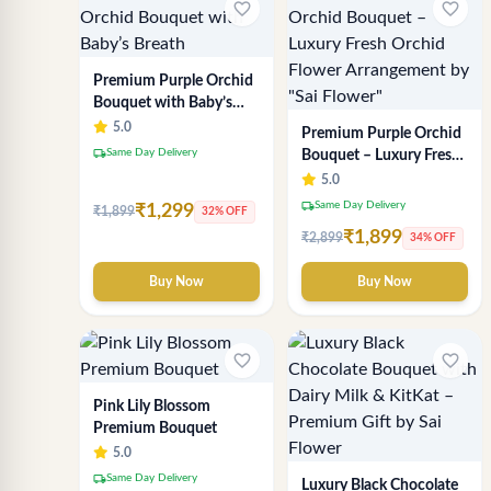
favorite_border
favorite_border
Premium Purple Orchid
Bouquet with Baby’s
Breath
5.0
Premium Purple Orchid
local_shipping
Same Day Delivery
Bouquet – Luxury Fresh
Orchid Flower
5.0
Arrangement by "Sai
local_shipping
Same Day Delivery
₹1,299
₹1,899
32% OFF
Flower"
₹1,899
₹2,899
34% OFF
Buy Now
Buy Now
favorite_border
favorite_border
Pink Lily Blossom
Premium Bouquet
5.0
local_shipping
Same Day Delivery
Luxury Black Chocolate