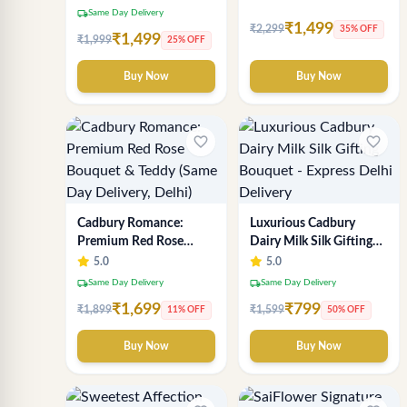
Delivery
Chocolate & Flower
local_shipping
Same Day Delivery
Inspired Celebration
₹1,499
₹2,299
35% OFF
₹1,499
₹1,999
25% OFF
Bouquet
Buy Now
Buy Now
favorite_border
favorite_border
Cadbury Romance:
Luxurious Cadbury
Premium Red Rose
Dairy Milk Silk Gifting
Bouquet & Teddy (Same
Bouquet - Express Delhi
5.0
5.0
Day Delivery, Delhi)
Delivery
local_shipping
local_shipping
Same Day Delivery
Same Day Delivery
₹1,699
₹799
₹1,899
₹1,599
11% OFF
50% OFF
Buy Now
Buy Now