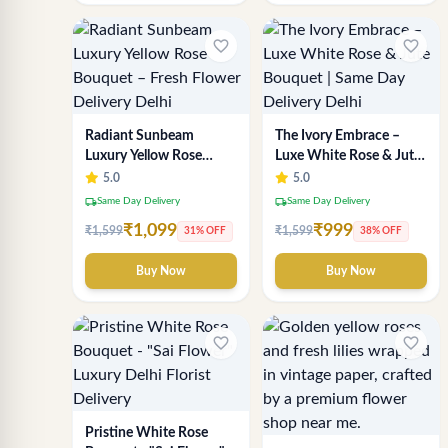
favorite_border
favorite_border
Radiant Sunbeam
The Ivory Embrace –
Luxury Yellow Rose
Luxe White Rose & Jute
Bouquet – Fresh Flower
Bouquet | Same Day
5.0
5.0
Delivery Delhi
Delivery Delhi
local_shipping
local_shipping
Same Day Delivery
Same Day Delivery
₹1,099
₹999
₹1,599
₹1,599
31% OFF
38% OFF
Buy Now
Buy Now
favorite_border
favorite_border
Pristine White Rose