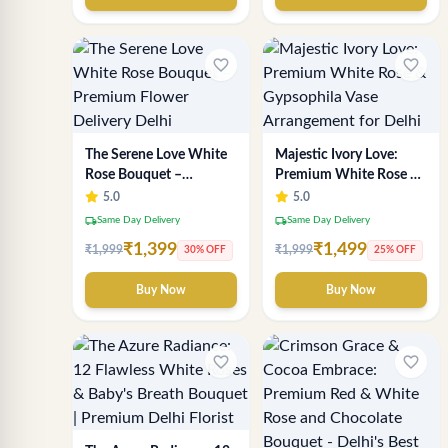
favorite_border
favorite_border
The Serene Love White
Majestic Ivory Love:
Rose Bouquet –
Premium White Rose &
Premium Flower
Gypsophila Vase
5.0
5.0
Delivery Delhi
Arrangement for Delhi
local_shipping
local_shipping
Same Day Delivery
Same Day Delivery
₹1,399
₹1,499
₹1,999
₹1,999
30% OFF
25% OFF
Buy Now
Buy Now
favorite_border
favorite_border