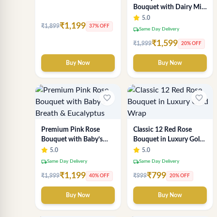
Bouquet with Dairy Milk
& KitKat – Premium Gift
5.0
₹1,199
₹1,899
by Sai Flower
37% OFF
local_shipping
Same Day Delivery
₹1,599
₹1,999
20% OFF
Buy Now
Buy Now
favorite_border
favorite_border
Premium Pink Rose
Classic 12 Red Rose
Bouquet with Baby’s
Bouquet in Luxury Gold
Breath & Eucalyptus
Wrap
5.0
5.0
local_shipping
local_shipping
Same Day Delivery
Same Day Delivery
₹1,199
₹799
₹1,999
₹999
40% OFF
20% OFF
Buy Now
Buy Now