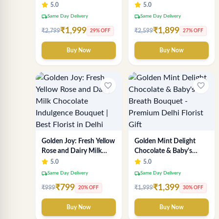
Delhi Florist's Premium
Chocolate Bouquet |
5.0
5.0
Chocolate Experience
Delhi Florist
local_shipping
local_shipping
Same Day Delivery
Same Day Delivery
₹1,999
₹1,899
₹2,799
₹2,599
29% OFF
27% OFF
Buy Now
Buy Now
favorite_border
favorite_border
Golden Joy: Fresh Yellow
Golden Mint Delight
Rose and Dairy Milk
Chocolate & Baby's
Chocolate Indulgence
Breath Bouquet -
5.0
5.0
Bouquet | Best Florist in
Premium Delhi Florist
local_shipping
local_shipping
Same Day Delivery
Same Day Delivery
Delhi
Gift
₹799
₹1,399
₹999
₹1,999
20% OFF
30% OFF
Buy Now
Buy Now