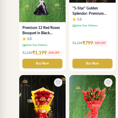
"5-Star" Golden
Splendor: Premium
Chocolate Bouquet with
5.0
Lavender Wrap (Delhi
local_shipping
Same Day Delivery
Premium 12 Red Roses
NCR Delivery)
Bouquet in Black
Wrapping Paper –
5.0
₹799
₹1,599
50% OFF
Luxury Romantic Flower
local_shipping
Same Day Delivery
Gift
₹1,199
₹1,599
25% OFF
Buy Now
Buy Now
favorite_border
favorite_border