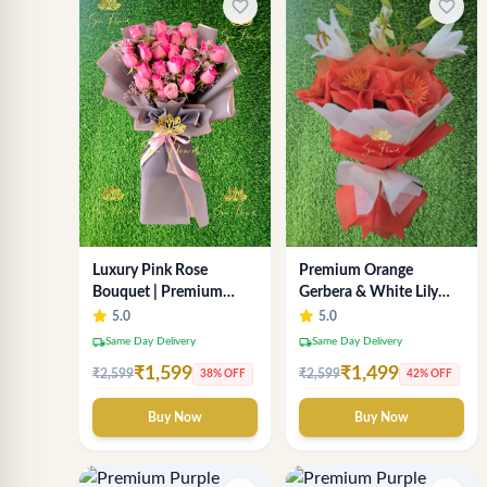
favorite_border
favorite_border
Luxury Pink Rose
Premium Orange
Bouquet | Premium
Gerbera & White Lily
Fresh Rose Flower
Bouquet – Luxury Fresh
5.0
5.0
Bouquet for Gifts
Flower Arrangement
local_shipping
local_shipping
Same Day Delivery
Same Day Delivery
₹1,599
₹1,499
₹2,599
₹2,599
38% OFF
42% OFF
Buy Now
Buy Now