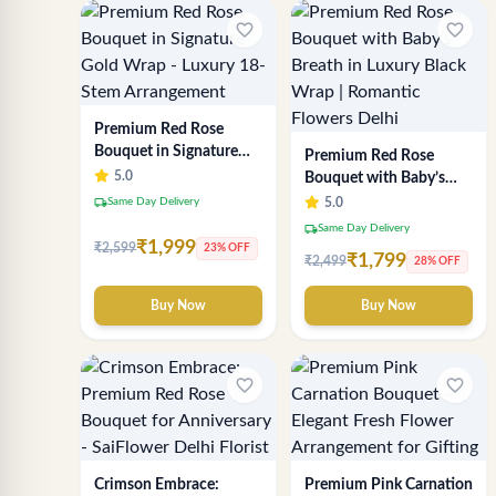
favorite_border
favorite_border
Premium Red Rose
Bouquet in Signature
Premium Red Rose
Gold Wrap - Luxury 18-
5.0
Bouquet with Baby’s
Stem Arrangement
Breath in Luxury Black
local_shipping
Same Day Delivery
5.0
Wrap | Romantic
local_shipping
Same Day Delivery
Flowers Delhi
₹1,999
₹2,599
23% OFF
₹1,799
₹2,499
28% OFF
Buy Now
Buy Now
favorite_border
favorite_border
Crimson Embrace:
Premium Pink Carnation