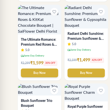
favorite_border
favorite_border
Radiant Delhi Sunshine:
Premium Sunflower &
The Ultimate Romance:
Gypsophila Bouquet
5.0
Premium Red Roses &
KitKat Chocolate
local_shipping
5.0
Same Day Delivery
Bouquet | SaiFlower
local_shipping
Same Day Delivery
Delhi Florist
₹1,499
₹2,599
42% OFF
₹1,599
₹2,299
30% OFF
Buy Now
Buy Now
favorite_border
favorite_border
Blush Sunflower Trio
Bouquet
Royal Purple Sunflower