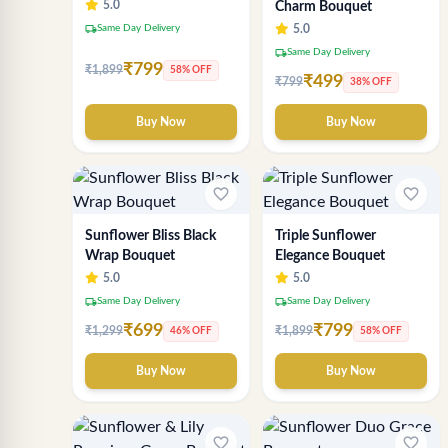
5.0
Charm Bouquet
local_shipping
Same Day Delivery
5.0
local_shipping
Same Day Delivery
₹799
₹1,899
58% OFF
₹499
₹799
38% OFF
Buy Now
Buy Now
favorite_border
favorite_border
Sunflower Bliss Black
Triple Sunflower
Wrap Bouquet
Elegance Bouquet
5.0
5.0
local_shipping
local_shipping
Same Day Delivery
Same Day Delivery
₹699
₹799
₹1,299
₹1,899
46% OFF
58% OFF
Buy Now
Buy Now
favorite_border
favorite_border