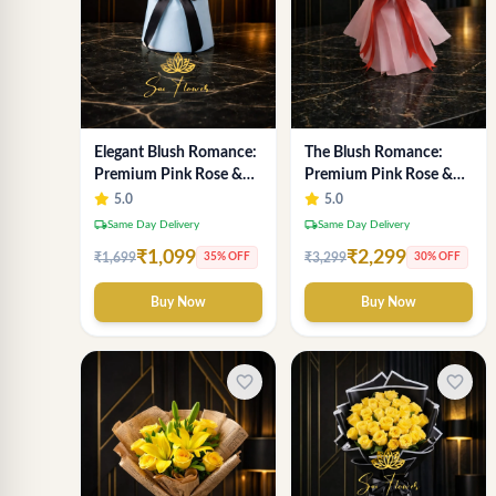
Elegant Blush Romance:
The Blush Romance:
Premium Pink Rose &
Premium Pink Rose &
Baby's Breath Bouquet
Baby's Breath Bouquet
5.0
5.0
in Delhi
for New Delhi
local_shipping
local_shipping
Same Day Delivery
Same Day Delivery
₹1,099
₹2,299
₹1,699
₹3,299
35% OFF
30% OFF
Buy Now
Buy Now
favorite_border
favorite_border