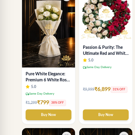
Passion & Purity: The
Ultimate Red and White
Rose Duality Wreath -
5.0
Luxury Florist Delhi
local_shipping
Same Day Delivery
Pure White Elegance:
Premium 6 White Rose
Bouquet with
5.0
₹6,899
₹9,999
31% OFF
Gypsophila – Luxury
local_shipping
Same Day Delivery
Delhi Florist Creation
₹799
₹1,299
38% OFF
Buy Now
Buy Now