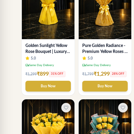
Golden Sunlight Yellow
Pure Golden Radiance -
Rose Bouquet | Luxury
Premium Yellow Roses &
Delhi Florist Delivery
Baby’s Breath Bouquet
5.0
5.0
(Delhi Florist)
local_shipping
local_shipping
Same Day Delivery
Same Day Delivery
₹899
₹1,299
₹1,299
₹1,799
31% OFF
28% OFF
Buy Now
Buy Now
favorite_border
favorite_border