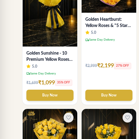
Golden Heartburst:
Yellow Roses & "5 Star
Chocolate" Heart Box -
5.0
Delhi Delivery
local_shipping
Same Day Delivery
Golden Sunshine - 10
Premium Yellow Roses
₹2,199
Luxury Bouquet
₹2,999
27% OFF
5.0
(SaiFlower Delhi)
local_shipping
Same Day Delivery
₹1,099
₹1,699
35% OFF
Buy Now
Buy Now
favorite_border
favorite_border