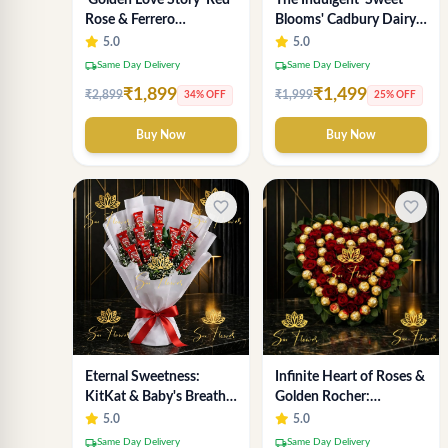
'Golden Love Story' Red
The Indulgent 'Sweet
Rose & Ferrero
Blooms' Cadbury Dairy
Chocolate Bouquet |
Milk Chocolate 'Flower'
5.0
5.0
Best Florist in Delhi
Bouquet: An Exquisite
local_shipping
local_shipping
Same Day Delivery
Same Day Delivery
Surprise from Delhi's
₹1,899
₹1,499
₹2,899
₹1,999
34% OFF
25% OFF
Premier Florist
Buy Now
Buy Now
favorite_border
favorite_border
Eternal Sweetness:
Infinite Heart of Roses &
KitKat & Baby's Breath
Golden Rocher:
Chocolate Bouquet |
Premium Flower
5.0
5.0
Delhi's Premium Flower
Bouquet Delhi
local_shipping
local_shipping
Same Day Delivery
Same Day Delivery