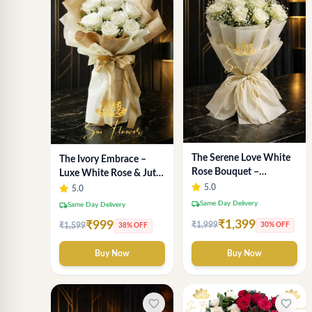
The Serene Love White
The Ivory Embrace –
Rose Bouquet –
Luxe White Rose & Jute
Premium Flower
Bouquet | Same Day
5.0
5.0
Delivery Delhi
Delivery Delhi
local_shipping
Same Day Delivery
local_shipping
Same Day Delivery
₹1,399
₹999
₹1,999
30% OFF
₹1,599
38% OFF
Buy Now
Buy Now
favorite_border
favorite_border