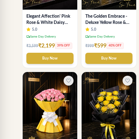
Elegant Affection' Pink
The Golden Embrace -
Rose & White Daisy
Deluxe Yellow Rose &
Flower Bouquet -
Gypsophila Bouquet |
5.0
5.0
Exquisite Flower Gifting
Luxury Delhi Florist
local_shipping
local_shipping
Same Day Delivery
Same Day Delivery
in Delhi
₹2,199
₹599
₹3,599
₹999
39% OFF
40% OFF
Buy Now
Buy Now
favorite_border
favorite_border