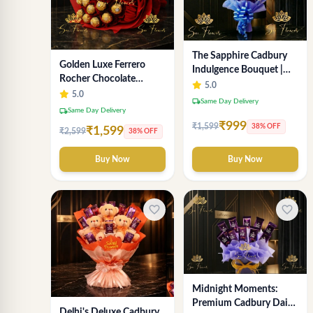
The Sapphire Cadbury
Golden Luxe Ferrero
Indulgence Bouquet |
Rocher Chocolate
Exquisite Online Flower
5.0
Bouquet with Velvety
5.0
Delivery Delhi
local_shipping
Same Day Delivery
Red Rose wrapping -
local_shipping
Same Day Delivery
SaiFlower Premium
₹999
₹1,599
38% OFF
₹1,599
₹2,599
38% OFF
Delhi Gifting
Buy Now
Buy Now
favorite_border
favorite_border
Midnight Moments:
Premium Cadbury Dairy
Delhi's Deluxe Cadbury