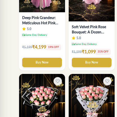
Deep Pink Grandeur:
Meticulous Hot Pink
Soft Velvet Pink Rose
Rose Dome Bouquet &
5.0
Bouquet: A Dozen
Gypsophila from
local_shipping
Same Day Delivery
Blossoms by Premier
5.0
SaiFlower Delhi
Delhi Florist
local_shipping
Same Day Delivery
₹4,199
₹5,199
19% OFF
₹1,099
₹1,599
31% OFF
Buy Now
Buy Now
favorite_border
favorite_border