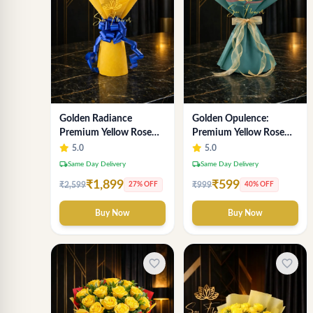
Golden Radiance
Golden Opulence:
Premium Yellow Rose
Premium Yellow Rose
Bouquet | Exclusive
Bouquet | Delhi Florist
5.0
5.0
Delhi Florist Gifting
Delivery
local_shipping
local_shipping
Same Day Delivery
Same Day Delivery
₹1,899
₹599
₹2,599
₹999
27% OFF
40% OFF
Buy Now
Buy Now
favorite_border
favorite_border