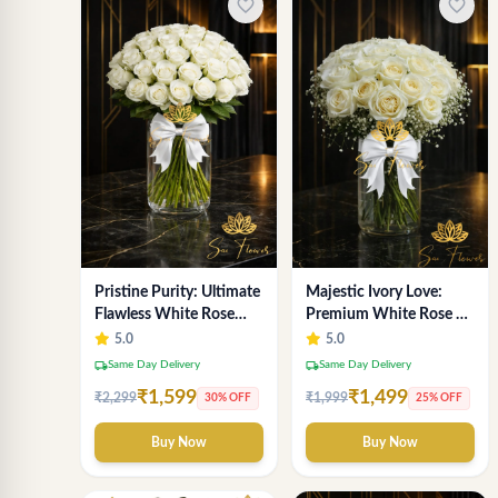
favorite_border
favorite_border
Pristine Purity: Ultimate
Majestic Ivory Love:
Flawless White Rose
Premium White Rose &
Bouquet from Top Delhi
Gypsophila Vase
5.0
5.0
Florist
Arrangement for Delhi
local_shipping
local_shipping
Same Day Delivery
Same Day Delivery
₹1,599
₹1,499
₹2,299
₹1,999
30% OFF
25% OFF
Buy Now
Buy Now