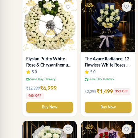
favorite_border
favorite_border
Elysian Purity White
The Azure Radiance: 12
Rose & Chrysanthemum
Flawless White Roses &
Wreath - Premium
Baby's Breath Bouquet |
5.0
5.0
Florist Delhi
Premium Delhi Florist
local_shipping
local_shipping
Same Day Delivery
Same Day Delivery
₹6,999
₹12,999
₹1,499
₹2,299
35% OFF
46% OFF
Buy Now
Buy Now
favorite_border
favorite_border