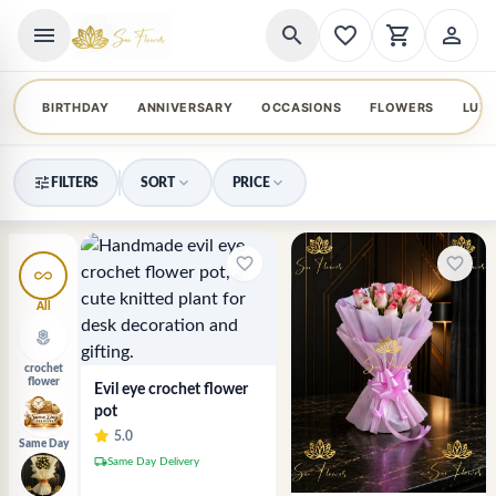
menu
search
favorite_border
shopping_cart
person_outline
BIRTHDAY
ANNIVERSARY
OCCASIONS
FLOWERS
LUX
tune
expand_more
expand_more
FILTERS
SORT
PRICE
favorite_border
favorite_border
all_inclusive
All
local_florist
crochet
flower
Evil eye crochet flower
pot
5.0
Same Day
local_shipping
Same Day Delivery