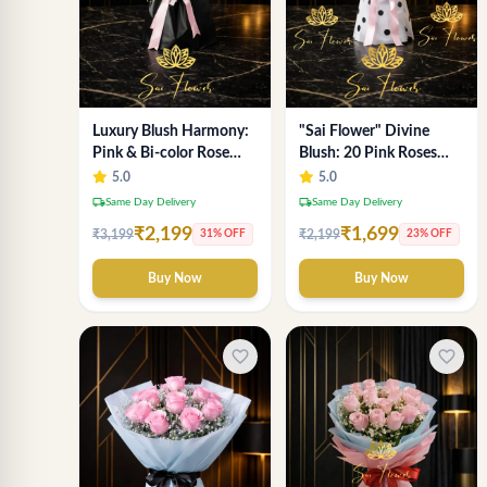
Luxury Blush Harmony:
"Sai Flower" Divine
Pink & Bi-color Rose
Blush: 20 Pink Roses
Bouquet from Delhi's
Polka-Dot Bouquet -
5.0
5.0
Premium Florist,
Online Florist Delhi
local_shipping
local_shipping
Same Day Delivery
Same Day Delivery
SaiFlower
₹2,199
₹1,699
₹3,199
₹2,199
31% OFF
23% OFF
Buy Now
Buy Now
favorite_border
favorite_border