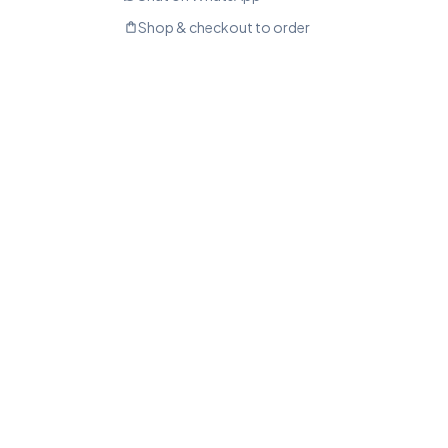
Shop & checkout to order
shopping_bag