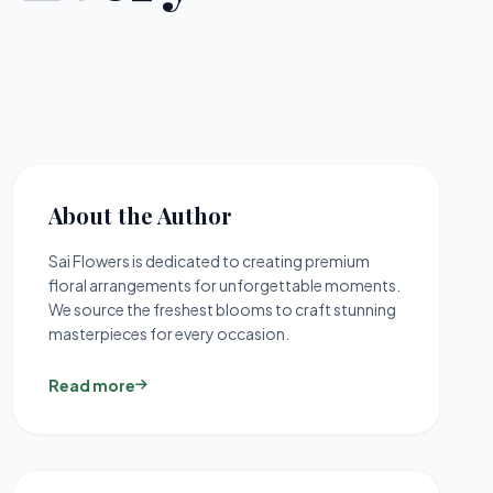
About the Author
Sai Flowers is dedicated to creating premium
floral arrangements for unforgettable moments.
We source the freshest blooms to craft stunning
masterpieces for every occasion.
Read more