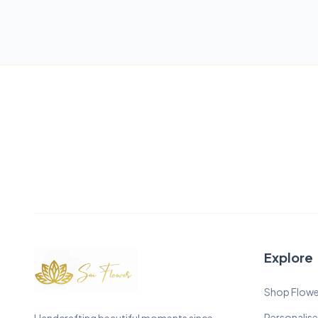
Explore
Shop Flowe
Personalise
Handcrafting beautiful moments since