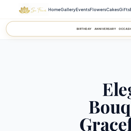
Home
Gallery
Events
Flowers
Cakes
Gifts
BIRTHDAY
ANNIVERSARY
OCCASI
Ele
Bouq
Gracef