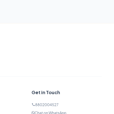
Get in Touch
8802004527
phone
Chat on WhatsApp