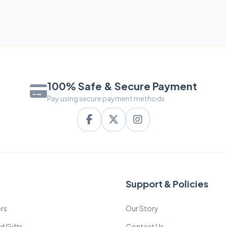
100% Safe & Secure Payment
Pay using secure payment methods
Support & Policies
rs
Our Story
d Gifts
Contact Us