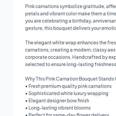
Pink carnations symbolize gratitude, affec
petals and vibrant color make them a time
you are celebrating a birthday, anniversa
gesture, this bouquet delivers your emotio
The elegant white wrap enhances the fres
carnations, creating a modern, classy aes
corporate occasions. Handcrafted by exper
selected to ensure long-lasting freshnes
Why This Pink Carnation Bouquet Stands 
• Fresh premium quality pink carnations
• Sophisticated white luxury wrapping
• Elegant designer bow finish
• Long-lasting vibrant blooms
• Perfect for same-day flower delivery