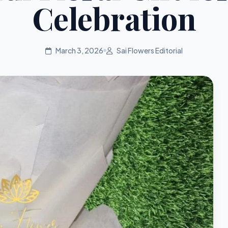
Celebration
March 3, 2026
Sai Flowers Editorial