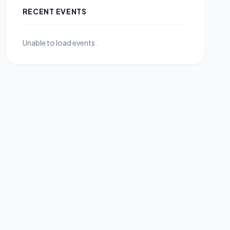
RECENT EVENTS
Unable to load events.