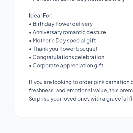
Ideal For:
• Birthday flower delivery
• Anniversary romantic gesture
• Mother’s Day special gift
• Thank you flower bouquet
• Congratulations celebration
• Corporate appreciation gift
If you are looking to order pink carnatio
freshness, and emotional value, this prem
Surprise your loved ones with a graceful fl