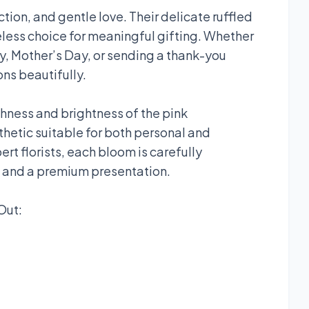
tion, and gentle love. Their delicate ruffled
less choice for meaningful gifting. Whether
ry, Mother’s Day, or sending a thank-you
ns beautifully.
hness and brightness of the pink
thetic suitable for both personal and
t florists, each bloom is carefully
s and a premium presentation.
Out: