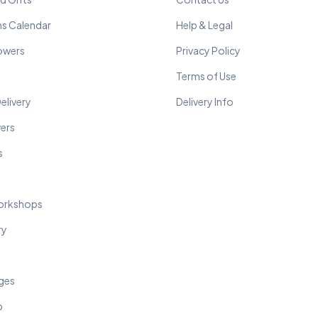
ns Calendar
Help & Legal
lowers
Privacy Policy
Terms of Use
elivery
Delivery Info
wers
s
orkshops
ry
ges
p