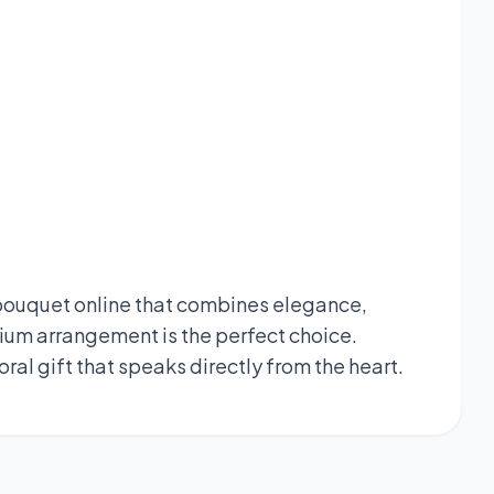
n bouquet online that combines elegance,
ium arrangement is the perfect choice.
oral gift that speaks directly from the heart.