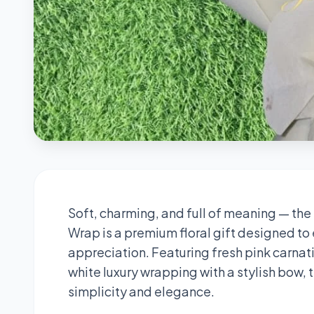
Soft, charming, and full of meaning — the
Wrap is a premium floral gift designed to
appreciation. Featuring fresh pink carnat
white luxury wrapping with a stylish bow, 
simplicity and elegance.