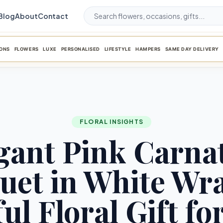
Blog
About
Contact
ONS
FLOWERS
LUXE
PERSONALISED
LIFESTYLE
HAMPERS
SAME DAY DELIVERY
FLORAL INSIGHTS
gant Pink Carna
uet in White Wra
ul Floral Gift fo