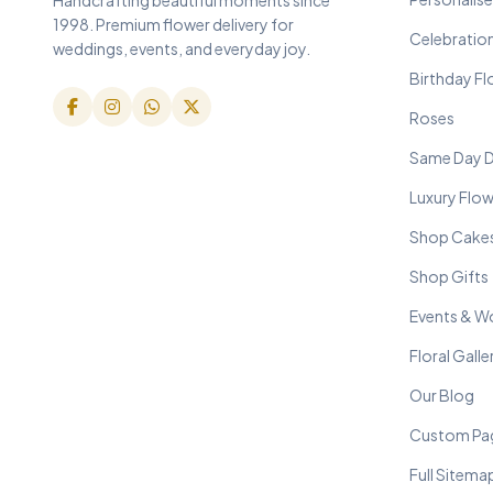
1998. Premium flower delivery for
Celebratio
weddings, events, and everyday joy.
Birthday F
Roses
Same Day D
Luxury Flo
Shop Cake
Shop Gifts
Events & W
Floral Galle
Our Blog
Custom Pa
Full Sitema