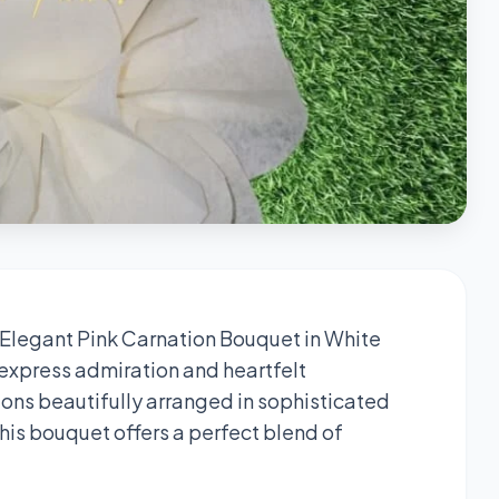
 Elegant Pink Carnation Bouquet in White
 express admiration and heartfelt
ions beautifully arranged in sophisticated
this bouquet offers a perfect blend of