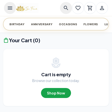
menu
search
favorite_border
shopping_cart
person_outline
BIRTHDAY
ANNIVERSARY
OCCASIONS
FLOWERS
LUX
Your Cart (0)
shopping_bag
local_florist
Cart is empty
Browse our collection today.
Shop Now