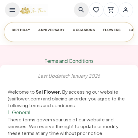
menu
search
favorite_border
shopping_cart
person_outline
BIRTHDAY
ANNIVERSARY
OCCASIONS
FLOWERS
LUX
Terms and Conditions
Last Updated: January 2026
Welcome to
Sai Flower
. By accessing our website
(saiflower.com) and placing an order, you agree to the
following terms and conditions.
1. General
These terms govern your use of our website and
services. We reserve the right to update or modify
these terms at any time without prior notice.