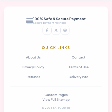
100% Safe & Secure Payment
Secure payment methods
QUICK LINKS
About Us
Contact
Privacy Policy
Terms of Use
Refunds
Delivery Info
Custom Pages
View Full Sitemap
© 2026 SAI FLOWER