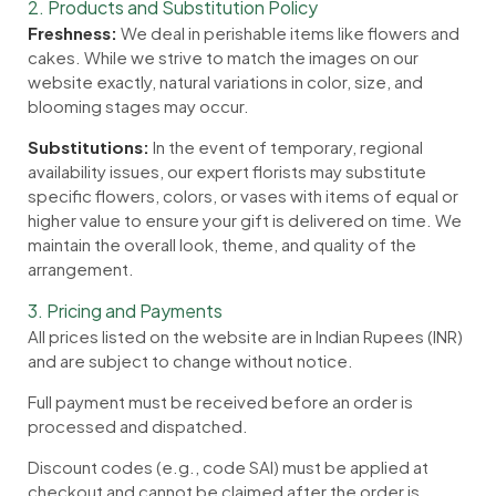
2. Products and Substitution Policy
Freshness:
We deal in perishable items like flowers and
cakes. While we strive to match the images on our
website exactly, natural variations in color, size, and
blooming stages may occur.
Substitutions:
In the event of temporary, regional
availability issues, our expert florists may substitute
specific flowers, colors, or vases with items of equal or
higher value to ensure your gift is delivered on time. We
maintain the overall look, theme, and quality of the
arrangement.
3. Pricing and Payments
All prices listed on the website are in Indian Rupees (INR)
and are subject to change without notice.
Full payment must be received before an order is
processed and dispatched.
Discount codes (e.g., code SAI) must be applied at
checkout and cannot be claimed after the order is