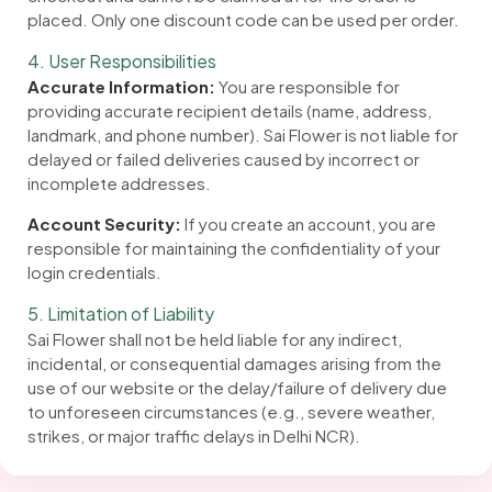
placed. Only one discount code can be used per order.
4. User Responsibilities
Accurate Information:
You are responsible for
providing accurate recipient details (name, address,
landmark, and phone number). Sai Flower is not liable for
delayed or failed deliveries caused by incorrect or
incomplete addresses.
Account Security:
If you create an account, you are
responsible for maintaining the confidentiality of your
login credentials.
5. Limitation of Liability
Sai Flower shall not be held liable for any indirect,
incidental, or consequential damages arising from the
use of our website or the delay/failure of delivery due
to unforeseen circumstances (e.g., severe weather,
strikes, or major traffic delays in Delhi NCR).