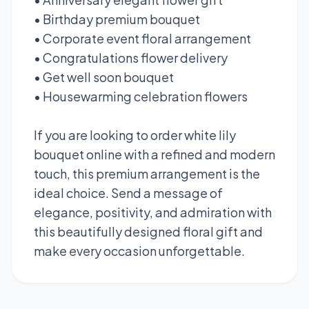
• Birthday premium bouquet
• Corporate event floral arrangement
• Congratulations flower delivery
• Get well soon bouquet
• Housewarming celebration flowers
If you are looking to order white lily
bouquet online with a refined and modern
touch, this premium arrangement is the
ideal choice. Send a message of
elegance, positivity, and admiration with
this beautifully designed floral gift and
make every occasion unforgettable.