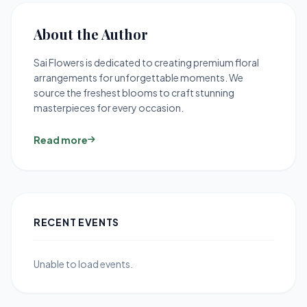
About the Author
Sai Flowers is dedicated to creating premium floral
arrangements for unforgettable moments. We
source the freshest blooms to craft stunning
masterpieces for every occasion.
Read more
RECENT EVENTS
Unable to load events.