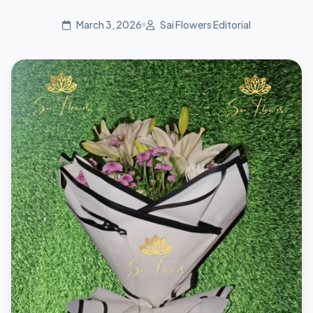
March 3, 2026
Sai Flowers Editorial