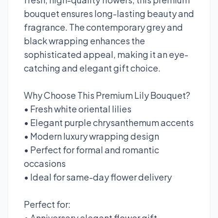
bouquet ensures long-lasting beauty and
fragrance. The contemporary grey and
black wrapping enhances the
sophisticated appeal, making it an eye-
catching and elegant gift choice.
Why Choose This Premium Lily Bouquet?
• Fresh white oriental lilies
• Elegant purple chrysanthemum accents
• Modern luxury wrapping design
• Perfect for formal and romantic
occasions
• Ideal for same-day flower delivery
Perfect for:
• Anniversary elegant flower gift