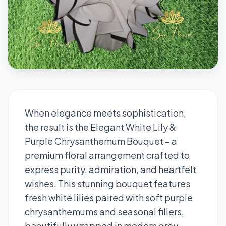
When elegance meets sophistication,
the result is the Elegant White Lily &
Purple Chrysanthemum Bouquet – a
premium floral arrangement crafted to
express purity, admiration, and heartfelt
wishes. This stunning bouquet features
fresh white lilies paired with soft purple
chrysanthemums and seasonal fillers,
beautifully wrapped in modern grey