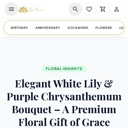
menu
search
favorite_border
shopping_cart
person_outline
BIRTHDAY
ANNIVERSARY
OCCASIONS
FLOWERS
LUX
FLORAL INSIGHTS
Elegant White Lily &
Purple Chrysanthemum
Bouquet – A Premium
Floral Gift of Grace