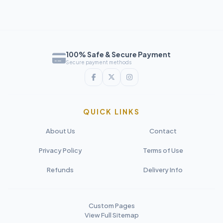
100% Safe & Secure Payment
Secure payment methods
QUICK LINKS
About Us
Contact
Privacy Policy
Terms of Use
Refunds
Delivery Info
Custom Pages
View Full Sitemap