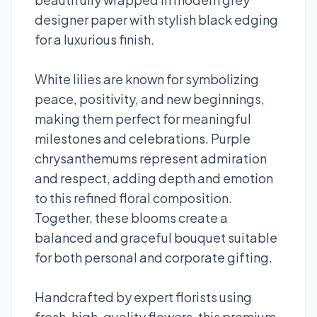
designer paper with stylish black edging
for a luxurious finish.
White lilies are known for symbolizing
peace, positivity, and new beginnings,
making them perfect for meaningful
milestones and celebrations. Purple
chrysanthemums represent admiration
and respect, adding depth and emotion
to this refined floral composition.
Together, these blooms create a
balanced and graceful bouquet suitable
for both personal and corporate gifting.
Handcrafted by expert florists using
fresh, high-quality flowers, this premium