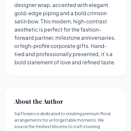
designer wrap, accented with elegant
gold-edge piping and a bold crimson
satin bow. This modern, high-contrast
aesthetic is perfect for the fashion-
forward partner, milestone anniversaries,
or high-profile corporate gifts. Hand-
tied and professionally presented, it’s a
bold statement of love and refined taste.
About the Author
Sai Flowers is dedicated to creating premium floral
arrangements for unforgettable moments. We
source the freshest blooms to craft stunning