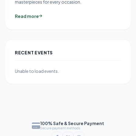
masterpieces for every occasion.
Read more
RECENT EVENTS
Unable to load events.
100% Safe & Secure Payment
Secure payment methods