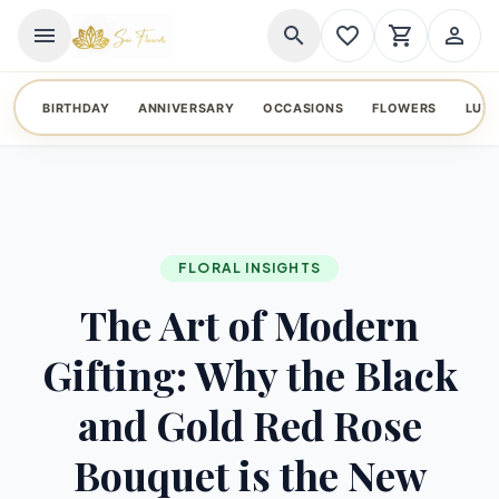
menu
search
favorite_border
shopping_cart
person_outline
BIRTHDAY
ANNIVERSARY
OCCASIONS
FLOWERS
LUX
FLORAL INSIGHTS
The Art of Modern
Gifting: Why the Black
and Gold Red Rose
Bouquet is the New