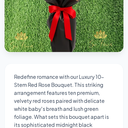
Redefine romance with our Luxury 10-
Stem Red Rose Bouquet. This striking
arrangement features ten premium,
velvety red roses paired with delicate
white baby's breath and lush green
foliage. What sets this bouquet apart is
its sophisticated midnight black