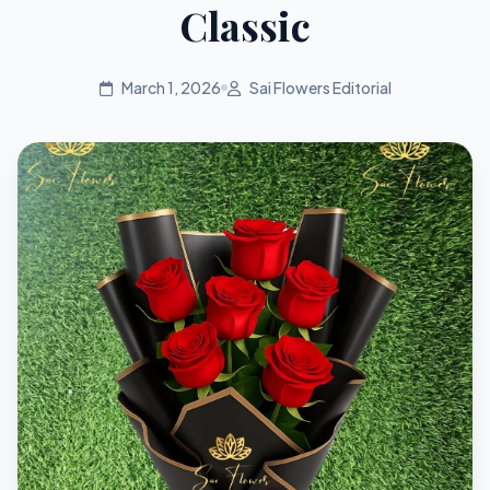
Classic
March 1, 2026
Sai Flowers Editorial