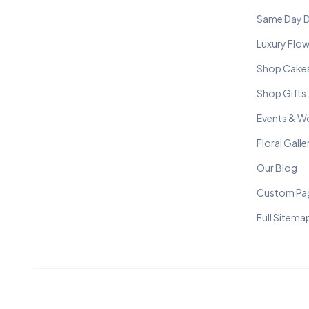
Same Day D
Luxury Flo
Shop Cake
Shop Gifts
Events & W
Floral Galle
Our Blog
Custom Pa
Full Sitema