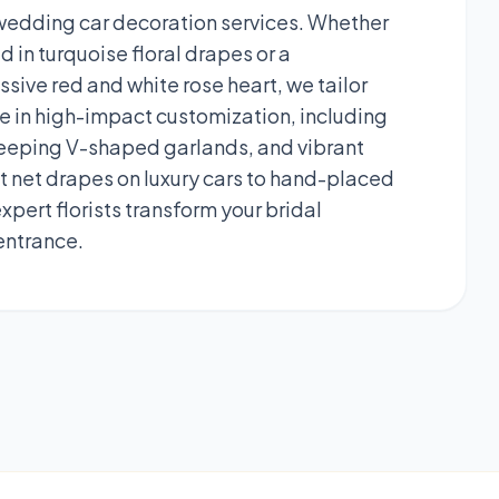
 wedding car decoration services. Whether
 in turquoise floral drapes or a
sive red and white rose heart, we tailor
ze in high-impact customization, including
 sweeping V-shaped garlands, and vibrant
 net drapes on luxury cars to hand-placed
pert florists transform your bridal
entrance.