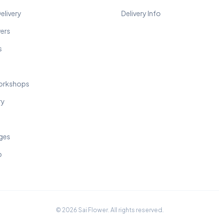
elivery
Delivery Info
wers
s
orkshops
ry
ges
p
© 2026 Sai Flower. All rights reserved.