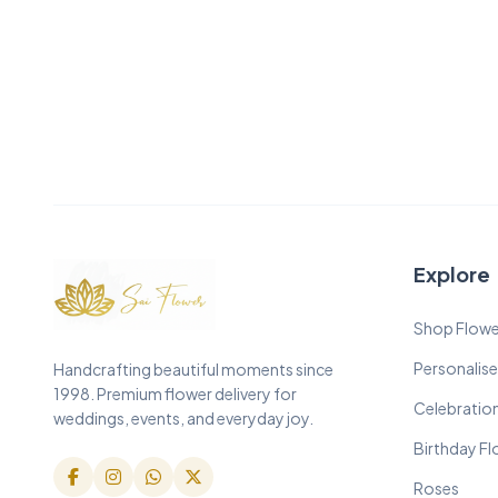
Explore
Shop Flowe
Personalise
Handcrafting beautiful moments since
1998. Premium flower delivery for
Celebratio
weddings, events, and everyday joy.
Birthday F
Roses