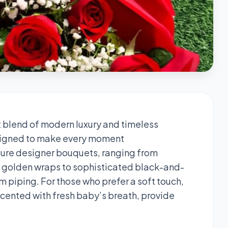
t blend of modern luxury and timeless
designed to make every moment
ature designer bouquets, ranging from
n golden wraps to sophisticated black-and-
piping. For those who prefer a soft touch,
ccented with fresh baby’s breath, provide