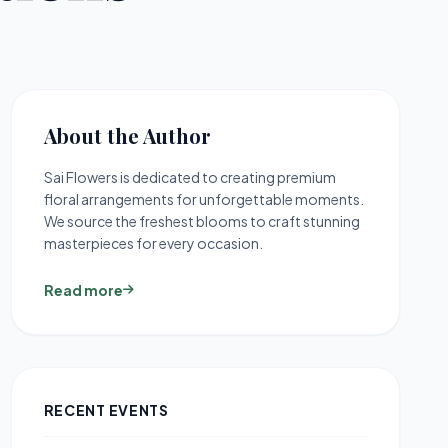
About the Author
Sai Flowers is dedicated to creating premium
floral arrangements for unforgettable moments.
We source the freshest blooms to craft stunning
masterpieces for every occasion.
Read more
RECENT EVENTS