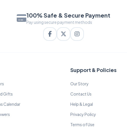
100% Safe & Secure Payment
Pay using secure payment methods
Support & Policies
rs
Our Story
d Gifts
Contact Us
ns Calendar
Help & Legal
lowers
Privacy Policy
Terms of Use