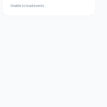
Unable to load events.