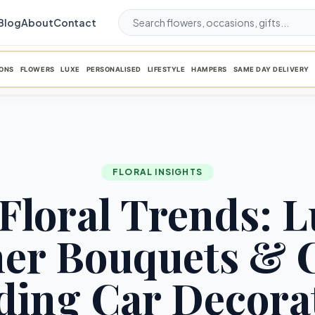
Blog
About
Contact
ONS
FLOWERS
LUXE
PERSONALISED
LIFESTYLE
HAMPERS
SAME DAY DELIVERY
FLORAL INSIGHTS
Floral Trends: 
ner Bouquets & 
ing Car Decora