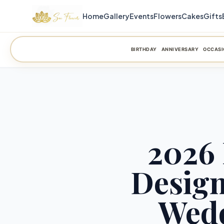
Home
Gallery
Events
Flowers
Cakes
Gifts
BIRTHDAY
ANNIVERSARY
OCCASI
2026 
Desig
Wedd