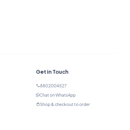
Get in Touch
8802004527
phone
Chat on WhatsApp
Shop & checkout to order
shopping_bag