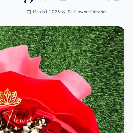
March 1, 2026
Sai Flowers Editorial