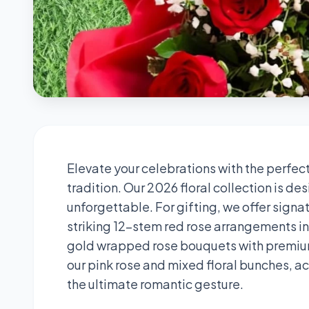
Elevate your celebrations with the perfec
tradition. Our 2026 floral collection is 
unforgettable. For gifting, we offer sign
striking 12-stem red rose arrangements i
gold wrapped rose bouquets with premium 
our pink rose and mixed floral bunches, a
the ultimate romantic gesture.