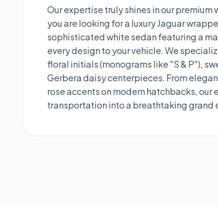
Our expertise truly shines in our premium
you are looking for a luxury Jaguar wrapped
sophisticated white sedan featuring a mas
every design to your vehicle. We speciali
floral initials (monograms like "S & P"),
Gerbera daisy centerpieces. From elegant
rose accents on modern hatchbacks, our ex
transportation into a breathtaking grand 