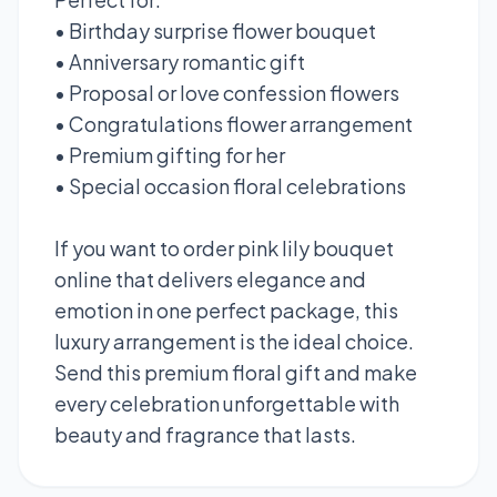
• Birthday surprise flower bouquet
• Anniversary romantic gift
• Proposal or love confession flowers
• Congratulations flower arrangement
• Premium gifting for her
• Special occasion floral celebrations
If you want to order pink lily bouquet
online that delivers elegance and
emotion in one perfect package, this
luxury arrangement is the ideal choice.
Send this premium floral gift and make
every celebration unforgettable with
beauty and fragrance that lasts.