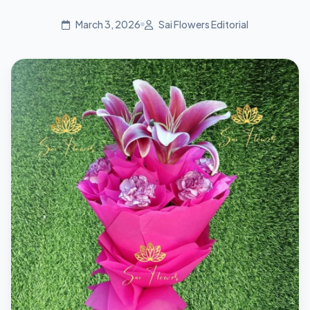
March 3, 2026
Sai Flowers Editorial