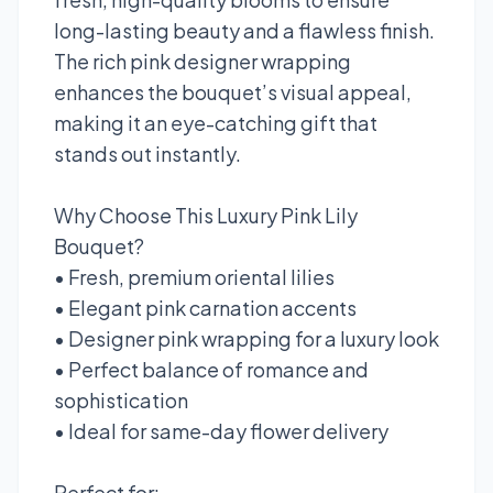
long-lasting beauty and a flawless finish.
The rich pink designer wrapping
enhances the bouquet’s visual appeal,
making it an eye-catching gift that
stands out instantly.
Why Choose This Luxury Pink Lily
Bouquet?
• Fresh, premium oriental lilies
• Elegant pink carnation accents
• Designer pink wrapping for a luxury look
• Perfect balance of romance and
sophistication
• Ideal for same-day flower delivery
Perfect for: