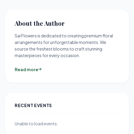
About the Author
Sai Flowers is dedicated to creating premium floral
arrangements for unforgettable moments. We
source the freshest blooms to craft stunning
masterpieces for every occasion.
Read more
RECENT EVENTS
Unable to load events.