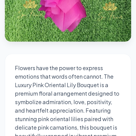
Flowers have the power to express
emotions that words often cannot. The
Luxury Pink Oriental Lily Bouquet is a
premium floral arrangement designed to
symbolize admiration, love, positivity,
and heartfelt appreciation. Featuring
stunning pink oriental lilies paired with
delicate pink carnations, this bouquet is
beautifully wrapped in vibrant premium