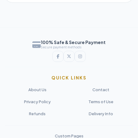
100% Safe & Secure Payment
Secure payment methods
QUICK LINKS
About Us
Contact
Privacy Policy
Terms of Use
Refunds
Delivery Info
Custom Pages