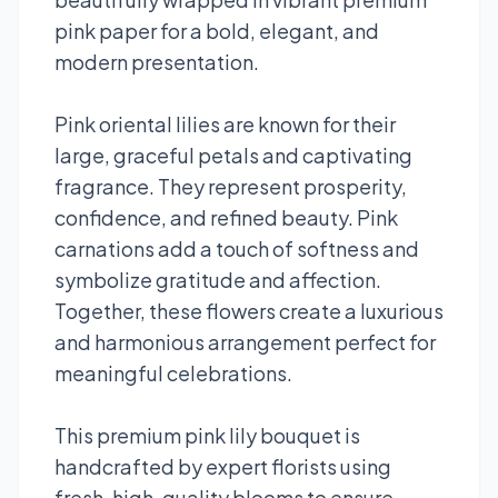
pink paper for a bold, elegant, and
modern presentation.
Pink oriental lilies are known for their
large, graceful petals and captivating
fragrance. They represent prosperity,
confidence, and refined beauty. Pink
carnations add a touch of softness and
symbolize gratitude and affection.
Together, these flowers create a luxurious
and harmonious arrangement perfect for
meaningful celebrations.
This premium pink lily bouquet is
handcrafted by expert florists using
fresh, high-quality blooms to ensure