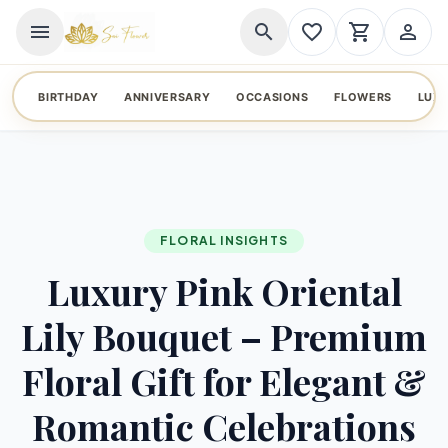
menu
search
favorite_border
shopping_cart
person_outline
BIRTHDAY
ANNIVERSARY
OCCASIONS
FLOWERS
LUX
FLORAL INSIGHTS
Luxury Pink Oriental
Lily Bouquet – Premium
Floral Gift for Elegant &
Romantic Celebrations