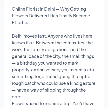
Online Florist in Delhi — Why Getting
Flowers Delivered Has Finally Become
Effortless
Delhi moves fast. Anyone who lives here
knows that. Between the commutes, the
work, the family obligations, and the
general pace of the city, the small things
— a birthday you wanted to mark
properly, an anniversary you meant to do
something for, a friend going through a
rough patch who could use a kind gesture
— have a way of slipping through the
gaps.
Flowers used to require a trip. You'd have