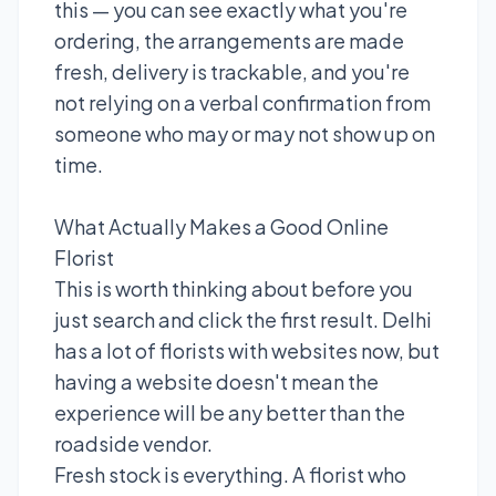
this — you can see exactly what you're
ordering, the arrangements are made
fresh, delivery is trackable, and you're
not relying on a verbal confirmation from
someone who may or may not show up on
time.
What Actually Makes a Good Online
Florist
This is worth thinking about before you
just search and click the first result. Delhi
has a lot of florists with websites now, but
having a website doesn't mean the
experience will be any better than the
roadside vendor.
Fresh stock is everything. A florist who