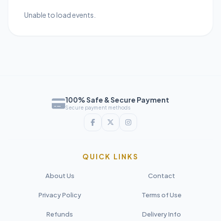
Unable to load events.
100% Safe & Secure Payment
Secure payment methods
QUICK LINKS
About Us
Contact
Privacy Policy
Terms of Use
Refunds
Delivery Info