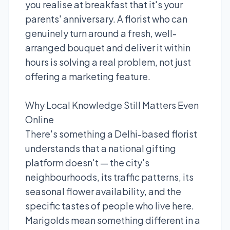
you realise at breakfast that it's your
parents' anniversary. A florist who can
genuinely turn around a fresh, well-
arranged bouquet and deliver it within
hours is solving a real problem, not just
offering a marketing feature.
Why Local Knowledge Still Matters Even
Online
There's something a Delhi-based florist
understands that a national gifting
platform doesn't — the city's
neighbourhoods, its traffic patterns, its
seasonal flower availability, and the
specific tastes of people who live here.
Marigolds mean something different in a