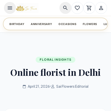
menu
search
favorite_border
shopping_cart
person_outline
BIRTHDAY
ANNIVERSARY
OCCASIONS
FLOWERS
LUX
FLORAL INSIGHTS
Online florist in Delhi
April 21, 2026
Sai Flowers Editorial