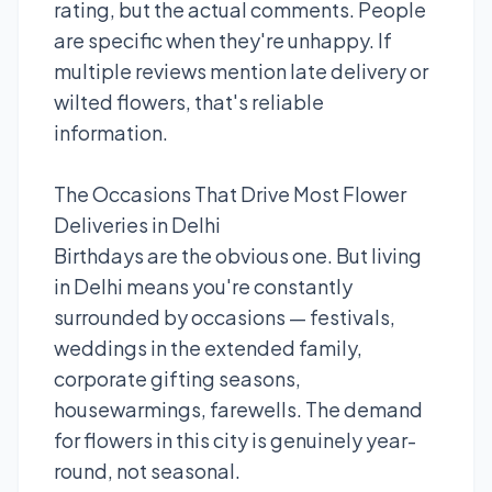
rating, but the actual comments. People
are specific when they're unhappy. If
multiple reviews mention late delivery or
wilted flowers, that's reliable
information.
The Occasions That Drive Most Flower
Deliveries in Delhi
Birthdays are the obvious one. But living
in Delhi means you're constantly
surrounded by occasions — festivals,
weddings in the extended family,
corporate gifting seasons,
housewarmings, farewells. The demand
for flowers in this city is genuinely year-
round, not seasonal.