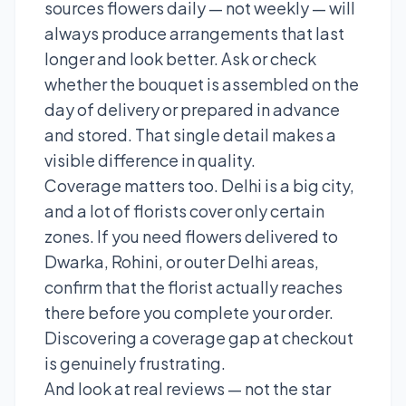
sources flowers daily — not weekly — will
always produce arrangements that last
longer and look better. Ask or check
whether the bouquet is assembled on the
day of delivery or prepared in advance
and stored. That single detail makes a
visible difference in quality.
Coverage matters too. Delhi is a big city,
and a lot of florists cover only certain
zones. If you need flowers delivered to
Dwarka, Rohini, or outer Delhi areas,
confirm that the florist actually reaches
there before you complete your order.
Discovering a coverage gap at checkout
is genuinely frustrating.
And look at real reviews — not the star