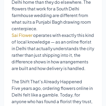
Delhi home than they do elsewhere. The
flowers that work for a South Delhi
farmhouse wedding are different from
what suits a Punjabi Bagh drawing room
centerpiece.
Sai Flower
operates with exactly this kind
of local knowledge — as an online florist
in Delhi that actually understands the city
rather than just shipping into it, the
difference shows in how arrangements
are built and how delivery is handled.
The Shift That's Already Happened
Five years ago, ordering flowers online in
Delhi felt like a gamble. Today, for
anyone who has found a florist they trust,