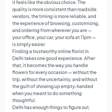
it feels like the obvious choice. The
quality is more consistent than roadside
vendors, the timing is more reliable, and
the experience of browsing, customising,
and ordering from wherever you are —
your office, your car, your sofa at 11pm —
is simply easier.
Finding a trustworthy online florist in
Delhi takes one good experience. After
that, it becomes the way you handle
flowers for every occasion — without the
trip, without the uncertainty, and without
the guilt of showing up empty-handed
when you meant to do something
thoughtful.
Delhi has enough things to figure out.