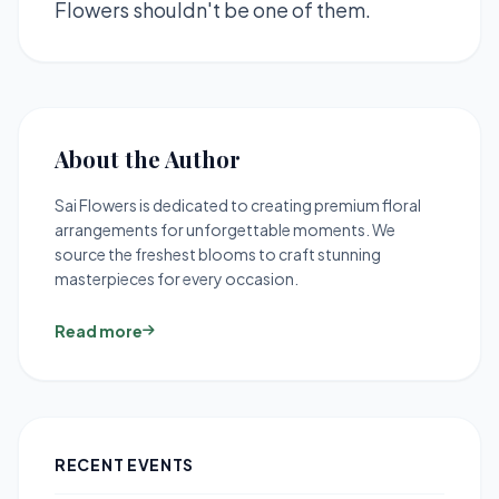
Flowers shouldn't be one of them.
About the Author
Sai Flowers is dedicated to creating premium floral
arrangements for unforgettable moments. We
source the freshest blooms to craft stunning
masterpieces for every occasion.
Read more
RECENT EVENTS