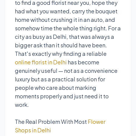
to find a good florist near you, hope they
had what you wanted, carry the bouquet
home without crushing it in an auto, and
somehow time the whole thing right. For a
city as busy as Delhi, that was always a
bigger ask than it should have been.
That's exactly why finding a reliable
online florist in Delhi
has become
genuinely useful — not as a convenience
luxury but as a practical solution for
people who care about marking
moments properly and just need it to
work.
The Real Problem With Most
Flower
Shops in Delhi