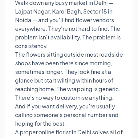
Walk down any busy market in Delhi —
Lajpat Nagar, Karol Bagh, Sector 18 in
Noida — and you'll find flower vendors
everywhere. They're not hard to find. The
problem isn't availability. The problem is
consistency.
The flowers sitting outside most roadside
shops have been there since morning,
sometimes longer. They look fine at a
glance but start wilting within hours of
reaching home. The wrapping is generic.
There's no way to customise anything.
And if you want delivery, you're usually
calling someone's personal number and
hoping for the best.
A proper online florist in Delhi solves all of