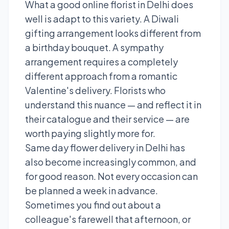
What a good online florist in Delhi does
well is adapt to this variety. A Diwali
gifting arrangement looks different from
a birthday bouquet. A sympathy
arrangement requires a completely
different approach from a romantic
Valentine's delivery. Florists who
understand this nuance — and reflect it in
their catalogue and their service — are
worth paying slightly more for.
Same day flower delivery in Delhi has
also become increasingly common, and
for good reason. Not every occasion can
be planned a week in advance.
Sometimes you find out about a
colleague's farewell that afternoon, or