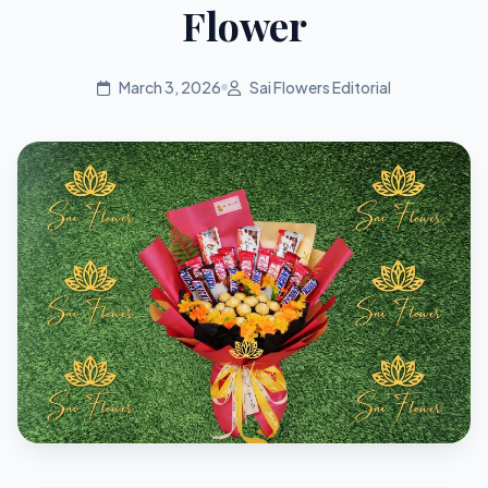
Flower
March 3, 2026
Sai Flowers Editorial