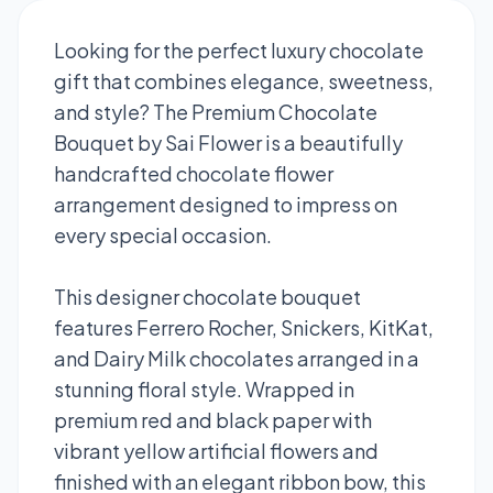
Looking for the perfect luxury chocolate
gift that combines elegance, sweetness,
and style? The Premium Chocolate
Bouquet by Sai Flower is a beautifully
handcrafted chocolate flower
arrangement designed to impress on
every special occasion.
This designer chocolate bouquet
features Ferrero Rocher, Snickers, KitKat,
and Dairy Milk chocolates arranged in a
stunning floral style. Wrapped in
premium red and black paper with
vibrant yellow artificial flowers and
finished with an elegant ribbon bow, this