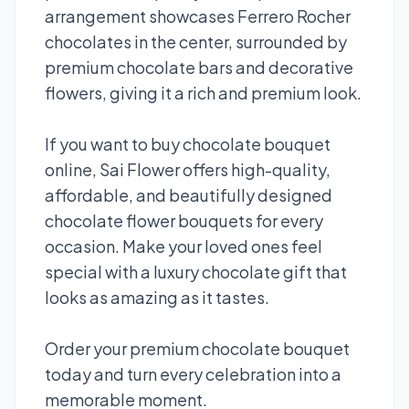
arrangement showcases Ferrero Rocher
chocolates in the center, surrounded by
premium chocolate bars and decorative
flowers, giving it a rich and premium look.
If you want to buy chocolate bouquet
online, Sai Flower offers high-quality,
affordable, and beautifully designed
chocolate flower bouquets for every
occasion. Make your loved ones feel
special with a luxury chocolate gift that
looks as amazing as it tastes.
Order your premium chocolate bouquet
today and turn every celebration into a
memorable moment.