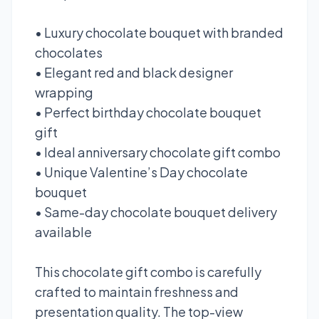
• Luxury chocolate bouquet with branded
chocolates
• Elegant red and black designer
wrapping
• Perfect birthday chocolate bouquet
gift
• Ideal anniversary chocolate gift combo
• Unique Valentine’s Day chocolate
bouquet
• Same-day chocolate bouquet delivery
available
This chocolate gift combo is carefully
crafted to maintain freshness and
presentation quality. The top-view