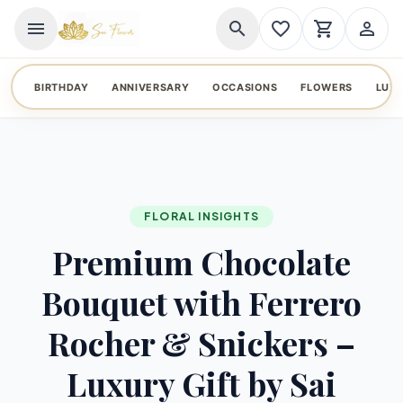
menu
search
favorite_border
shopping_cart
person_outline
BIRTHDAY
ANNIVERSARY
OCCASIONS
FLOWERS
LUX
FLORAL INSIGHTS
Premium Chocolate
Bouquet with Ferrero
Rocher & Snickers –
Luxury Gift by Sai