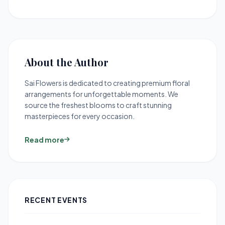
About the Author
Sai Flowers is dedicated to creating premium floral
arrangements for unforgettable moments. We
source the freshest blooms to craft stunning
masterpieces for every occasion.
Read more
RECENT EVENTS