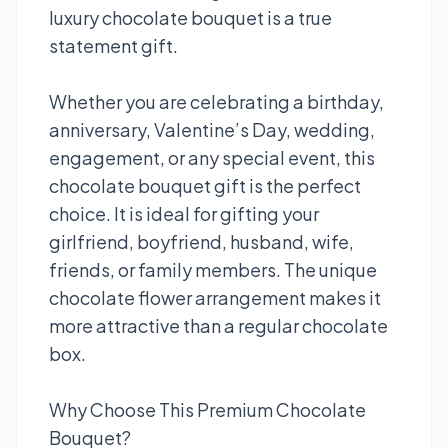
luxury chocolate bouquet is a true
statement gift.
Whether you are celebrating a birthday,
anniversary, Valentine’s Day, wedding,
engagement, or any special event, this
chocolate bouquet gift is the perfect
choice. It is ideal for gifting your
girlfriend, boyfriend, husband, wife,
friends, or family members. The unique
chocolate flower arrangement makes it
more attractive than a regular chocolate
box.
Why Choose This Premium Chocolate
Bouquet?