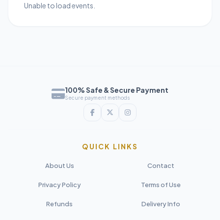
Unable to load events.
100% Safe & Secure Payment
Secure payment methods
QUICK LINKS
About Us
Contact
Privacy Policy
Terms of Use
Refunds
Delivery Info