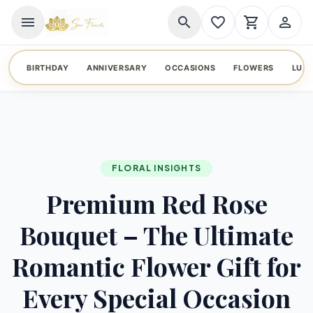
menu
search
favorite_border
shopping_cart
person_outline
BIRTHDAY
ANNIVERSARY
OCCASIONS
FLOWERS
LUX
FLORAL INSIGHTS
Premium Red Rose
Bouquet – The Ultimate
Romantic Flower Gift for
Every Special Occasion