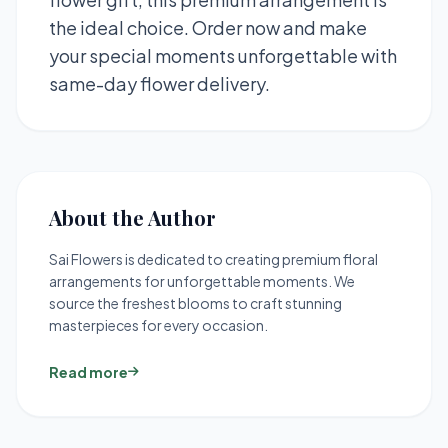
the ideal choice. Order now and make
your special moments unforgettable with
same-day flower delivery.
About the Author
Sai Flowers is dedicated to creating premium floral
arrangements for unforgettable moments. We
source the freshest blooms to craft stunning
masterpieces for every occasion.
Read more