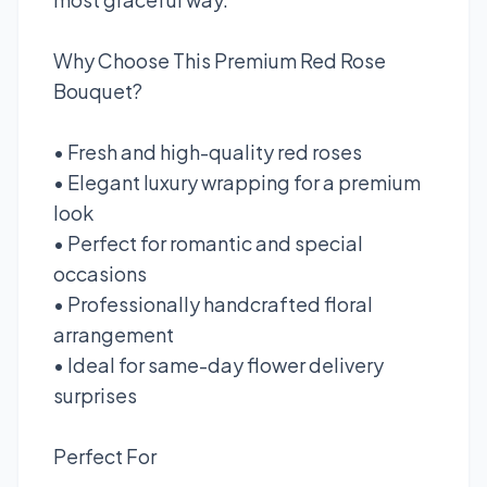
Why Choose This Premium Red Rose
Bouquet?
• Fresh and high-quality red roses
• Elegant luxury wrapping for a premium
look
• Perfect for romantic and special
occasions
• Professionally handcrafted floral
arrangement
• Ideal for same-day flower delivery
surprises
Perfect For