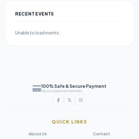
RECENT EVENTS
Unable to load events.
100% Safe & Secure Payment
Secure payment methods
QUICK LINKS
About Us
Contact