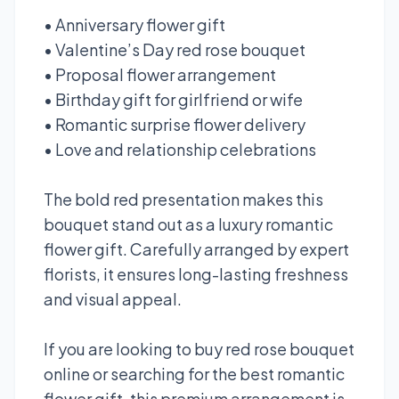
• Anniversary flower gift
• Valentine’s Day red rose bouquet
• Proposal flower arrangement
• Birthday gift for girlfriend or wife
• Romantic surprise flower delivery
• Love and relationship celebrations
The bold red presentation makes this
bouquet stand out as a luxury romantic
flower gift. Carefully arranged by expert
florists, it ensures long-lasting freshness
and visual appeal.
If you are looking to buy red rose bouquet
online or searching for the best romantic
flower gift, this premium arrangement is