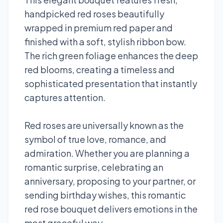
handpicked red roses beautifully
wrapped in premium red paper and
finished with a soft, stylish ribbon bow.
The rich green foliage enhances the deep
red blooms, creating a timeless and
sophisticated presentation that instantly
captures attention.
Red roses are universally known as the
symbol of true love, romance, and
admiration. Whether you are planning a
romantic surprise, celebrating an
anniversary, proposing to your partner, or
sending birthday wishes, this romantic
red rose bouquet delivers emotions in the
most graceful way.