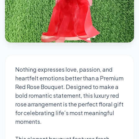
Nothing expresses love, passion, and
heartfelt emotions better than a Premium
Red Rose Bouquet. Designed to make a
bold romantic statement, this luxury red
rose arrangement is the perfect floral gift
for celebrating life’s most meaningful
moments.
This elegant bouquet features fresh,