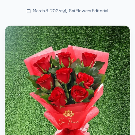
March 3, 2026
Sai Flowers Editorial