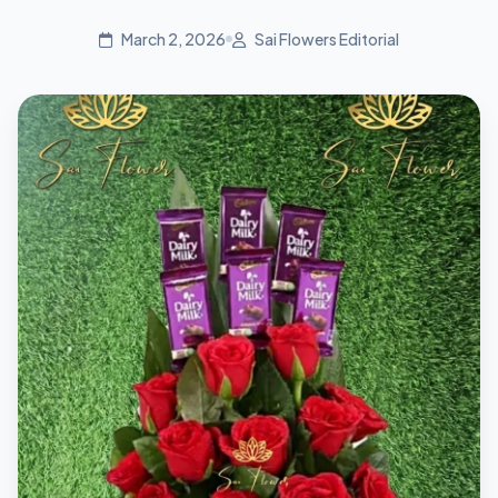
March 2, 2026
Sai Flowers Editorial