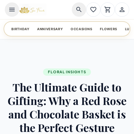
menu
search
favorite_border
shopping_cart
person_outline
BIRTHDAY
ANNIVERSARY
OCCASIONS
FLOWERS
LUX
FLORAL INSIGHTS
The Ultimate Guide to
Gifting: Why a Red Rose
and Chocolate Basket is
the Perfect Gesture