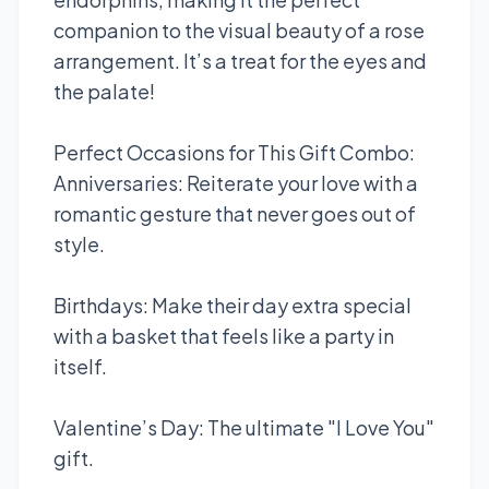
companion to the visual beauty of a rose
arrangement. It’s a treat for the eyes and
the palate!
Perfect Occasions for This Gift Combo:
Anniversaries: Reiterate your love with a
romantic gesture that never goes out of
style.
Birthdays: Make their day extra special
with a basket that feels like a party in
itself.
Valentine’s Day: The ultimate "I Love You"
gift.