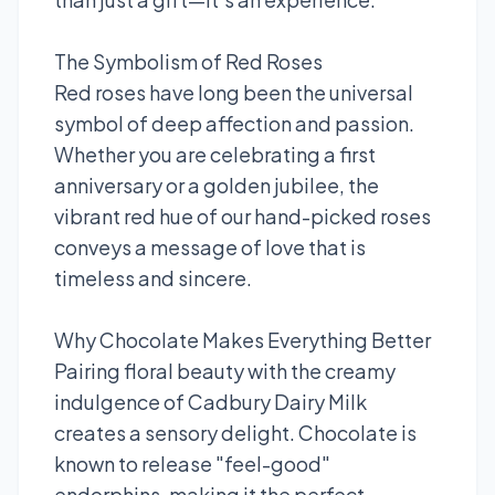
The Symbolism of Red Roses
Red roses have long been the universal
symbol of deep affection and passion.
Whether you are celebrating a first
anniversary or a golden jubilee, the
vibrant red hue of our hand-picked roses
conveys a message of love that is
timeless and sincere.
Why Chocolate Makes Everything Better
Pairing floral beauty with the creamy
indulgence of Cadbury Dairy Milk
creates a sensory delight. Chocolate is
known to release "feel-good"
endorphins, making it the perfect