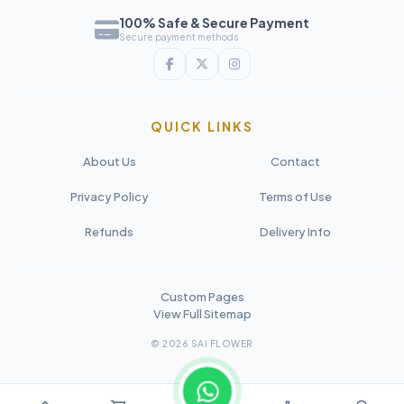
100% Safe & Secure Payment
Secure payment methods
QUICK LINKS
About Us
Contact
Privacy Policy
Terms of Use
Refunds
Delivery Info
Custom Pages
View Full Sitemap
© 2026 SAI FLOWER