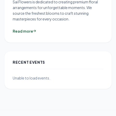
Sai Flowers is dedicated to creating premium floral
arrangements for unforgettable moments. We
source the freshest blooms to craft stunning
masterpieces for every occasion.
Read more
RECENT EVENTS
Unable to load events.