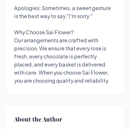
Apologies: Sometimes, a sweet gesture
is the best way to say "I'm sorry."
Why Choose Sai Flower?
Our arrangements are crafted with
precision. We ensure that every rose is
fresh, every chocolate is perfectly
placed, and every basket is delivered
with care. When you choose Sai Flower,
you are choosing quality and reliability.
About the Author