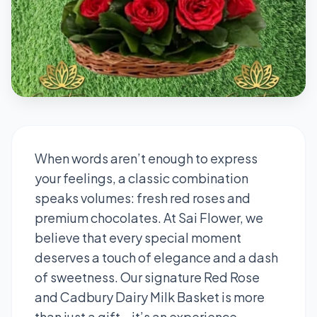
When words aren’t enough to express
your feelings, a classic combination
speaks volumes: fresh red roses and
premium chocolates. At Sai Flower, we
believe that every special moment
deserves a touch of elegance and a dash
of sweetness. Our signature Red Rose
and Cadbury Dairy Milk Basket is more
than just a gift—it’s an experience.