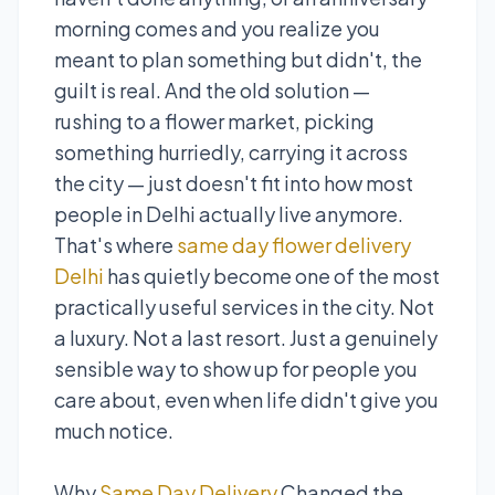
morning comes and you realize you
meant to plan something but didn't, the
guilt is real. And the old solution —
rushing to a flower market, picking
something hurriedly, carrying it across
the city — just doesn't fit into how most
people in Delhi actually live anymore.
That's where
same day flower delivery
Delhi
has quietly become one of the most
practically useful services in the city. Not
a luxury. Not a last resort. Just a genuinely
sensible way to show up for people you
care about, even when life didn't give you
much notice.
Why
Same Day Delivery
Changed the