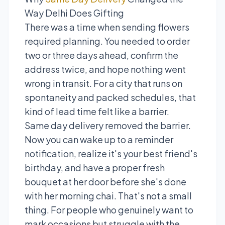
Way Delhi Does Gifting
There was a time when sending flowers
required planning. You needed to order
two or three days ahead, confirm the
address twice, and hope nothing went
wrong in transit. For a city that runs on
spontaneity and packed schedules, that
kind of lead time felt like a barrier.
Same day delivery removed the barrier.
Now you can wake up to a reminder
notification, realize it's your best friend's
birthday, and have a proper fresh
bouquet at her door before she's done
with her morning chai. That's not a small
thing. For people who genuinely want to
mark occasions but struggle with the