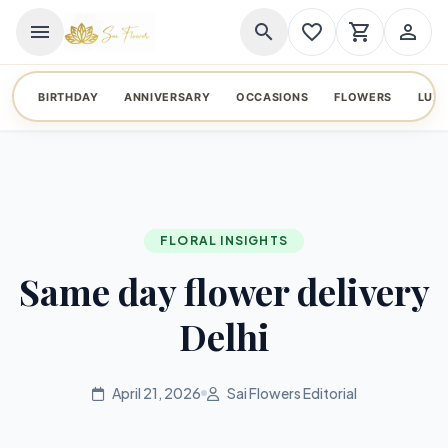
menu
search
favorite_border
shopping_cart
person_outline
BIRTHDAY
ANNIVERSARY
OCCASIONS
FLOWERS
LUX
FLORAL INSIGHTS
Same day flower delivery
Delhi
April 21, 2026
Sai Flowers Editorial