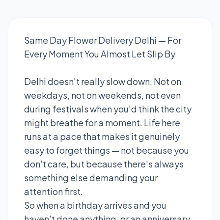
Same Day Flower Delivery Delhi — For
Every Moment You Almost Let Slip By
Delhi doesn't really slow down. Not on
weekdays, not on weekends, not even
during festivals when you'd think the city
might breathe for a moment. Life here
runs at a pace that makes it genuinely
easy to forget things — not because you
don't care, but because there's always
something else demanding your
attention first.
So when a birthday arrives and you
haven't done anything, or an anniversary