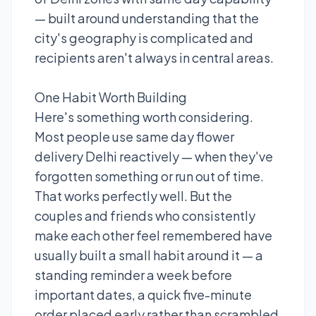
— built around understanding that the
city's geography is complicated and
recipients aren't always in central areas.
One Habit Worth Building
Here's something worth considering.
Most people use same day flower
delivery Delhi reactively — when they've
forgotten something or run out of time.
That works perfectly well. But the
couples and friends who consistently
make each other feel remembered have
usually built a small habit around it — a
standing reminder a week before
important dates, a quick five-minute
order placed early rather than scrambled