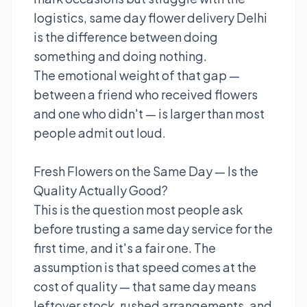
logistics, same day flower delivery Delhi
is the difference between doing
something and doing nothing.
The emotional weight of that gap —
between a friend who received flowers
and one who didn't — is larger than most
people admit out loud.
Fresh Flowers on the Same Day — Is the
Quality Actually Good?
This is the question most people ask
before trusting a same day service for the
first time, and it's a fair one. The
assumption is that speed comes at the
cost of quality — that same day means
leftover stock, rushed arrangements, and