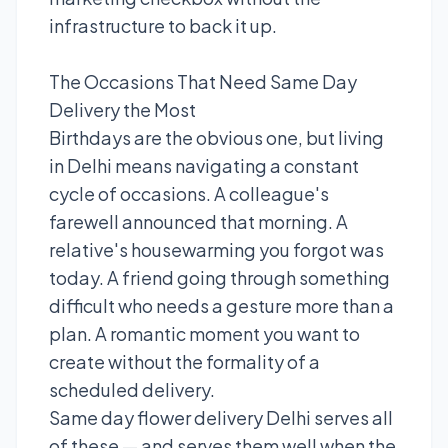
infrastructure to back it up.
The Occasions That Need Same Day
Delivery the Most
Birthdays are the obvious one, but living
in Delhi means navigating a constant
cycle of occasions. A colleague's
farewell announced that morning. A
relative's housewarming you forgot was
today. A friend going through something
difficult who needs a gesture more than a
plan. A romantic moment you want to
create without the formality of a
scheduled delivery.
Same day flower delivery Delhi serves all
of these — and serves them well when the