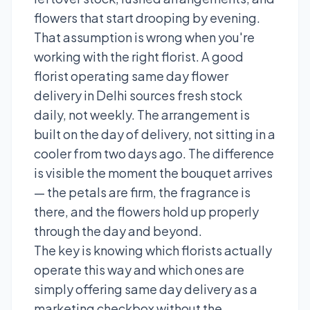
flowers that start drooping by evening.
That assumption is wrong when you're
working with the right florist. A good
florist operating same day flower
delivery in Delhi sources fresh stock
daily, not weekly. The arrangement is
built on the day of delivery, not sitting in a
cooler from two days ago. The difference
is visible the moment the bouquet arrives
— the petals are firm, the fragrance is
there, and the flowers hold up properly
through the day and beyond.
The key is knowing which florists actually
operate this way and which ones are
simply offering same day delivery as a
marketing checkbox without the