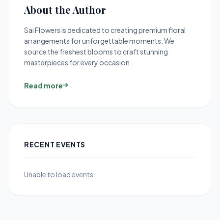
About the Author
Sai Flowers is dedicated to creating premium floral
arrangements for unforgettable moments. We
source the freshest blooms to craft stunning
masterpieces for every occasion.
Read more
RECENT EVENTS
Unable to load events.