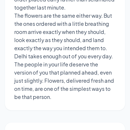
together last minute.
The flowers are the same either way. But
the ones ordered with a little breathing
room arrive exactly when they should,
look exactly as they should, and land
exactly the way you intended them to.
Delhi takes enough out of you every day.
The people in your life deserve the
version of you that planned ahead, even
just slightly. Flowers, delivered fresh and
on time, are one of the simplest ways to
be that person.