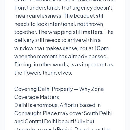
florist understands that urgency doesn't
mean carelessness. The bouquet still
needs to look intentional, not thrown
together. The wrapping still matters. The
delivery still needs to arrive within a
window that makes sense, not at 10pm
when the moment has already passed.
Timing, in other words, is as important as
the flowers themselves.
Covering Delhi Properly — Why Zone
Coverage Matters
Delhi is enormous. A florist based in
Connaught Place may cover South Delhi
and Central Delhi beautifully but
struggle to reach Rohini, Dwarka, or the