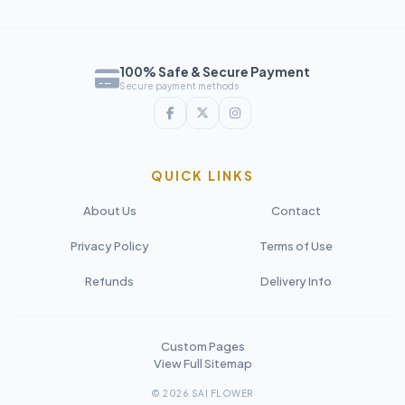
100% Safe & Secure Payment
Secure payment methods
QUICK LINKS
About Us
Contact
Privacy Policy
Terms of Use
Refunds
Delivery Info
Custom Pages
View Full Sitemap
© 2026 SAI FLOWER