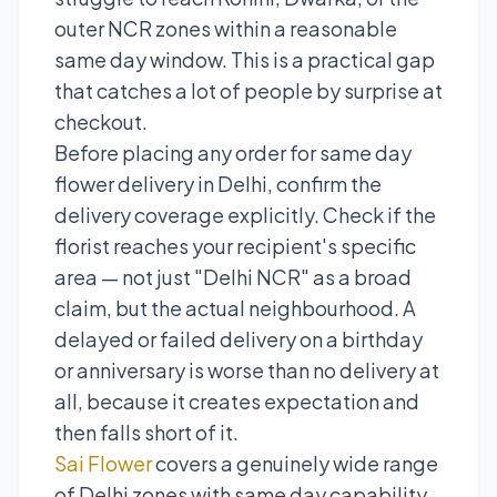
outer NCR zones within a reasonable
same day window. This is a practical gap
that catches a lot of people by surprise at
checkout.
Before placing any order for same day
flower delivery in Delhi, confirm the
delivery coverage explicitly. Check if the
florist reaches your recipient's specific
area — not just "Delhi NCR" as a broad
claim, but the actual neighbourhood. A
delayed or failed delivery on a birthday
or anniversary is worse than no delivery at
all, because it creates expectation and
then falls short of it.
Sai Flower
covers a genuinely wide range
of Delhi zones with same day capability