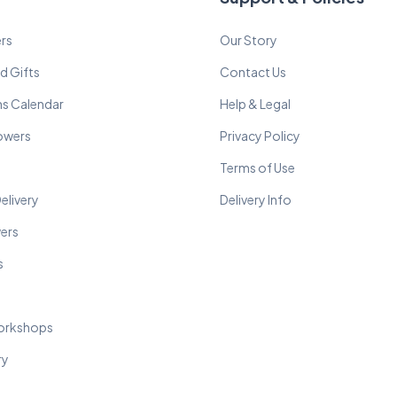
rs
Our Story
d Gifts
Contact Us
ns Calendar
Help & Legal
lowers
Privacy Policy
Terms of Use
elivery
Delivery Info
wers
s
orkshops
ry