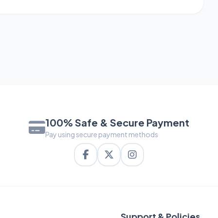
100% Safe & Secure Payment
Pay using secure payment methods
Support & Policies