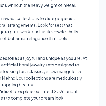
ists without the heavy weight of metal.
The newest collections feature gorgeous
oral arrangements. Look for sets that
ota patti work, and rustic cowrie shells.
r of bohemian elegance that looks
ssories as joyful and unique as you are. At
artificial floral jewelry sets designed to
e looking for a classic yellow marigold set
our Mehndi, our collections are meticulously
-stopping beauty.
id=34 to explore our latest 2026 bridal
eces to complete your dream look!