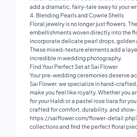
add a dramatic, fairy-tale sway to your wr
4. Blending Pearls and Cowrie Shells
Floral jewelry is no longer just flowers. 
embellishments woven directly into the fl
incorporate delicate pearl drops, golden g
These mixed-texture elements add a laye
incredible in wedding photography.
Find Your Perfect Set at Sai Flower
Your pre-wedding ceremonies deserve acce
Sai Flower, we specialize in hand-crafted, 
make you feel like royalty. Whether you ar
for your Haldi or a pastel rose tiara for y
crafted for comfort, durability, and show
https://saiflower.com/flower-detail.php?
collections and find the perfect floral pi