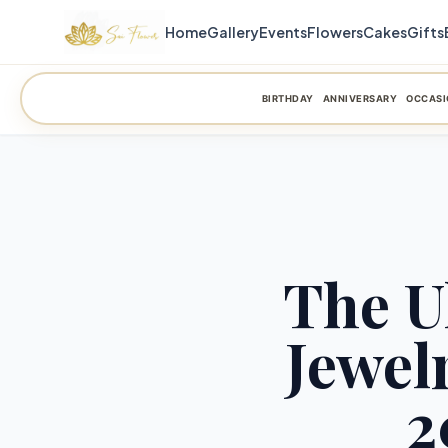
Home
Gallery
Events
Flowers
Cakes
Gifts
BIRTHDAY
ANNIVERSARY
OCCASI
The U
Jewel
2