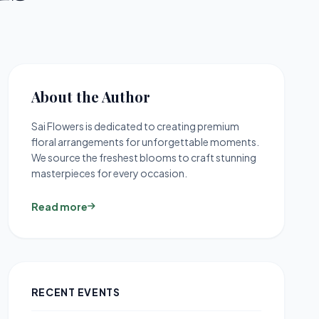
About the Author
Sai Flowers is dedicated to creating premium
floral arrangements for unforgettable moments.
We source the freshest blooms to craft stunning
masterpieces for every occasion.
Read more
RECENT EVENTS