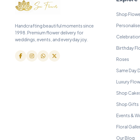
Shop Flowe
Personalise
Handcrafting beautiful moments since
1998. Premium flower delivery for
Celebratio
weddings, events, and everyday joy.
Birthday F
Roses
Same Day D
Luxury Flo
Shop Cake
Shop Gifts
Events & W
Floral Galle
Our Blog