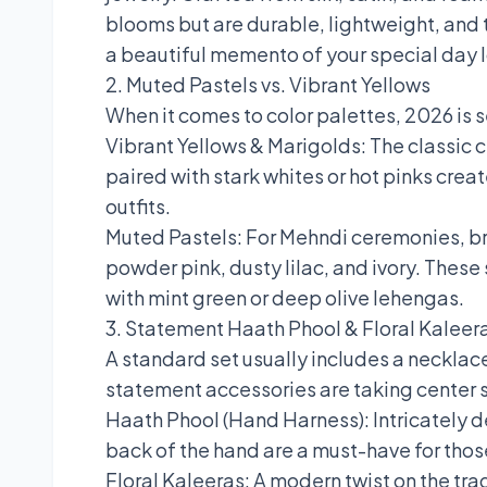
blooms but are durable, lightweight, and 
a beautiful memento of your special day l
2. Muted Pastels vs. Vibrant Yellows
When it comes to color palettes, 2026 is 
Vibrant Yellows & Marigolds: The classic 
paired with stark whites or hot pinks crea
outfits.
Muted Pastels: For Mehndi ceremonies, bri
powder pink, dusty lilac, and ivory. Thes
with mint green or deep olive lehengas.
3. Statement Haath Phool & Floral Kaleer
A standard set usually includes a necklace
statement accessories are taking center 
Haath Phool (Hand Harness): Intricately d
back of the hand are a must-have for thos
Floral Kaleeras: A modern twist on the tra