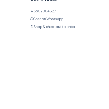
8802004527
phone
Chat on WhatsApp
Shop & checkout to order
shopping_bag