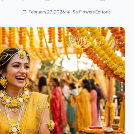
February 27, 2026
Sai Flowers Editorial