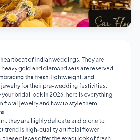
 heartbeat of Indian weddings. They are
ile heavy gold and diamond sets are reserved
mbracing the fresh, lightweight, and
jewelry for their pre-wedding festivities.
 your bridal look in 2026, here is everything
n floral jewelry and how to style them.
ms
rm, they are highly delicate and prone to
t trend is high-quality artificial flower
, these pieces offer the exact look of fresh