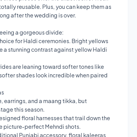
totally reusable. Plus, you can keep them as
ong after the wedding is over.
seeing a gorgeous divide:
choice for Haldi ceremonies. Bright yellows
te a stunning contrast against yellow Haldi
des are leaning toward softer tones like
e softer shades look incredible when paired
as
, earrings, and a maang tikka, but
stage this season.
esigned floral harnesses that trail down the
e picture-perfect Mehndi shots.
ditional Punjabi accessory, floral kaleeras