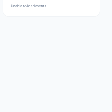
Unable to load events.