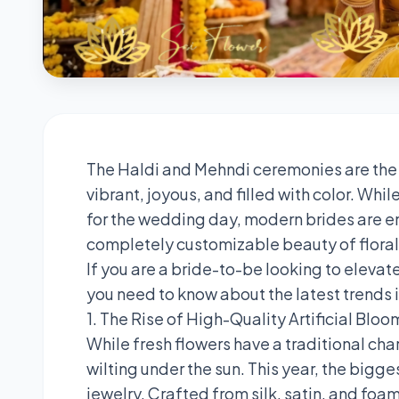
The Haldi and Mehndi ceremonies are the
vibrant, joyous, and filled with color. Wh
for the wedding day, modern brides are e
completely customizable beauty of floral 
If you are a bride-to-be looking to elevate
you need to know about the latest trends i
1. The Rise of High-Quality Artificial Bloo
While fresh flowers have a traditional cha
wilting under the sun. This year, the bigges
jewelry. Crafted from silk, satin, and foam