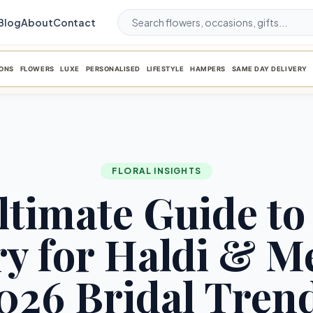
Blog
About
Contact
ONS
FLOWERS
LUXE
PERSONALISED
LIFESTYLE
HAMPERS
SAME DAY DELIVERY
FLORAL INSIGHTS
ltimate Guide to 
ry for Haldi & M
026 Bridal Tren