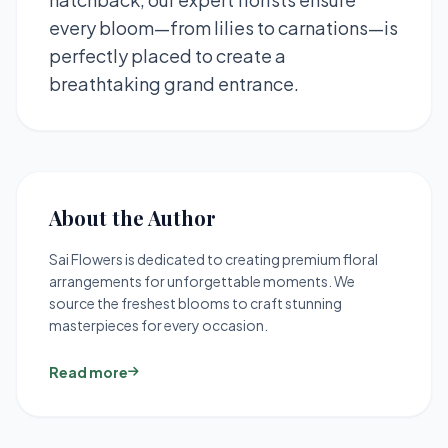
every bloom—from lilies to carnations—is
perfectly placed to create a
breathtaking grand entrance.
About the Author
Sai Flowers is dedicated to creating premium floral
arrangements for unforgettable moments. We
source the freshest blooms to craft stunning
masterpieces for every occasion.
Read more