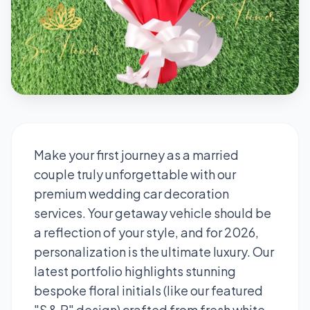
Make your first journey as a married
couple truly unforgettable with our
premium wedding car decoration
services. Your getaway vehicle should be
a reflection of your style, and for 2026,
personalization is the ultimate luxury. Our
latest portfolio highlights stunning
bespoke floral initials (like our featured
"S & P" design) crafted from fresh white