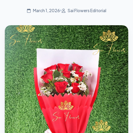
March 1, 2026
Sai Flowers Editorial