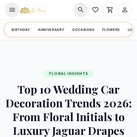
menu
search
favorite_border
shopping_cart
person_outline
BIRTHDAY
ANNIVERSARY
OCCASIONS
FLOWERS
LUX
FLORAL INSIGHTS
Top 10 Wedding Car
Decoration Trends 2026:
From Floral Initials to
Luxury Jaguar Drapes