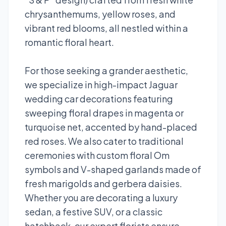
chrysanthemums, yellow roses, and
vibrant red blooms, all nestled within a
romantic floral heart.
For those seeking a grander aesthetic,
we specialize in high-impact Jaguar
wedding car decorations featuring
sweeping floral drapes in magenta or
turquoise net, accented by hand-placed
red roses. We also cater to traditional
ceremonies with custom floral Om
symbols and V-shaped garlands made of
fresh marigolds and gerbera daisies.
Whether you are decorating a luxury
sedan, a festive SUV, or a classic
hatchback, our expert florists ensure