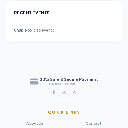
RECENT EVENTS
Unable to load events.
100% Safe & Secure Payment
Secure payment methods
QUICK LINKS
About Us
Contact