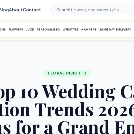
Blog
About
Contact
ONS
FLOWERS
LUXE
PERSONALISED
LIFESTYLE
HAMPERS
SAME DAY DELIVERY
FLORAL INSIGHTS
op 10 Wedding C
ion Trends 2026
s for a Grand E