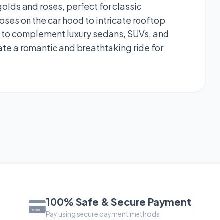
lds and roses, perfect for classic
ses on the car hood to intricate rooftop
ed to complement luxury sedans, SUVs, and
eate a romantic and breathtaking ride for
100% Safe & Secure Payment
Pay using secure payment methods