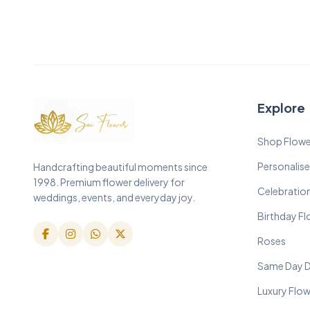
Explore
Shop Flowe
Personalise
Handcrafting beautiful moments since
1998. Premium flower delivery for
Celebratio
weddings, events, and everyday joy.
Birthday F
Roses
Same Day D
Luxury Flo