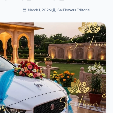
March 1, 2026
Sai Flowers Editorial