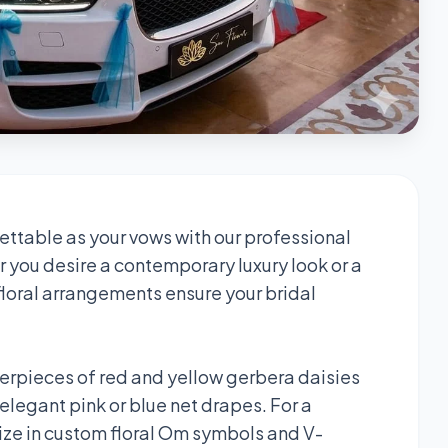
ttable as your vows with our professional
 you desire a contemporary luxury look or a
 floral arrangements ensure your bridal
terpieces of red and yellow gerbera daisies
 elegant pink or blue net drapes. For a
lize in custom floral Om symbols and V-