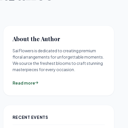
About the Author
Sai Flowers is dedicated to creating premium
floral arrangements for unforgettable moments.
We source the freshest blooms to craft stunning
masterpieces for every occasion.
Read more
RECENT EVENTS