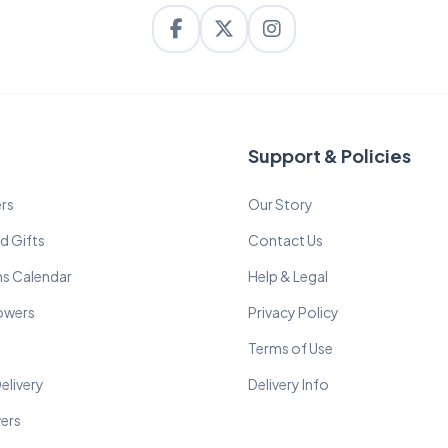
Support & Policies
rs
Our Story
d Gifts
Contact Us
ns Calendar
Help & Legal
lowers
Privacy Policy
Terms of Use
elivery
Delivery Info
wers