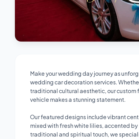
Make your wedding day journey as unforge
wedding car decoration services. Whether
traditional cultural aesthetic, our custom
vehicle makes a stunning statement.
Our featured designs include vibrant cen
mixed with fresh white lilies, accented by
traditional and spiritual touch, we specia