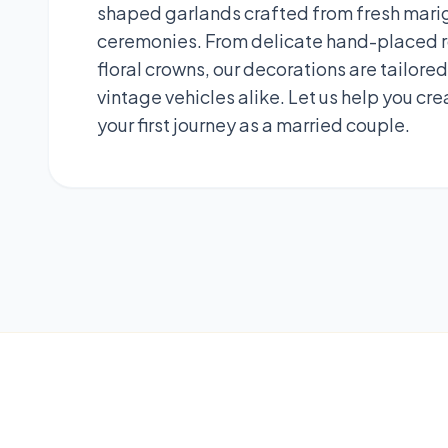
shaped garlands crafted from fresh marigo
ceremonies. From delicate hand-placed ro
floral crowns, our decorations are tailor
vintage vehicles alike. Let us help you cr
your first journey as a married couple.