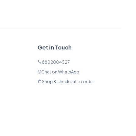
Get in Touch
8802004527
phone
Chat on WhatsApp
Shop & checkout to order
shopping_bag