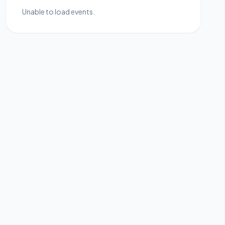
Unable to load events.