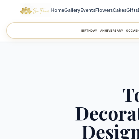
Home
Gallery
Events
Flowers
Cakes
Gifts
BIRTHDAY
ANNIVERSARY
OCCASI
T
Decorat
Design