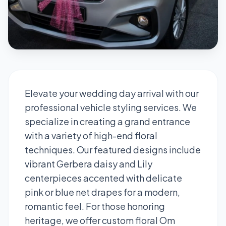
Elevate your wedding day arrival with our
professional vehicle styling services. We
specialize in creating a grand entrance
with a variety of high-end floral
techniques. Our featured designs include
vibrant Gerbera daisy and Lily
centerpieces accented with delicate
pink or blue net drapes for a modern,
romantic feel. For those honoring
heritage, we offer custom floral Om