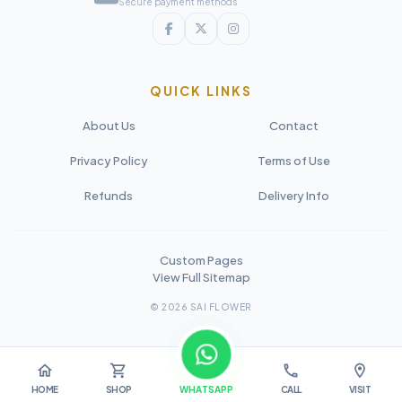
Secure payment methods
QUICK LINKS
About Us
Contact
Privacy Policy
Terms of Use
Refunds
Delivery Info
Custom Pages
View Full Sitemap
© 2026 SAI FLOWER
home
shopping_cart
call
location_on
HOME
SHOP
WHATSAPP
CALL
VISIT