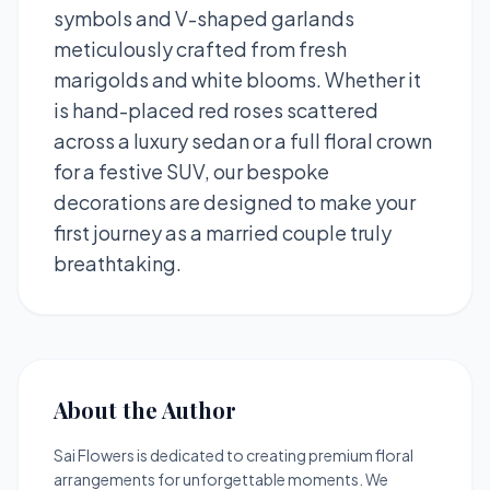
symbols and V-shaped garlands
meticulously crafted from fresh
marigolds and white blooms. Whether it
is hand-placed red roses scattered
across a luxury sedan or a full floral crown
for a festive SUV, our bespoke
decorations are designed to make your
first journey as a married couple truly
breathtaking.
About the Author
Sai Flowers is dedicated to creating premium floral
arrangements for unforgettable moments. We