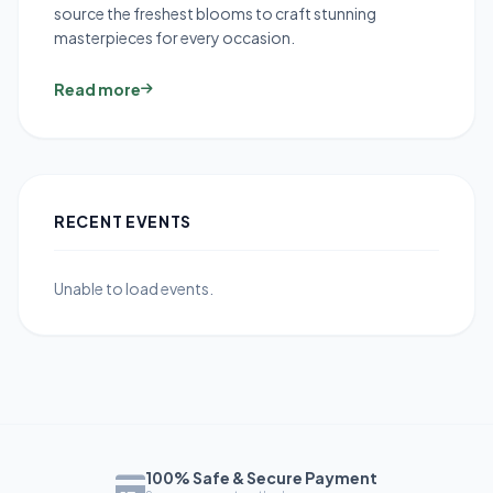
source the freshest blooms to craft stunning
masterpieces for every occasion.
Read more
RECENT EVENTS
Unable to load events.
100% Safe & Secure Payment