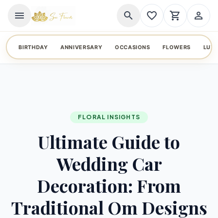
menu
search
favorite_border
shopping_cart
person_outline
BIRTHDAY
ANNIVERSARY
OCCASIONS
FLOWERS
LUX
FLORAL INSIGHTS
Ultimate Guide to
Wedding Car
Decoration: From
Traditional Om Designs