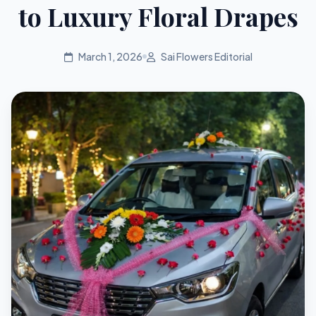
to Luxury Floral Drapes
March 1, 2026
Sai Flowers Editorial