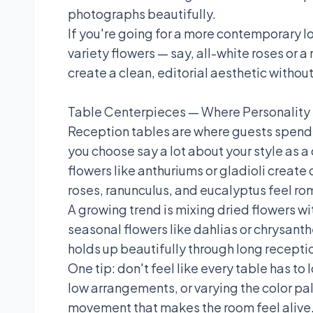
photographs beautifully.
If you're going for a more contemporary l
variety flowers — say, all-white roses or 
create a clean, editorial aesthetic without
Table Centerpieces — Where Personality
Reception tables are where guests spend 
you choose say a lot about your style as a
flowers like anthuriums or gladioli creat
roses, ranunculus, and eucalyptus feel ro
A growing trend is mixing dried flowers 
seasonal flowers like dahlias or chrysant
holds up beautifully through long recepti
One tip: don't feel like every table has to
low arrangements, or varying the color pal
movement that makes the room feel alive