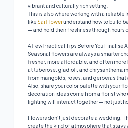
vibrant and culturally rich setting.
This is also where working with a reliable 
like
Sai Flower
understand how to build ba
— and hold their freshness through hours o
A Few Practical Tips Before You Finalise 
Seasonal flowers are always a smarter cho
fresher, more affordable, and often more be
at tuberose, gladioli, and chrysanthem
from marigolds, roses, and gerberas that a
Also, share your color palette with your fl
decoration ideas come from a florist who 
lighting will interact together — not just h
Flowers don't just decorate a wedding. T
create the kind of atmosphere that stays 