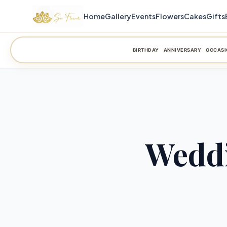
Home
Gallery
Events
Flowers
Cakes
Gifts
BIRTHDAY
ANNIVERSARY
OCCASI
Weddi