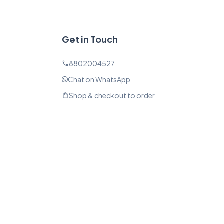
Get in Touch
8802004527
phone
Chat on WhatsApp
Shop & checkout to order
shopping_bag