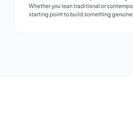
Whether you lean traditional or contempor
starting point to build something genuine