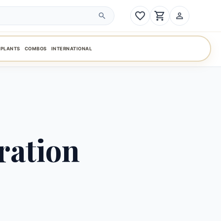
favorite_border
shopping_cart
person_outline
search
PLANTS
COMBOS
INTERNATIONAL
ration