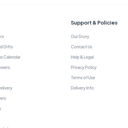
Support & Policies
rs
Our Story
d Gifts
Contact Us
ns Calendar
Help & Legal
lowers
Privacy Policy
Terms of Use
elivery
Delivery Info
wers
s