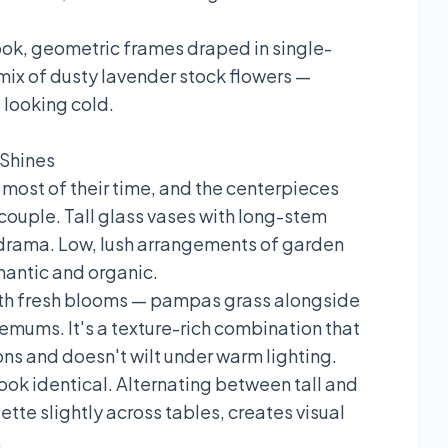
ook, geometric frames draped in single-
a mix of dusty lavender stock flowers —
 looking cold.
 Shines
most of their time, and the centerpieces
 couple. Tall glass vases with long-stem
e drama. Low, lush arrangements of garden
mantic and organic.
with fresh blooms — pampas grass alongside
hemums. It's a texture-rich combination that
ons and doesn't wilt under warm lighting.
 look identical. Alternating between tall and
ette slightly across tables, creates visual
.