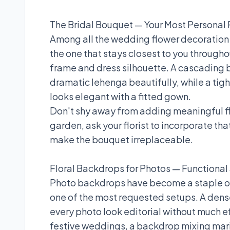
The Bridal Bouquet — Your Most Personal 
Among all the wedding flower decoration i
the one that stays closest to you througho
frame and dress silhouette. A cascading b
dramatic lehenga beautifully, while a tig
looks elegant with a fitted gown.
Don't shy away from adding meaningful fl
garden, ask your florist to incorporate th
make the bouquet irreplaceable.
Floral Backdrops for Photos — Functiona
Photo backdrops have become a staple of
one of the most requested setups. A den
every photo look editorial without much e
festive weddings, a backdrop mixing mari