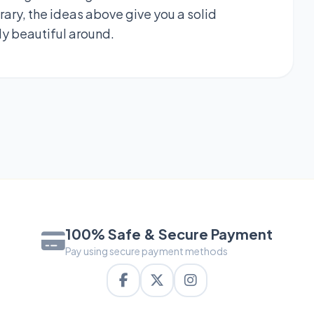
ary, the ideas above give you a solid
ly beautiful around.
100% Safe & Secure Payment
Pay using secure payment methods