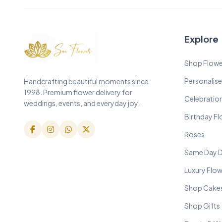
Explore
Shop Flowe
Personalise
Handcrafting beautiful moments since
1998. Premium flower delivery for
Celebratio
weddings, events, and everyday joy.
Birthday F
Roses
Same Day D
Luxury Flo
Shop Cake
Shop Gifts