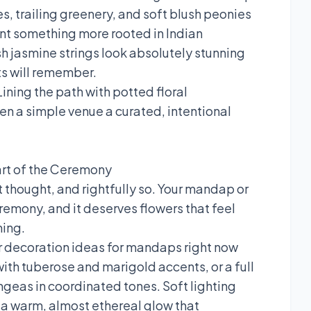
es, trailing greenery, and soft blush peonies
nt something more rooted in Indian
sh jasmine strings look absolutely stunning
ts will remember.
ining the path with potted floral
n a simple venue a curated, intentional
rt of the Ceremony
 thought, and rightfully so. Your mandap or
remony, and it deserves flowers that feel
ming.
 decoration ideas for mandaps right now
ith tuberose and marigold accents, or a full
geas in coordinated tones. Soft lighting
p a warm, almost ethereal glow that