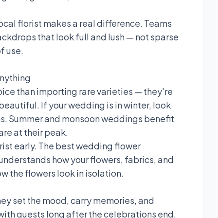
local florist makes a real difference. Teams
ckdrops that look full and lush — not sparse
f use.
Anything
ice than importing rare varieties — they're
autiful. If your wedding is in winter, look
ums. Summer and monsoon weddings benefit
re at their peak.
orist early. The best wedding flower
understands how your flowers, fabrics, and
ow the flowers look in isolation.
hey set the mood, carry memories, and
with guests long after the celebrations end.