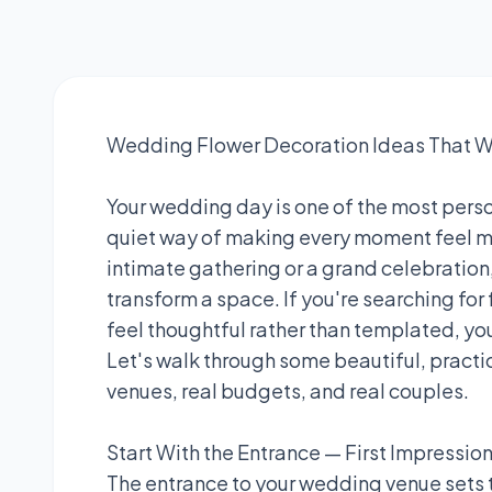
Wedding Flower Decoration Ideas That Wi
Your wedding day is one of the most person
quiet way of making every moment feel mo
intimate gathering or a grand celebration,
transform a space. If you're searching for
feel thoughtful rather than templated, you'
Let's walk through some beautiful, practic
venues, real budgets, and real couples.
Start With the Entrance — First Impressio
The entrance to your wedding venue sets 