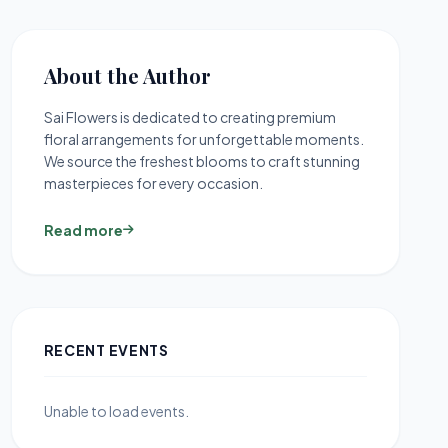
About the Author
Sai Flowers is dedicated to creating premium
floral arrangements for unforgettable moments.
We source the freshest blooms to craft stunning
masterpieces for every occasion.
Read more
RECENT EVENTS
Unable to load events.