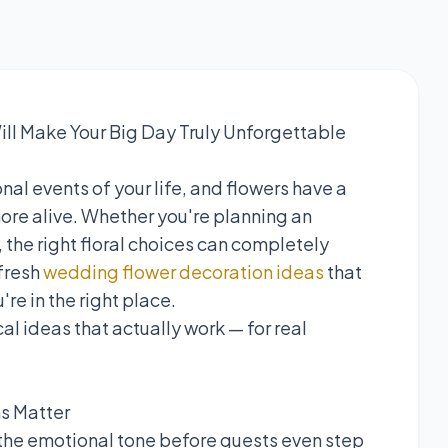
ll Make Your Big Day Truly Unforgettable
al events of your life, and flowers have a
re alive. Whether you're planning an
 the right floral choices can completely
 fresh
wedding flower decoration ideas
that
re in the right place.
al ideas that actually work — for real
ns Matter
the emotional tone before guests even step