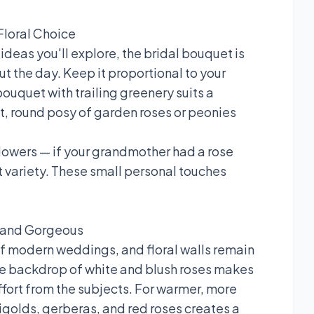
Floral Choice
deas you'll explore, the bridal bouquet is
ut the day. Keep it proportional to your
ouquet with trailing greenery suits a
ht, round posy of garden roses or peonies
owers — if your grandmother had a rose
at variety. These small personal touches
l and Gorgeous
 modern weddings, and floral walls remain
se backdrop of white and blush roses makes
ffort from the subjects. For warmer, more
golds, gerberas, and red roses creates a