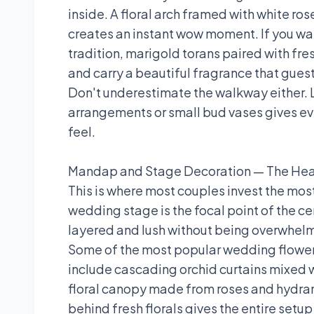
inside. A floral arch framed with white ros
creates an instant wow moment. If you wa
tradition, marigold torans paired with fre
and carry a beautiful fragrance that gues
Don't underestimate the walkway either. L
arrangements or small bud vases gives eve
feel.
Mandap and Stage Decoration — The Hea
This is where most couples invest the most
wedding stage is the focal point of the ce
layered and lush without being overwhel
Some of the most popular wedding flower
include cascading orchid curtains mixed w
floral canopy made from roses and hydran
behind fresh florals gives the entire setu