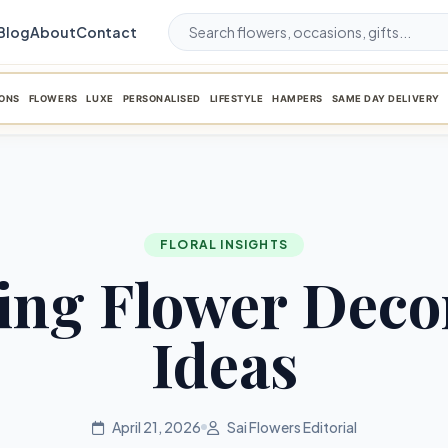
Blog
About
Contact
ONS
FLOWERS
LUXE
PERSONALISED
LIFESTYLE
HAMPERS
SAME DAY DELIVERY
FLORAL INSIGHTS
ng Flower Deco
Ideas
April 21, 2026
Sai Flowers Editorial