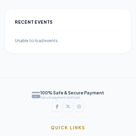
RECENT EVENTS
Unable to load events.
100% Safe & Secure Payment
Secure payment methods
QUICK LINKS