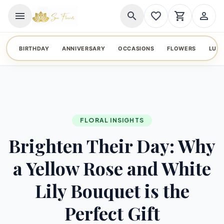
menu
search
favorite_border
shopping_cart
person_outline
BIRTHDAY
ANNIVERSARY
OCCASIONS
FLOWERS
LUX
FLORAL INSIGHTS
Brighten Their Day: Why
a Yellow Rose and White
Lily Bouquet is the
Perfect Gift