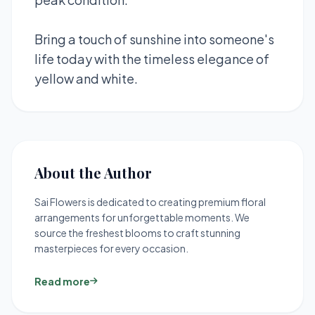
Bring a touch of sunshine into someone's
life today with the timeless elegance of
yellow and white.
About the Author
Sai Flowers is dedicated to creating premium floral
arrangements for unforgettable moments. We
source the freshest blooms to craft stunning
masterpieces for every occasion.
Read more