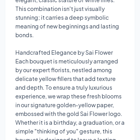
This combination isn't just visually
stunning; it carries a deep symbolic
meaning of new beginnings and lasting
bonds.
Handcrafted Elegance by Sai Flower
Each bouquet is meticulously arranged
by our expert florists, nestled among
delicate yellow fillers that add texture
and depth. To ensure a truly luxurious
experience, we wrap these fresh blooms
in our signature golden-yellow paper,
embossed with the gold Sai Flower logo.
Whether it is a birthday, a graduation, or a
simple "thinking of you" gesture, this
bouquet is designed to leave a lasting