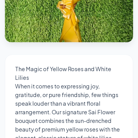
The Magic of Yellow Roses and White
Lilies
When it comes to expressing joy,
gratitude, or pure friendship, few things
speak louder than a vibrant floral
arrangement. Our signature Sai Flower
bouquet combines the sun-drenched
beauty of premium yellow roses with the
elegant, classic stature of white lilies.