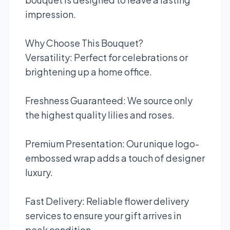
impression.
Why Choose This Bouquet?
Versatility: Perfect for celebrations or
brightening up a home office.
Freshness Guaranteed: We source only
the highest quality lilies and roses.
Premium Presentation: Our unique logo-
embossed wrap adds a touch of designer
luxury.
Fast Delivery: Reliable flower delivery
services to ensure your gift arrives in
peak condition.