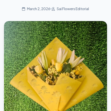
March 2, 2026
Sai Flowers Editorial