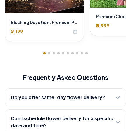
Blushing Devotion: Premium Pink & White Bi-color Rose Bouquet | Express Delhi Florist Delivery
₹8,999
₹2,199
shopping_bag
Frequently Asked Questions
Do you offer same-day flower delivery?
Can I schedule flower delivery for a specific
date and time?