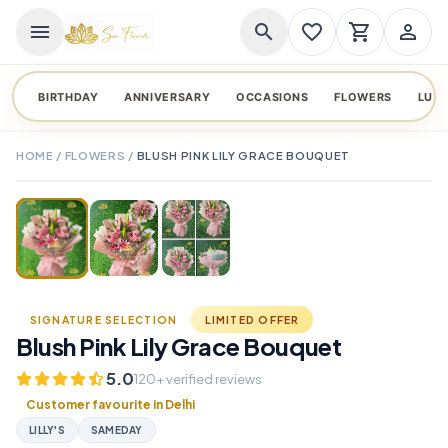
menu
search
favorite_border
shopping_cart
person_outline
BIRTHDAY
ANNIVERSARY
OCCASIONS
FLOWERS
LUX
HOME
/
FLOWERS
/
BLUSH PINK LILY GRACE BOUQUET
TAP TO ENLARGE
favorite_border
SIGNATURE SELECTION
LIMITED OFFER
Blush Pink Lily Grace Bouquet
5.0
120+ verified reviews
Customer favourite in Delhi
LILLY'S
SAMEDAY