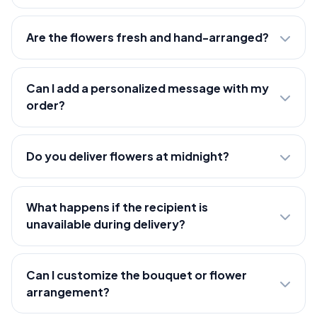
Are the flowers fresh and hand-arranged?
Can I add a personalized message with my
order?
Do you deliver flowers at midnight?
What happens if the recipient is
unavailable during delivery?
Can I customize the bouquet or flower
arrangement?