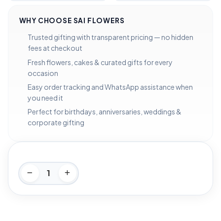
WHY CHOOSE SAI FLOWERS
Trusted gifting with transparent pricing — no hidden
fees at checkout
Fresh flowers, cakes & curated gifts for every
occasion
Easy order tracking and WhatsApp assistance when
you need it
Perfect for birthdays, anniversaries, weddings &
corporate gifting