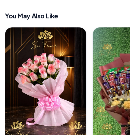
You May Also Like