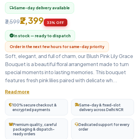
Same-day delivery available
local_shipping
₹2,399
₹3,599
33% OFF
In stock — ready to dispatch
Order in the next few hours for same-day priority
Soft, elegant, and full of charm, our Blush Pink Lily Grace
Bouquet is a beautiful floral arrangement made to turn
special moments into lasting memories. This bouquet
features fresh pink lilies paired with delicate wh...
Read more
100% secure checkout &
Same-day & fixed-slot
encrypted payments
delivery across Delhi NCR
Premium quality, careful
Dedicated support for every
packaging & dispatch-
order
ready orders