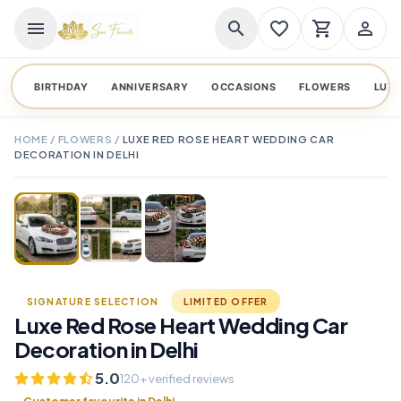
menu
search
favorite_border
shopping_cart
person_outline
BIRTHDAY
ANNIVERSARY
OCCASIONS
FLOWERS
LUX
HOME
/
FLOWERS
/
LUXE RED ROSE HEART WEDDING CAR
DECORATION IN DELHI
TAP TO ENLARGE
favorite_border
SIGNATURE SELECTION
LIMITED OFFER
Luxe Red Rose Heart Wedding Car
Decoration in Delhi
5.0
120+ verified reviews