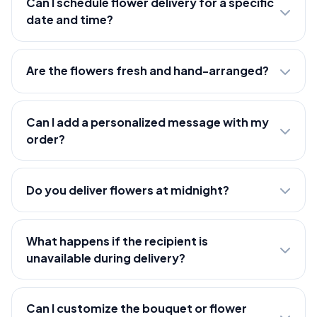
Can I schedule flower delivery for a specific
date and time?
Are the flowers fresh and hand-arranged?
Can I add a personalized message with my
order?
Do you deliver flowers at midnight?
What happens if the recipient is
unavailable during delivery?
Can I customize the bouquet or flower