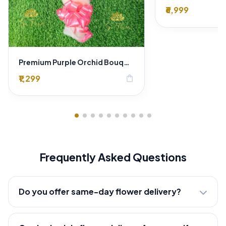
₹6,999
Premium Purple Orchid Bouquet with Baby’s Breath
₹1,299
shopping_bag
Frequently Asked Questions
Do you offer same-day flower delivery?