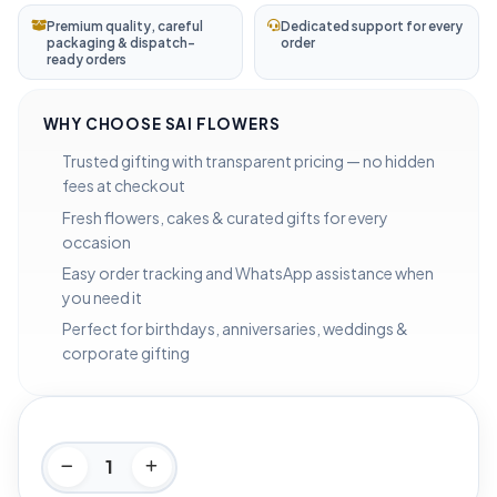
Premium quality, careful
Dedicated support for every
packaging & dispatch-
order
ready orders
WHY CHOOSE SAI FLOWERS
Trusted gifting with transparent pricing — no hidden
fees at checkout
Fresh flowers, cakes & curated gifts for every
occasion
Easy order tracking and WhatsApp assistance when
you need it
Perfect for birthdays, anniversaries, weddings &
corporate gifting