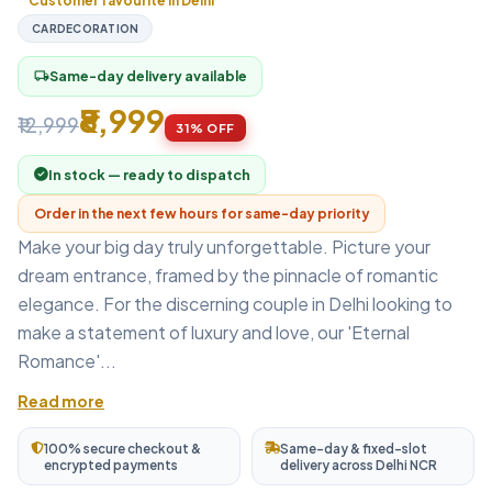
Customer favourite in Delhi
CARDECORATION
Same-day delivery available
local_shipping
₹8,999
₹12,999
31% OFF
In stock — ready to dispatch
Order in the next few hours for same-day priority
Make your big day truly unforgettable. Picture your
dream entrance, framed by the pinnacle of romantic
elegance. For the discerning couple in Delhi looking to
make a statement of luxury and love, our 'Eternal
Romance'...
Read more
100% secure checkout &
Same-day & fixed-slot
encrypted payments
delivery across Delhi NCR