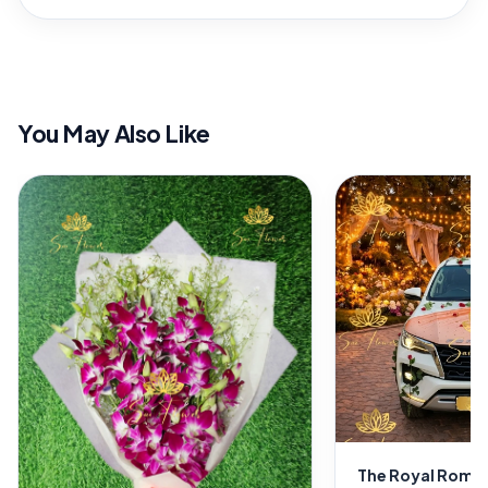
You May Also Like