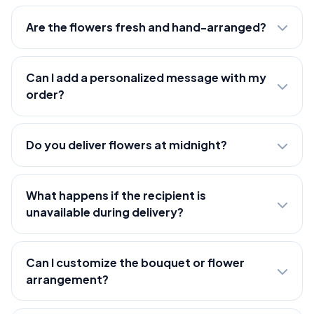
Are the flowers fresh and hand-arranged?
Can I add a personalized message with my
order?
Do you deliver flowers at midnight?
What happens if the recipient is
unavailable during delivery?
Can I customize the bouquet or flower
arrangement?