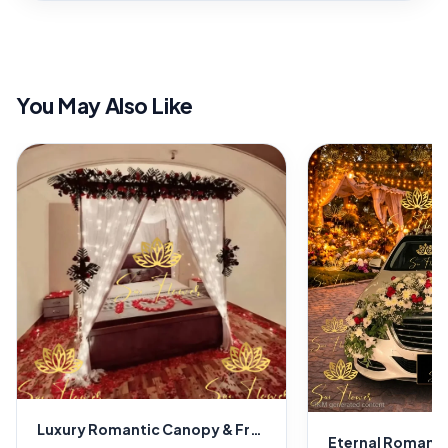
You May Also Like
Luxury Romantic Canopy & Fresh Flower Room Decoration – Premium Florist & Wedding Décor in Delhi