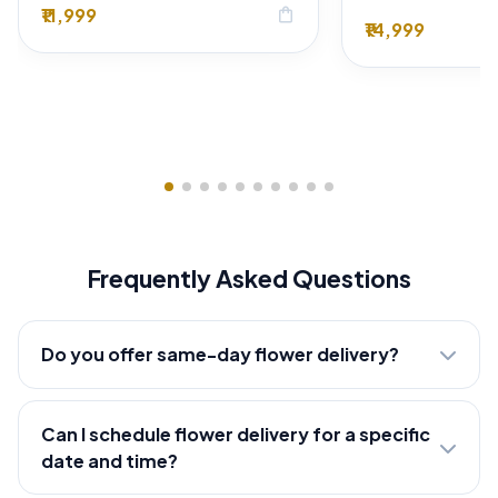
₹11,999
shopping_bag
₹14,999
Frequently Asked Questions
Do you offer same-day flower delivery?
Can I schedule flower delivery for a specific
date and time?