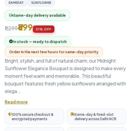
SAMEDAY
SUNFLOWER
Same-day delivery available
local_shipping
₹899
₹1,299
31% OFF
In stock — ready to dispatch
Order in the next few hours for same-day priority
Bright, stylish, and full of natural charm, our Midnight
Sunflower Elegance Bouquet is designed to make every
moment feel warm and memorable. This beautiful
bouquet features fresh yellow sunflowers arranged with
elega...
Read more
100% secure checkout &
Same-day & fixed-slot
encrypted payments
delivery across Delhi NCR