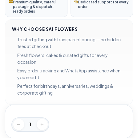
Premium quality, careful
Dedicated support for every
packaging & dispatch-
order
ready orders
WHY CHOOSE SAI FLOWERS
Trusted gifting with transparent pricing — no hidden
fees at checkout
Fresh flowers, cakes & curated gifts for every
occasion
Easy order tracking and WhatsApp assistance when
you need it
Perfect for birthdays, anniversaries, weddings &
corporate gifting