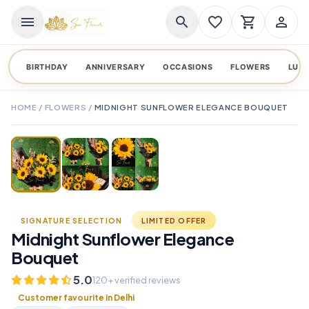
menu
search
favorite_border
shopping_cart
person_outline
BIRTHDAY
ANNIVERSARY
OCCASIONS
FLOWERS
LUX
HOME
/
FLOWERS
/
MIDNIGHT SUNFLOWER ELEGANCE BOUQUET
TAP TO ENLARGE
favorite_border
SIGNATURE SELECTION
LIMITED OFFER
Midnight Sunflower Elegance
Bouquet
5.0
120+ verified reviews
Customer favourite in Delhi