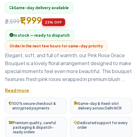
Same-day delivery available
local_shipping
₹1,999
₹2,599
23% OFF
In stock — ready to dispatch
Order in the next few hours for same-day priority
Elegant, soft, and full of warmth, our Pink Rose Grace
Bouquet is a lovely floral arrangement designed to make
special moments feel even more beautiful. This bouquet
features fresh pink roses wrapped in premium blush ...
Read more
100% secure checkout &
Same-day & fixed-slot
encrypted payments
delivery across Delhi NCR
Premium quality, careful
Dedicated support for every
packaging & dispatch-
order
ready orders