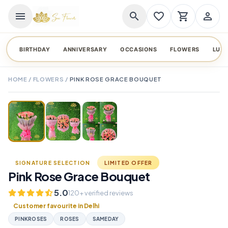
menu
search
favorite_border
shopping_cart
person_outline
BIRTHDAY
ANNIVERSARY
OCCASIONS
FLOWERS
LUX
HOME
/
FLOWERS
/
PINK ROSE GRACE BOUQUET
TAP TO ENLARGE
favorite_border
SIGNATURE SELECTION
LIMITED OFFER
Pink Rose Grace Bouquet
5.0
120+ verified reviews
Customer favourite in Delhi
PINKROSES
ROSES
SAMEDAY