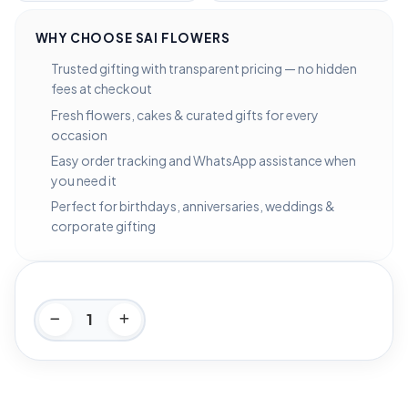
WHY CHOOSE SAI FLOWERS
Trusted gifting with transparent pricing — no hidden
fees at checkout
Fresh flowers, cakes & curated gifts for every
occasion
Easy order tracking and WhatsApp assistance when
you need it
Perfect for birthdays, anniversaries, weddings &
corporate gifting