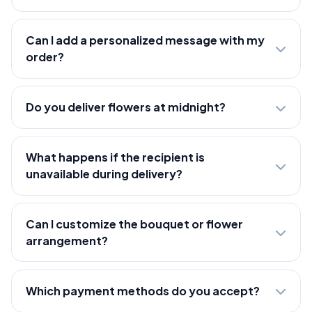
Can I add a personalized message with my
order?
Do you deliver flowers at midnight?
What happens if the recipient is
unavailable during delivery?
Can I customize the bouquet or flower
arrangement?
Which payment methods do you accept?