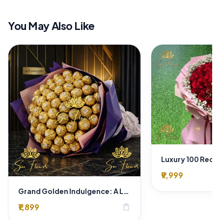
You May Also Like
₹9,999
Grand Golden Indulgence: A Luxury Ferrero Rocher Chocolate Bouquet in Royal Wrapper - Delhi Florist Exclusive
₹1,899
shopping_bag