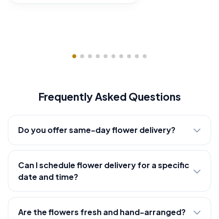
Frequently Asked Questions
Do you offer same-day flower delivery?
Can I schedule flower delivery for a specific
date and time?
Are the flowers fresh and hand-arranged?