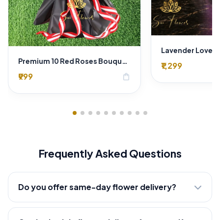
Premium 10 Red Roses Bouquet – Luxury Romantic Flower Arrangement in Black & Red Wrap
₹1,299
₹999
shopping_bag
Frequently Asked Questions
Do you offer same-day flower delivery?