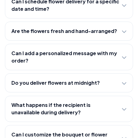
Can I schedule flower delivery for a specific
date and time?
Are the flowers fresh and hand-arranged?
Can I add a personalized message with my
order?
Do you deliver flowers at midnight?
What happens if the recipient is
unavailable during delivery?
Can I customize the bouquet or flower