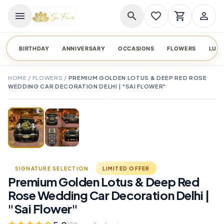
menu
search
favorite_border
shopping_cart
person_outline
BIRTHDAY
ANNIVERSARY
OCCASIONS
FLOWERS
LUX
HOME
/
FLOWERS
/
PREMIUM GOLDEN LOTUS & DEEP RED ROSE
WEDDING CAR DECORATION DELHI | "SAI FLOWER"
TAP TO ENLARGE
favorite_border
SIGNATURE SELECTION
LIMITED OFFER
Premium Golden Lotus & Deep Red
Rose Wedding Car Decoration Delhi |
"Sai Flower"