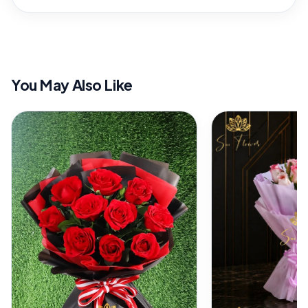
You May Also Like