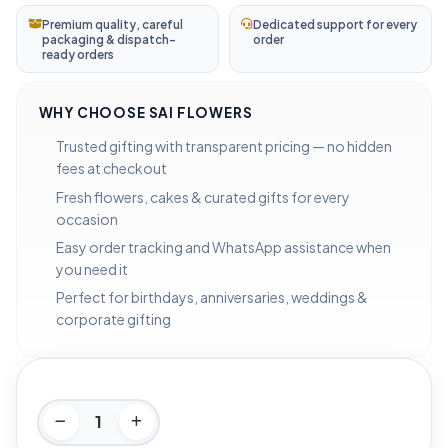
Premium quality, careful
Dedicated support for every
packaging & dispatch-
order
ready orders
WHY CHOOSE SAI FLOWERS
Trusted gifting with transparent pricing — no hidden
fees at checkout
Fresh flowers, cakes & curated gifts for every
occasion
Easy order tracking and WhatsApp assistance when
you need it
Perfect for birthdays, anniversaries, weddings &
corporate gifting