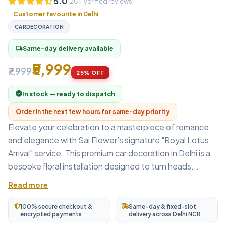
5.0
120+ verified reviews
Customer favourite in Delhi
CARDECORATION
Same-day delivery available
local_shipping
₹5,999
₹7,999
25% OFF
In stock — ready to dispatch
Order in the next few hours for same-day priority
Elevate your celebration to a masterpiece of romance
and elegance with Sai Flower’s signature "Royal Lotus
Arrival" service. This premium car decoration in Delhi is a
bespoke floral installation designed to turn heads...
Read more
100% secure checkout &
Same-day & fixed-slot
encrypted payments
delivery across Delhi NCR