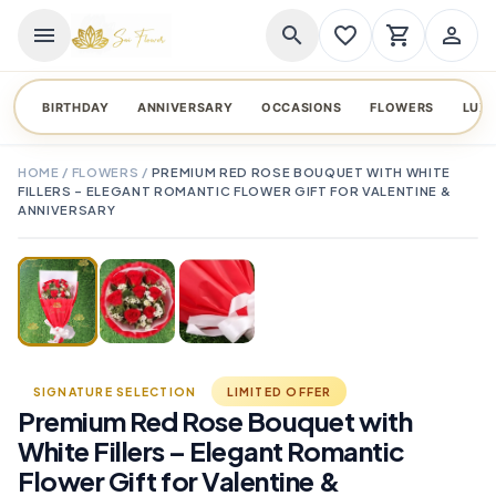
menu
search
favorite_border
shopping_cart
person_outline
BIRTHDAY
ANNIVERSARY
OCCASIONS
FLOWERS
LUX
HOME
/
FLOWERS
/
PREMIUM RED ROSE BOUQUET WITH WHITE
FILLERS – ELEGANT ROMANTIC FLOWER GIFT FOR VALENTINE &
ANNIVERSARY
TAP TO ENLARGE
favorite_border
SIGNATURE SELECTION
LIMITED OFFER
Premium Red Rose Bouquet with
White Fillers – Elegant Romantic
Flower Gift for Valentine &