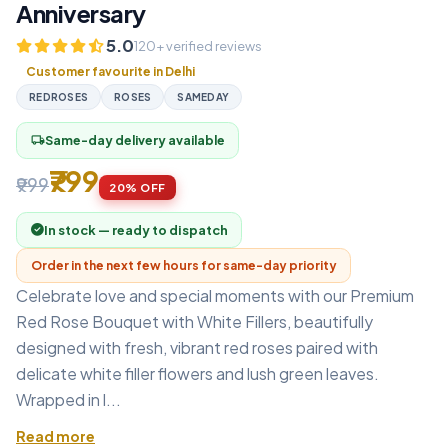
Anniversary
5.0
120+ verified reviews
Customer favourite in Delhi
REDROSES
ROSES
SAMEDAY
Same-day delivery available
local_shipping
₹799
₹999
20% OFF
In stock — ready to dispatch
Order in the next few hours for same-day priority
Celebrate love and special moments with our Premium
Red Rose Bouquet with White Fillers, beautifully
designed with fresh, vibrant red roses paired with
delicate white filler flowers and lush green leaves.
Wrapped in l...
Read more