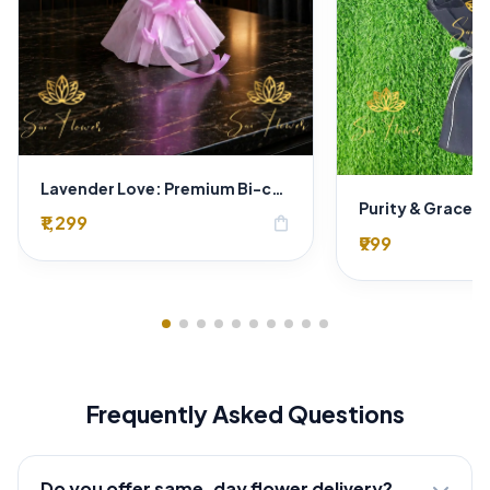
Lavender Love: Premium Bi-color Rose Bouquet for Delhi Gifting
₹1,299
shopping_bag
₹999
Frequently Asked Questions
Do you offer same-day flower delivery?