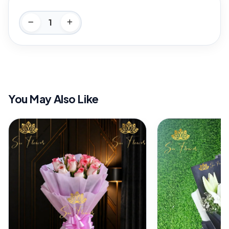
You May Also Like