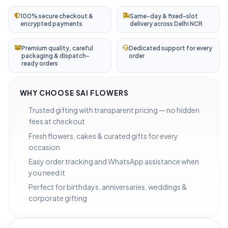
100% secure checkout &
Same-day & fixed-slot
encrypted payments
delivery across Delhi NCR
Premium quality, careful
Dedicated support for every
packaging & dispatch-
order
ready orders
WHY CHOOSE SAI FLOWERS
Trusted gifting with transparent pricing — no hidden
fees at checkout
Fresh flowers, cakes & curated gifts for every
occasion
Easy order tracking and WhatsApp assistance when
you need it
Perfect for birthdays, anniversaries, weddings &
corporate gifting