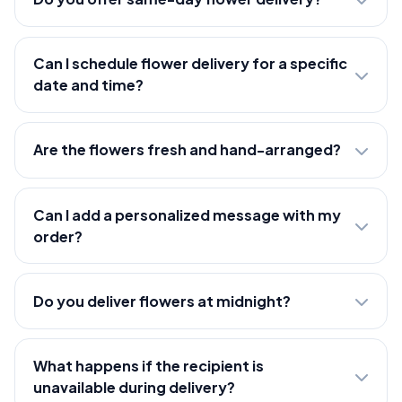
Can I schedule flower delivery for a specific
date and time?
Are the flowers fresh and hand-arranged?
Can I add a personalized message with my
order?
Do you deliver flowers at midnight?
What happens if the recipient is
unavailable during delivery?