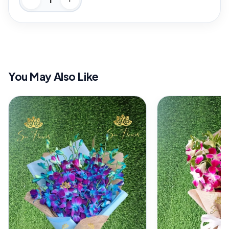
You May Also Like