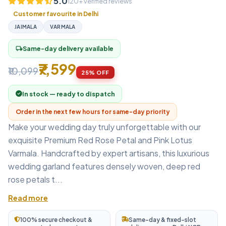
5.0
120+ verified reviews
Customer favourite in Delhi
JAIMALA
VARMALA
Same-day delivery available
local_shipping
₹7,599
₹10,099
25% OFF
In stock — ready to dispatch
Order in the next few hours for same-day priority
Make your wedding day truly unforgettable with our
exquisite Premium Red Rose Petal and Pink Lotus
Varmala. Handcrafted by expert artisans, this luxurious
wedding garland features densely woven, deep red
rose petals t...
Read more
100% secure checkout &
Same-day & fixed-slot