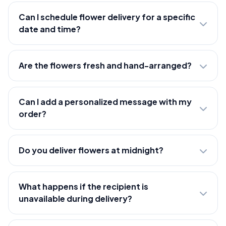
Can I schedule flower delivery for a specific
date and time?
Are the flowers fresh and hand-arranged?
Can I add a personalized message with my
order?
Do you deliver flowers at midnight?
What happens if the recipient is
unavailable during delivery?