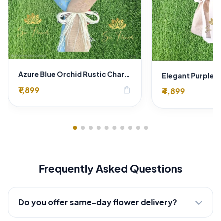
Azure Blue Orchid Rustic Charm Bouquet
₹1,899
shopping_bag
₹4,899
Frequently Asked Questions
Do you offer same-day flower delivery?