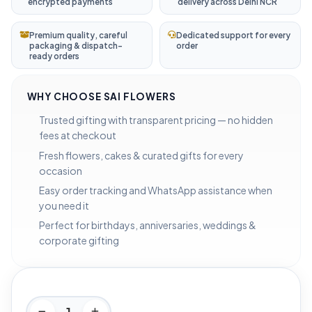
encrypted payments
delivery across Delhi NCR
Premium quality, careful
Dedicated support for every
packaging & dispatch-
order
ready orders
WHY CHOOSE SAI FLOWERS
Trusted gifting with transparent pricing — no hidden
fees at checkout
Fresh flowers, cakes & curated gifts for every
occasion
Easy order tracking and WhatsApp assistance when
you need it
Perfect for birthdays, anniversaries, weddings &
corporate gifting