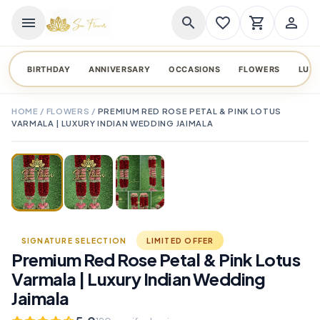
menu
search
favorite_border
shopping_cart
person_outline
BIRTHDAY
ANNIVERSARY
OCCASIONS
FLOWERS
LUX
HOME
/
FLOWERS
/
PREMIUM RED ROSE PETAL & PINK LOTUS
VARMALA | LUXURY INDIAN WEDDING JAIMALA
TAP TO ENLARGE
favorite_border
SIGNATURE SELECTION
LIMITED OFFER
Premium Red Rose Petal & Pink Lotus
Varmala | Luxury Indian Wedding
Jaimala