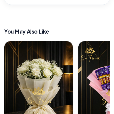
You May Also Like