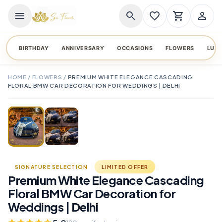
menu
search
favorite_border
shopping_cart
person_outline
BIRTHDAY
ANNIVERSARY
OCCASIONS
FLOWERS
LUX
HOME
/
FLOWERS
/
PREMIUM WHITE ELEGANCE CASCADING
FLORAL BMW CAR DECORATION FOR WEDDINGS | DELHI
TAP TO ENLARGE
favorite_border
SIGNATURE SELECTION
LIMITED OFFER
Premium White Elegance Cascading
Floral BMW Car Decoration for
Weddings | Delhi