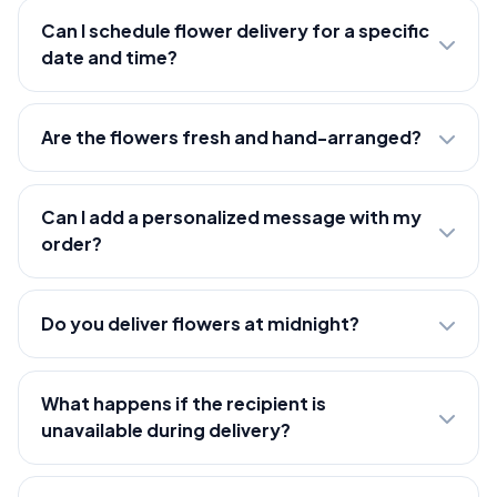
Can I schedule flower delivery for a specific
date and time?
Are the flowers fresh and hand-arranged?
Can I add a personalized message with my
order?
Do you deliver flowers at midnight?
What happens if the recipient is
unavailable during delivery?