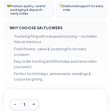
Premium quality, careful
Dedicated support for every
packaging & dispatch-
order
ready orders
WHY CHOOSE SAI FLOWERS
Trusted gifting with transparent pricing — no hidden
fees at checkout
Fresh flowers, cakes & curated gifts for every
occasion
Easy order tracking and WhatsApp assistance when
you need it
Perfect for birthdays, anniversaries, weddings &
corporate gifting