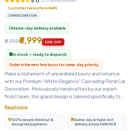
5.0
120+ verified reviews
Customer favourite in Delhi
CARDECORATION
Same-day delivery available
local_shipping
₹6,999
₹9,999
30% OFF
In stock — ready to dispatch
Order in the next few hours for same-day priority
Make a statement of unparalleled luxury and romance
with our Premium "White Elegance" Cascading Floral Car
Decoration. Meticulously handcrafted by our expert
florist team, this grand design is tailored specifically fo...
Read more
100% secure checkout &
Same-day & fixed-slot
encrypted payments
delivery across Delhi NCR