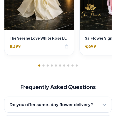
The Serene Love White Rose Bouquet – Premium Flower Delivery Delhi
₹1,399
₹1,699
shopping_bag
Frequently Asked Questions
Do you offer same-day flower delivery?