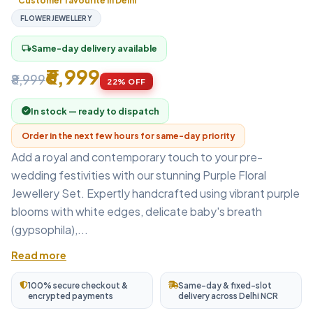
Customer favourite in Delhi
FLOWERJEWELLERY
Same-day delivery available
local_shipping
₹6,999
₹8,999
22% OFF
In stock — ready to dispatch
Order in the next few hours for same-day priority
Add a royal and contemporary touch to your pre-
wedding festivities with our stunning Purple Floral
Jewellery Set. Expertly handcrafted using vibrant purple
blooms with white edges, delicate baby's breath
(gypsophila),...
Read more
100% secure checkout &
Same-day & fixed-slot
encrypted payments
delivery across Delhi NCR