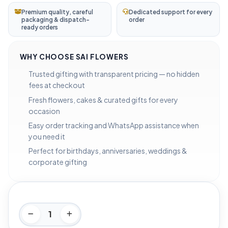
Premium quality, careful
Dedicated support for every
packaging & dispatch-
order
ready orders
WHY CHOOSE SAI FLOWERS
Trusted gifting with transparent pricing — no hidden
fees at checkout
Fresh flowers, cakes & curated gifts for every
occasion
Easy order tracking and WhatsApp assistance when
you need it
Perfect for birthdays, anniversaries, weddings &
corporate gifting