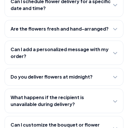
Can I schedule flower delivery for a specific
date and time?
Are the flowers fresh and hand-arranged?
Can I add a personalized message with my
order?
Do you deliver flowers at midnight?
What happens if the recipient is
unavailable during delivery?
Can I customize the bouquet or flower