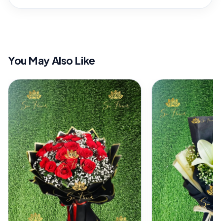
You May Also Like