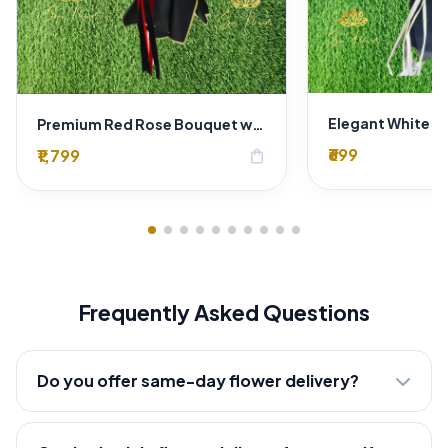
Premium Red Rose Bouquet with Baby’s Breath in Luxury Black Wrap | Romantic Flowers Delhi
₹699
₹1,799
shopping_bag
Frequently Asked Questions
Do you offer same-day flower delivery?