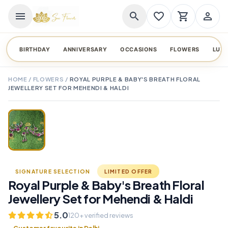
menu
search
favorite_border
shopping_cart
person_outline
BIRTHDAY
ANNIVERSARY
OCCASIONS
FLOWERS
LUX
HOME
/
FLOWERS
/
ROYAL PURPLE & BABY'S BREATH FLORAL
JEWELLERY SET FOR MEHENDI & HALDI
TAP TO ENLARGE
favorite_border
SIGNATURE SELECTION
LIMITED OFFER
Royal Purple & Baby's Breath Floral
Jewellery Set for Mehendi & Haldi
5.0
120+ verified reviews