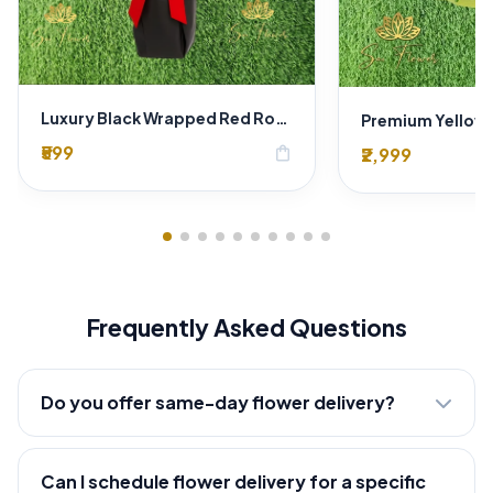
Luxury Black Wrapped Red Rose Bouquet – Premium Romantic Flower Gift for Anniversary & Valentine
₹599
shopping_bag
₹2,999
Frequently Asked Questions
Do you offer same-day flower delivery?
Can I schedule flower delivery for a specific