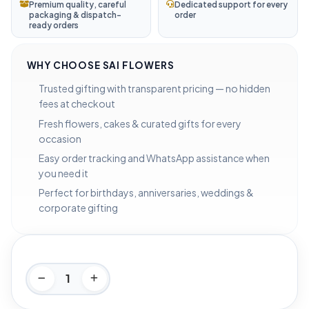
Premium quality, careful
Dedicated support for every
packaging & dispatch-
order
ready orders
WHY CHOOSE SAI FLOWERS
Trusted gifting with transparent pricing — no hidden
fees at checkout
Fresh flowers, cakes & curated gifts for every
occasion
Easy order tracking and WhatsApp assistance when
you need it
Perfect for birthdays, anniversaries, weddings &
corporate gifting