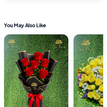
You May Also Like