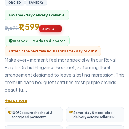
ORCHID
SAMEDAY
Same-day delivery available
local_shipping
₹1,599
₹2,599
38% OFF
In stock — ready to dispatch
Order in the next few hours for same-day priority
Make every moment feel more special with our Royal
Purple Orchid Elegance Bouquet, a stunning floral
arrangement designed to leave a lasting impression. This
premium hand bouquet features fresh purple orchids
beautifu...
Read more
100% secure checkout &
Same-day & fixed-slot
encrypted payments
delivery across Delhi NCR