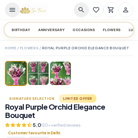
menu
search
favorite_border
shopping_cart
person_outline
BIRTHDAY
ANNIVERSARY
OCCASIONS
FLOWERS
LUX
HOME
/
FLOWERS
/
ROYAL PURPLE ORCHID ELEGANCE BOUQUET
TAP TO ENLARGE
favorite_border
SIGNATURE SELECTION
LIMITED OFFER
Royal Purple Orchid Elegance
Bouquet
5.0
120+ verified reviews
Customer favourite in Delhi