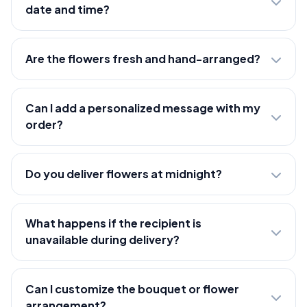
date and time?
Are the flowers fresh and hand-arranged?
Can I add a personalized message with my
order?
Do you deliver flowers at midnight?
What happens if the recipient is
unavailable during delivery?
Can I customize the bouquet or flower
arrangement?