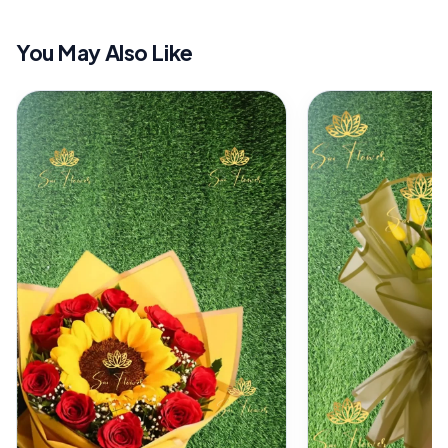
You May Also Like