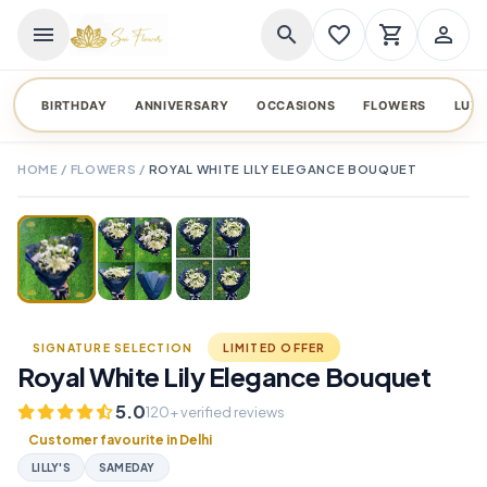
menu
search
favorite_border
shopping_cart
person_outline
BIRTHDAY
ANNIVERSARY
OCCASIONS
FLOWERS
LUX
HOME
/
FLOWERS
/
ROYAL WHITE LILY ELEGANCE BOUQUET
TAP TO ENLARGE
favorite_border
SIGNATURE SELECTION
LIMITED OFFER
Royal White Lily Elegance Bouquet
5.0
120+ verified reviews
Customer favourite in Delhi
LILLY'S
SAMEDAY