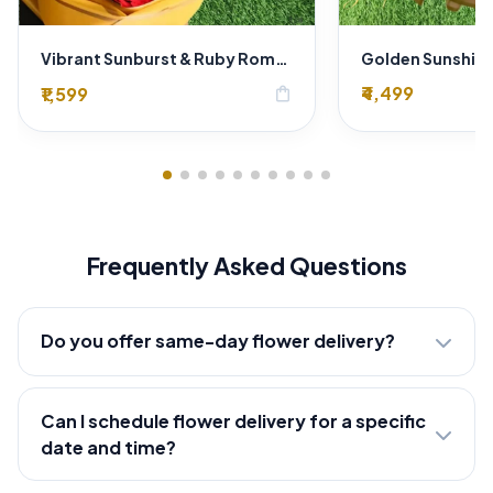
Vibrant Sunburst & Ruby Romance: Sunflower & Red Rose Bouquet by SaiFlower Delhi Florist
₹4,499
₹1,599
shopping_bag
Frequently Asked Questions
Do you offer same-day flower delivery?
Can I schedule flower delivery for a specific
date and time?