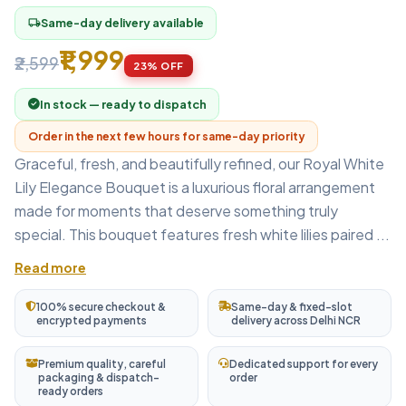
Same-day delivery available
local_shipping
₹1,999
₹2,599
23% OFF
In stock — ready to dispatch
Order in the next few hours for same-day priority
Graceful, fresh, and beautifully refined, our Royal White
Lily Elegance Bouquet is a luxurious floral arrangement
made for moments that deserve something truly
special. This bouquet features fresh white lilies paired ...
Read more
100% secure checkout &
Same-day & fixed-slot
encrypted payments
delivery across Delhi NCR
Premium quality, careful
Dedicated support for every
packaging & dispatch-
order
ready orders