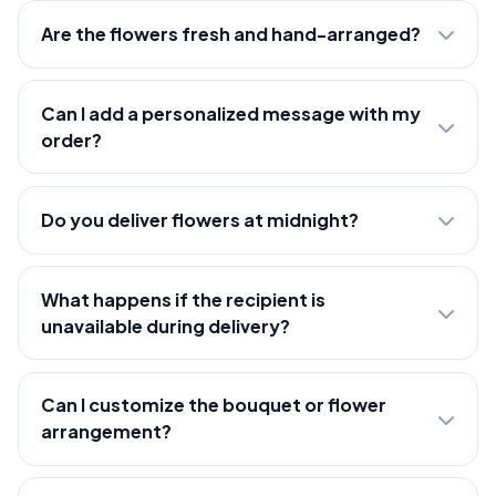
Are the flowers fresh and hand-arranged?
Can I add a personalized message with my
order?
Do you deliver flowers at midnight?
What happens if the recipient is
unavailable during delivery?
Can I customize the bouquet or flower
arrangement?