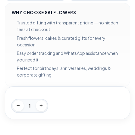
WHY CHOOSE SAI FLOWERS
Trusted gifting with transparent pricing — no hidden
fees at checkout
Fresh flowers, cakes & curated gifts for every
occasion
Easy order tracking and WhatsApp assistance when
you need it
Perfect for birthdays, anniversaries, weddings &
corporate gifting