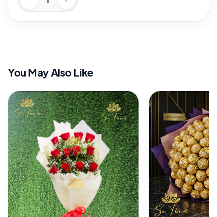
You May Also Like