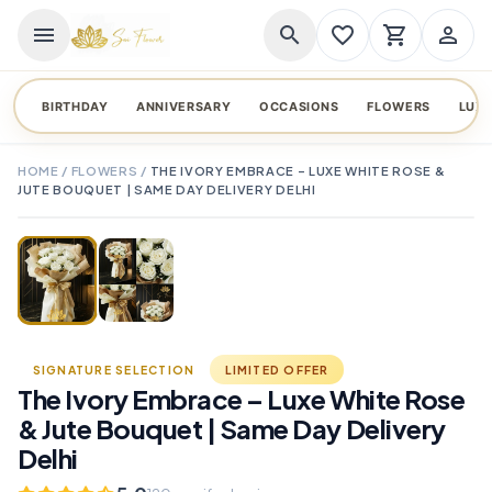
menu
search
favorite_border
shopping_cart
person_outline
BIRTHDAY
ANNIVERSARY
OCCASIONS
FLOWERS
LUX
HOME
/
FLOWERS
/
THE IVORY EMBRACE – LUXE WHITE ROSE &
JUTE BOUQUET | SAME DAY DELIVERY DELHI
TAP TO ENLARGE
favorite_border
SIGNATURE SELECTION
LIMITED OFFER
The Ivory Embrace – Luxe White Rose
& Jute Bouquet | Same Day Delivery
Delhi