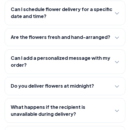
Can I schedule flower delivery for a specific
date and time?
Are the flowers fresh and hand-arranged?
Can I add a personalized message with my
order?
Do you deliver flowers at midnight?
What happens if the recipient is
unavailable during delivery?