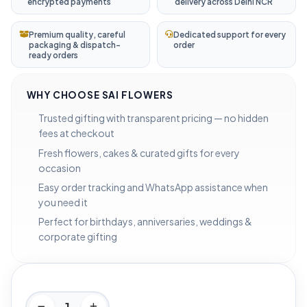
encrypted payments
delivery across Delhi NCR
Premium quality, careful
Dedicated support for every
packaging & dispatch-
order
ready orders
WHY CHOOSE SAI FLOWERS
Trusted gifting with transparent pricing — no hidden
fees at checkout
Fresh flowers, cakes & curated gifts for every
occasion
Easy order tracking and WhatsApp assistance when
you need it
Perfect for birthdays, anniversaries, weddings &
corporate gifting