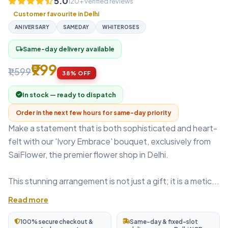
5.0
120+ verified reviews
Customer favourite in Delhi
ANIVERSARY
SAMEDAY
WHITEROSES
Same-day delivery available
local_shipping
₹999
₹1,599
38% OFF
In stock — ready to dispatch
Order in the next few hours for same-day priority
Make a statement that is both sophisticated and heart-
felt with our 'Ivory Embrace' bouquet, exclusively from
SaiFlower, the premier flower shop in Delhi.
This stunning arrangement is not just a gift; it is a metic...
Read more
100% secure checkout &
Same-day & fixed-slot