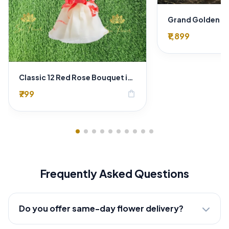
₹1,899
Classic 12 Red Rose Bouquet in Luxury Gold Wrap
₹799
shopping_bag
Frequently Asked Questions
Do you offer same-day flower delivery?