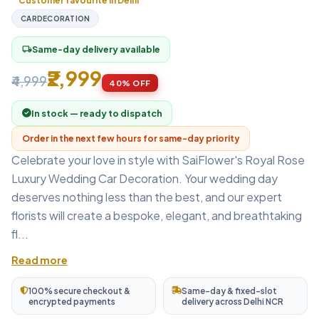
Customer favourite in Delhi
CARDECORATION
Same-day delivery available
local_shipping
₹2,999
₹4,999
40% OFF
In stock — ready to dispatch
Order in the next few hours for same-day priority
Celebrate your love in style with SaiFlower's Royal Rose
Luxury Wedding Car Decoration. Your wedding day
deserves nothing less than the best, and our expert
florists will create a bespoke, elegant, and breathtaking
fl...
Read more
100% secure checkout &
Same-day & fixed-slot
encrypted payments
delivery across Delhi NCR