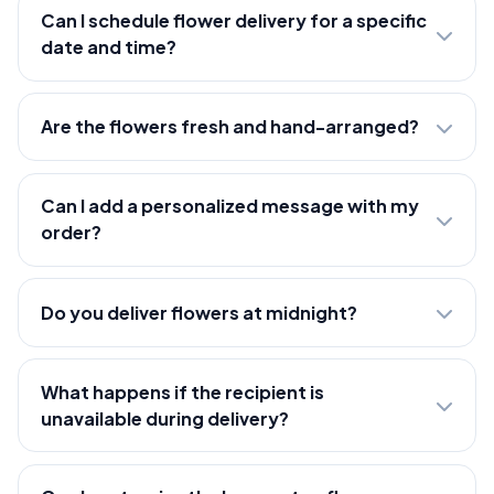
Can I schedule flower delivery for a specific
date and time?
Are the flowers fresh and hand-arranged?
Can I add a personalized message with my
order?
Do you deliver flowers at midnight?
What happens if the recipient is
unavailable during delivery?