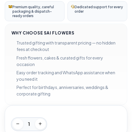
Premium quality, careful
Dedicated support for every
packaging & dispatch-
order
ready orders
WHY CHOOSE SAI FLOWERS
Trusted gifting with transparent pricing — no hidden
fees at checkout
Fresh flowers, cakes & curated gifts for every
occasion
Easy order tracking and WhatsApp assistance when
you need it
Perfect for birthdays, anniversaries, weddings &
corporate gifting