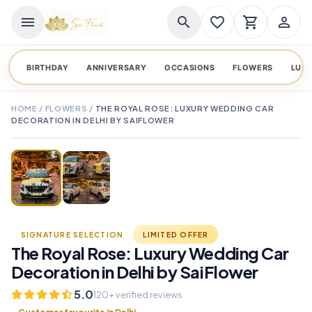
menu
search
favorite_border
shopping_cart
person_outline
BIRTHDAY
ANNIVERSARY
OCCASIONS
FLOWERS
LUX
HOME
/
FLOWERS
/
THE ROYAL ROSE: LUXURY WEDDING CAR
DECORATION IN DELHI BY SAIFLOWER
TAP TO ENLARGE
favorite_border
SIGNATURE SELECTION
LIMITED OFFER
The Royal Rose: Luxury Wedding Car
Decoration in Delhi by SaiFlower
5.0
120+ verified reviews