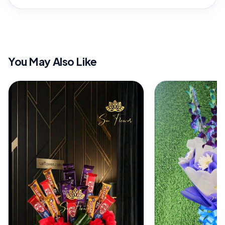
You May Also Like