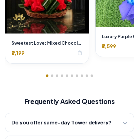
Sweetest Love: Mixed Chocolate & Crimson Flower Bouquet-Hamper | Delhi Florist SaiFlower
₹2,599
₹2,199
shopping_bag
Frequently Asked Questions
Do you offer same-day flower delivery?