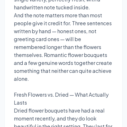
handwritten note tucked inside.
And the note matters more than most
people give it credit for. Three sentences
written by hand — honest ones, not
greeting card ones — will be
remembered longer than the flowers
themselves. Romantic flower bouquets
and a few genuine words together create
something that neither can quite achieve
alone.
Fresh Flowers vs. Dried — What Actually
Lasts
Dried flower bouquets have had a real
moment recently, and they do look
beautiful in the right setting. They last for