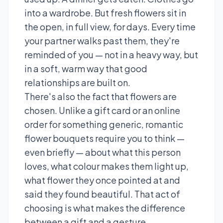
into a wardrobe. But fresh flowers sit in
the open, in full view, for days. Every time
your partner walks past them, they're
reminded of you — not in a heavy way, but
in a soft, warm way that good
relationships are built on.
There's also the fact that flowers are
chosen. Unlike a gift card or an online
order for something generic, romantic
flower bouquets require you to think —
even briefly — about what this person
loves, what colour makes them light up,
what flower they once pointed at and
said they found beautiful. That act of
choosing is what makes the difference
between a gift and a gesture.