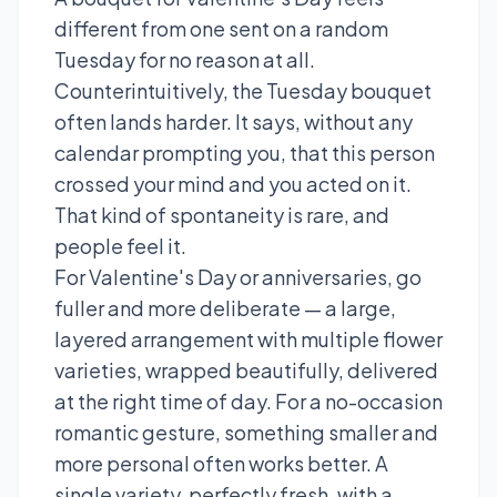
different from one sent on a random
Tuesday for no reason at all.
Counterintuitively, the Tuesday bouquet
often lands harder. It says, without any
calendar prompting you, that this person
crossed your mind and you acted on it.
That kind of spontaneity is rare, and
people feel it.
For Valentine's Day or anniversaries, go
fuller and more deliberate — a large,
layered arrangement with multiple flower
varieties, wrapped beautifully, delivered
at the right time of day. For a no-occasion
romantic gesture, something smaller and
more personal often works better. A
single variety, perfectly fresh, with a