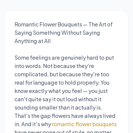
Romantic Flower Bouquets — The Art of
Saying Something Without Saying
Anything at All
Some feelings are genuinely hard to put
into words. Not because they're
complicated, but because they're too
real for language to hold properly. You
know exactly what you feel — you just
can't quite say it out loud without it
sounding smaller than it actually is.
That's the gap flowers have always lived
in. And it's why
romantic flower bouquets
have never gone out of style, no matter