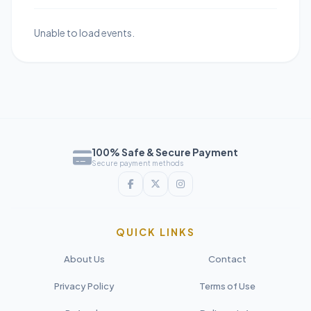
Unable to load events.
100% Safe & Secure Payment
Secure payment methods
QUICK LINKS
About Us
Contact
Privacy Policy
Terms of Use