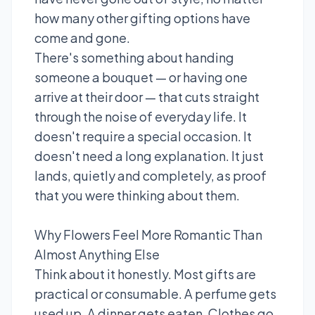
how many other gifting options have
come and gone.
There's something about handing
someone a bouquet — or having one
arrive at their door — that cuts straight
through the noise of everyday life. It
doesn't require a special occasion. It
doesn't need a long explanation. It just
lands, quietly and completely, as proof
that you were thinking about them.
Why Flowers Feel More Romantic Than
Almost Anything Else
Think about it honestly. Most gifts are
practical or consumable. A perfume gets
used up. A dinner gets eaten. Clothes go