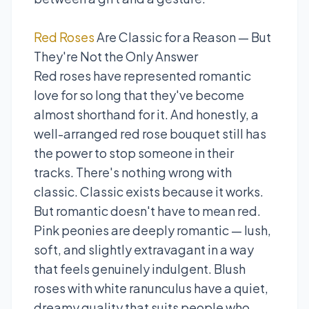
Red Roses
Are Classic for a Reason — But
They're Not the Only Answer
Red roses have represented romantic
love for so long that they've become
almost shorthand for it. And honestly, a
well-arranged red rose bouquet still has
the power to stop someone in their
tracks. There's nothing wrong with
classic. Classic exists because it works.
But romantic doesn't have to mean red.
Pink peonies are deeply romantic — lush,
soft, and slightly extravagant in a way
that feels genuinely indulgent. Blush
roses with white ranunculus have a quiet,
dreamy quality that suits people who