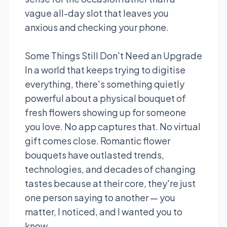
vague all-day slot that leaves you
anxious and checking your phone.
Some Things Still Don't Need an Upgrade
In a world that keeps trying to digitise
everything, there's something quietly
powerful about a physical bouquet of
fresh flowers showing up for someone
you love. No app captures that. No virtual
gift comes close. Romantic flower
bouquets have outlasted trends,
technologies, and decades of changing
tastes because at their core, they're just
one person saying to another — you
matter, I noticed, and I wanted you to
know.