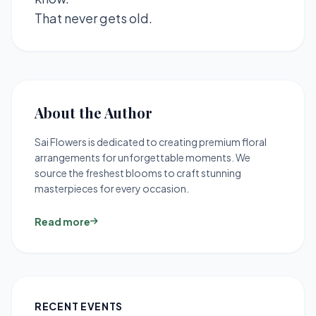
That never gets old.
About the Author
Sai Flowers is dedicated to creating premium floral
arrangements for unforgettable moments. We
source the freshest blooms to craft stunning
masterpieces for every occasion.
Read more
RECENT EVENTS