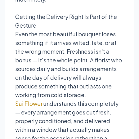
Getting the Delivery Right Is Part of the
Gesture
Even the most beautiful bouquet loses
something if it arrives wilted, late, or at
the wrong moment. Freshness isn't a
bonus — it's the whole point. A florist who
sources daily and builds arrangements
on the day of delivery will always
produce something that outlasts one
working from cold storage.
Sai Flower
understands this completely
— every arrangement goes out fresh,
properly conditioned, and delivered
within a window that actually makes
sense for the occasion rather than a