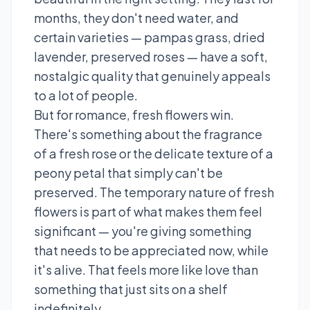
months, they don't need water, and
certain varieties — pampas grass, dried
lavender, preserved roses — have a soft,
nostalgic quality that genuinely appeals
to a lot of people.
But for romance, fresh flowers win.
There's something about the fragrance
of a fresh rose or the delicate texture of a
peony petal that simply can't be
preserved. The temporary nature of fresh
flowers is part of what makes them feel
significant — you're giving something
that needs to be appreciated now, while
it's alive. That feels more like love than
something that just sits on a shelf
indefinitely.