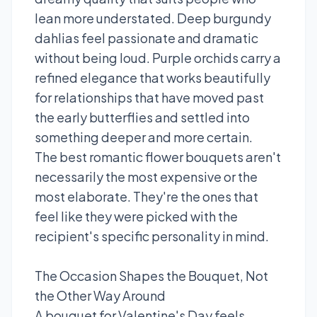
lean more understated. Deep burgundy
dahlias feel passionate and dramatic
without being loud. Purple orchids carry a
refined elegance that works beautifully
for relationships that have moved past
the early butterflies and settled into
something deeper and more certain.
The best romantic flower bouquets aren't
necessarily the most expensive or the
most elaborate. They're the ones that
feel like they were picked with the
recipient's specific personality in mind.
The Occasion Shapes the Bouquet, Not
the Other Way Around
A bouquet for Valentine's Day feels