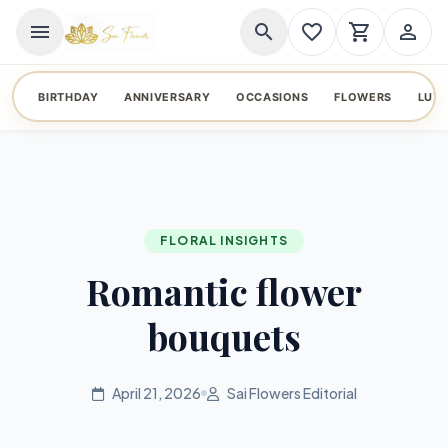
menu
search
favorite_border
shopping_cart
person_outline
BIRTHDAY
ANNIVERSARY
OCCASIONS
FLOWERS
LUX
FLORAL INSIGHTS
Romantic flower
bouquets
April 21, 2026
Sai Flowers Editorial