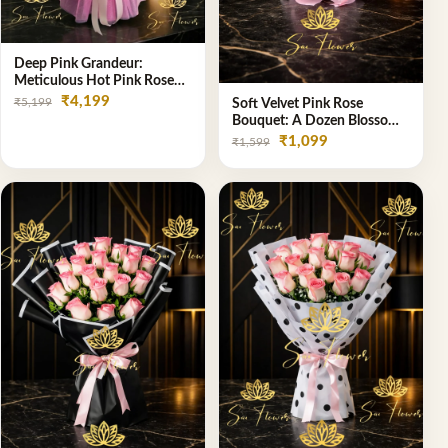
Deep Pink Grandeur:
Meticulous Hot Pink Rose
Dome Bouquet &
₹4,199
₹5,199
Soft Velvet Pink Rose
Gypsophila from SaiFlower
Bouquet: A Dozen Blossoms
Delhi
by Premier Delhi Florist
₹1,099
₹1,599