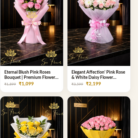
Eternal Blush Pink Roses
Elegant Affection' Pink Rose
Bouquet | Premium Flower
& White Daisy Flower
Delivery in Delhi by
Bouquet - Exquisite Flower
₹1,099
₹2,199
₹1,899
₹3,599
SaiFlower
Gifting in Delhi