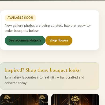
AVAILABLE SOON
New gallery photos are being curated. Explore ready-to-
order bouquets below.
See recommendations
Shop flowers
Inspired? Shop these bouquet looks
Turn gallery favourites into real gifts — handcrafted and
delivered today.