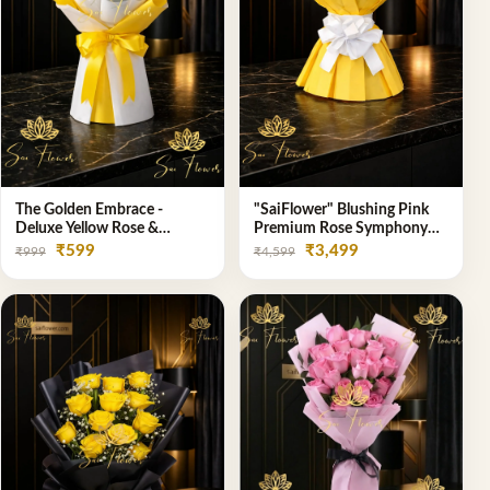
The Golden Embrace -
"SaiFlower" Blushing Pink
Deluxe Yellow Rose &
Premium Rose Symphony
Gypsophila Bouquet | Luxury
Bouquet with Luxury Yellow
₹599
₹3,499
₹999
₹4,599
Delhi Florist
Pleated Wrap | Flower
Delivery Delhi