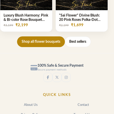
Luxury Blush Harmony: Pink
"Sai Flower" Divine Blush:
& Bi-color Rose Bouquet
20 Pink Roses Polka-Dot
from Delhi's Premium
Bouquet - Online Florist
₹2,199
₹1,699
₹3,199
₹2,199
Florist, SaiFlower
Delhi
Shop all flower bouquets
Best sellers
100% Safe & Secure Payment
Secure payment methods
QUICK LINKS
About Us
Contact