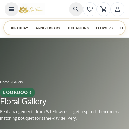
menu
search
favorite_border
shopping_cart
person_outline
BIRTHDAY
ANNIVERSARY
OCCASIONS
FLOWERS
LUX
Home
Gallery
LOOKBOOK
Floral Gallery
Real arrangements from Sai Flowers — get inspired, then order a
matching bouquet for same-day delivery.