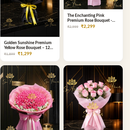
The Enchanting Pink
Premium Rose Bouquet -
SaiFlower Delhi Florist
₹2,299
₹2,999
Golden Sunshine Premium
Yellow Rose Bouquet – 12
Stem | Luxury Delhi Florist
₹1,299
₹1,899