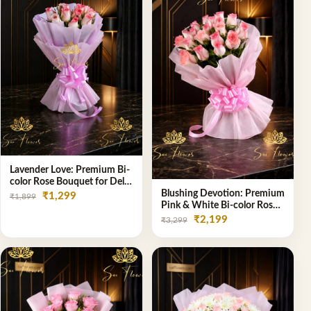
Lavender Love: Premium Bi-
color Rose Bouquet for Delhi
Gifting
Blushing Devotion: Premium
₹1,299
₹1,899
Pink & White Bi-color Rose
Bouquet | Express Delhi
₹2,199
₹3,299
Florist Delivery