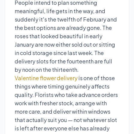
People intend to plan something
meaningful, life gets in the way, and
suddenly it's the twelfth of February and
the best options are already gone. The
roses that looked beautiful in early
January are now either sold out or sitting
in cold storage since last week. The
delivery slots for the fourteenth are full
by noon on the thirteenth.
Valentine flower delivery
is one of those
things where timing genuinely affects
quality. Florists who take advance orders
work with fresher stock, arrange with
more care, and deliver within windows
that actually suit you — not whatever slot
is left after everyone else has already