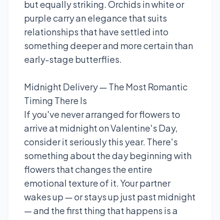
but equally striking. Orchids in white or
purple carry an elegance that suits
relationships that have settled into
something deeper and more certain than
early-stage butterflies.
Midnight Delivery — The Most Romantic
Timing There Is
If you've never arranged for flowers to
arrive at midnight on Valentine's Day,
consider it seriously this year. There's
something about the day beginning with
flowers that changes the entire
emotional texture of it. Your partner
wakes up — or stays up just past midnight
— and the first thing that happens is a