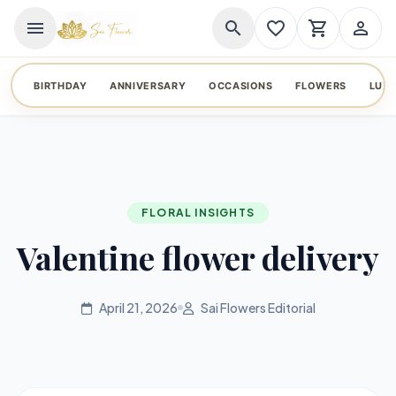
menu
search
favorite_border
shopping_cart
person_outline
BIRTHDAY
ANNIVERSARY
OCCASIONS
FLOWERS
LUX
FLORAL INSIGHTS
Valentine flower delivery
April 21, 2026
Sai Flowers Editorial