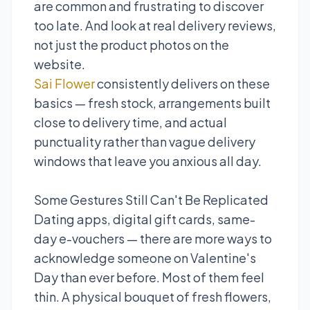
are common and frustrating to discover
too late. And look at real delivery reviews,
not just the product photos on the
website.
Sai Flower
consistently delivers on these
basics — fresh stock, arrangements built
close to delivery time, and actual
punctuality rather than vague delivery
windows that leave you anxious all day.
Some Gestures Still Can't Be Replicated
Dating apps, digital gift cards, same-
day e-vouchers — there are more ways to
acknowledge someone on Valentine's
Day than ever before. Most of them feel
thin. A physical bouquet of fresh flowers,