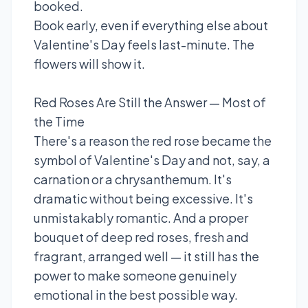
booked.
Book early, even if everything else about
Valentine's Day feels last-minute. The
flowers will show it.
Red Roses Are Still the Answer — Most of
the Time
There's a reason the red rose became the
symbol of Valentine's Day and not, say, a
carnation or a chrysanthemum. It's
dramatic without being excessive. It's
unmistakably romantic. And a proper
bouquet of deep red roses, fresh and
fragrant, arranged well — it still has the
power to make someone genuinely
emotional in the best possible way.