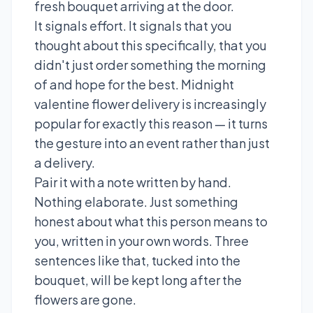
fresh bouquet arriving at the door.
It signals effort. It signals that you
thought about this specifically, that you
didn't just order something the morning
of and hope for the best. Midnight
valentine flower delivery is increasingly
popular for exactly this reason — it turns
the gesture into an event rather than just
a delivery.
Pair it with a note written by hand.
Nothing elaborate. Just something
honest about what this person means to
you, written in your own words. Three
sentences like that, tucked into the
bouquet, will be kept long after the
flowers are gone.