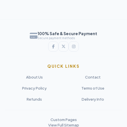
100% Safe & Secure Payment
Secure payment methods
QUICK LINKS
About Us
Contact
Privacy Policy
Terms of Use
Refunds
Delivery Info
Custom Pages
View Full Sitemap