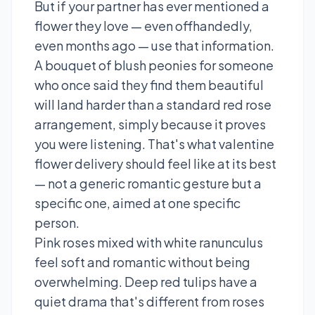
But if your partner has ever mentioned a
flower they love — even offhandedly,
even months ago — use that information.
A bouquet of blush peonies for someone
who once said they find them beautiful
will land harder than a standard red rose
arrangement, simply because it proves
you were listening. That's what valentine
flower delivery should feel like at its best
— not a generic romantic gesture but a
specific one, aimed at one specific
person.
Pink roses mixed with white ranunculus
feel soft and romantic without being
overwhelming. Deep red tulips have a
quiet drama that's different from roses