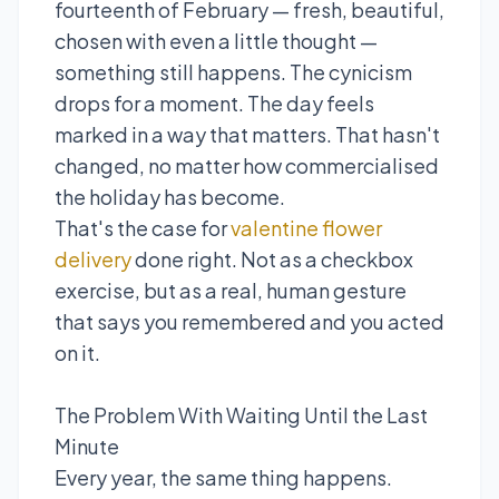
fourteenth of February — fresh, beautiful,
chosen with even a little thought —
something still happens. The cynicism
drops for a moment. The day feels
marked in a way that matters. That hasn't
changed, no matter how commercialised
the holiday has become.
That's the case for
valentine flower
delivery
done right. Not as a checkbox
exercise, but as a real, human gesture
that says you remembered and you acted
on it.
The Problem With Waiting Until the Last
Minute
Every year, the same thing happens.