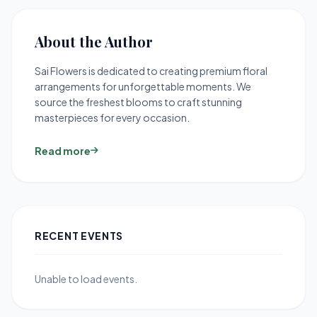
About the Author
Sai Flowers is dedicated to creating premium floral
arrangements for unforgettable moments. We
source the freshest blooms to craft stunning
masterpieces for every occasion.
Read more
RECENT EVENTS
Unable to load events.