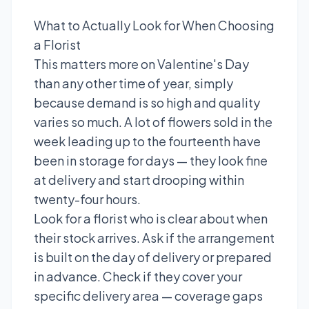
What to Actually Look for When Choosing
a Florist
This matters more on Valentine's Day
than any other time of year, simply
because demand is so high and quality
varies so much. A lot of flowers sold in the
week leading up to the fourteenth have
been in storage for days — they look fine
at delivery and start drooping within
twenty-four hours.
Look for a florist who is clear about when
their stock arrives. Ask if the arrangement
is built on the day of delivery or prepared
in advance. Check if they cover your
specific delivery area — coverage gaps