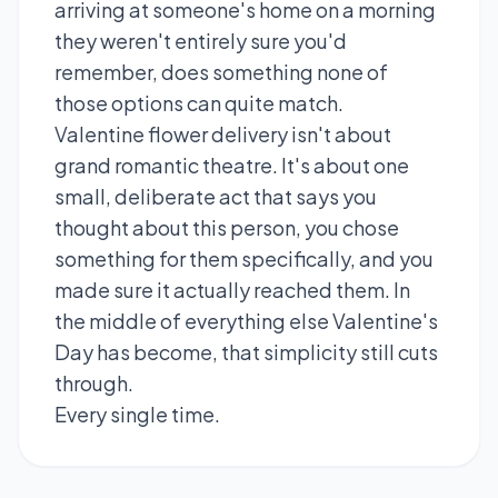
arriving at someone's home on a morning
they weren't entirely sure you'd
remember, does something none of
those options can quite match.
Valentine flower delivery isn't about
grand romantic theatre. It's about one
small, deliberate act that says you
thought about this person, you chose
something for them specifically, and you
made sure it actually reached them. In
the middle of everything else Valentine's
Day has become, that simplicity still cuts
through.
Every single time.