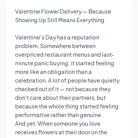
Valentine Flower Delivery — Because
Showing Up Still Means Everything
Valentine's Day has a reputation
problem. Somewhere between
overpriced restaurant menus and last-
minute panic buying, it started feeling
more like an obligation than a
celebration. A lot of people have quietly
checked out of it — not because they
don't care about their partners, but
because the whole thing started feeling
performative rather than genuine.
And yet. When someone you love
receives flowers at their door on the