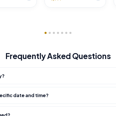
Frequently Asked Questions
y?
pecific date and time?
nged?