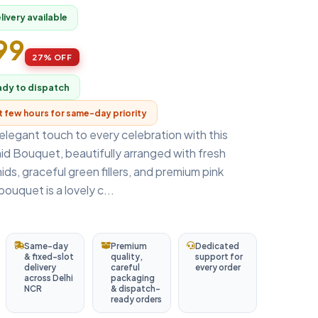
ivery available
899
27% OFF
ady to dispatch
xt few hours for same-day priority
elegant touch to every celebration with this
id Bouquet, beautifully arranged with fresh
ids, graceful green fillers, and premium pink
ouquet is a lovely c...
Same-day
Premium
Dedicated
& fixed-slot
quality,
support for
delivery
careful
every order
across Delhi
packaging
NCR
& dispatch-
ready orders