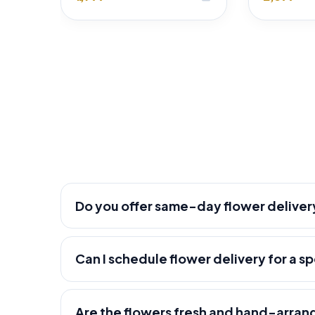
Do you offer same-day flower deliver
Can I schedule flower delivery for a s
Are the flowers fresh and hand-arra