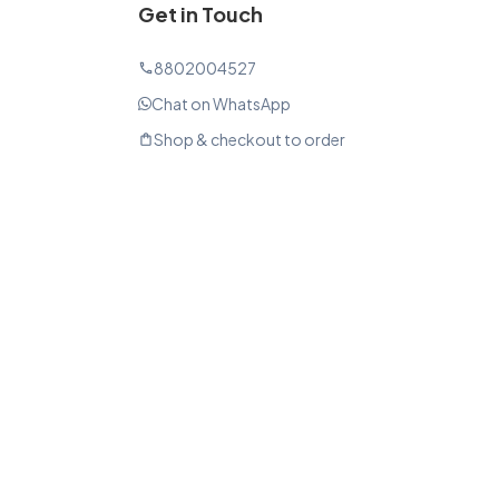
Get in Touch
8802004527
phone
Chat on WhatsApp
Shop & checkout to order
shopping_bag