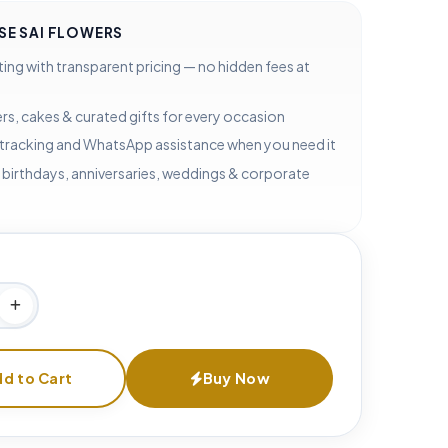
E SAI FLOWERS
ting with transparent pricing — no hidden fees at
rs, cakes & curated gifts for every occasion
 tracking and WhatsApp assistance when you need it
 birthdays, anniversaries, weddings & corporate
d to Cart
Buy Now