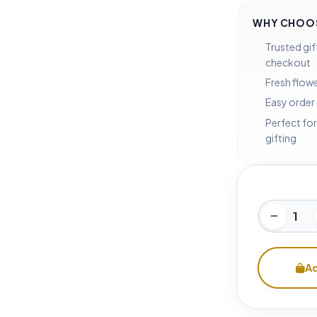
WHY CHOOS
Trusted gif
checkout
Fresh flowe
Easy order
Perfect for
gifting
Ad