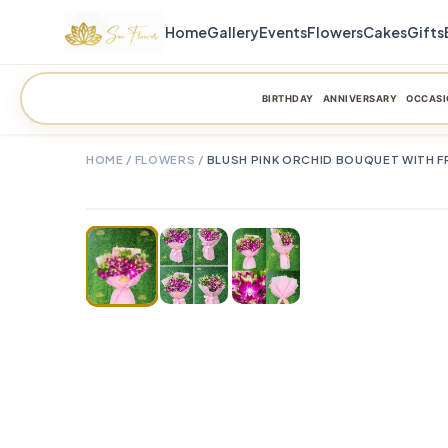
Home
Gallery
Events
Flowers
Cakes
Gifts
BIRTHDAY
ANNIVERSARY
OCCASI
HOME
/
FLOWERS
/
BLUSH PINK ORCHID BOUQUET WITH F