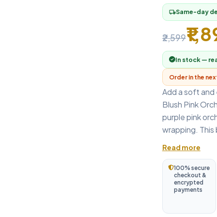
Same-day del
local_shipping
₹1,
₹2,599
In stock — re
Order in the ne
Add a soft and 
Blush Pink Orch
purple pink orch
wrapping. This b
Read more
100% secure
checkout &
encrypted
payments