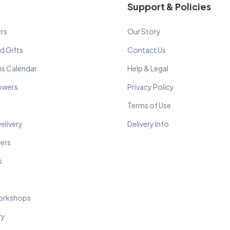
Support & Policies
rs
Our Story
d Gifts
Contact Us
ns Calendar
Help & Legal
lowers
Privacy Policy
Terms of Use
elivery
Delivery Info
wers
s
orkshops
ry