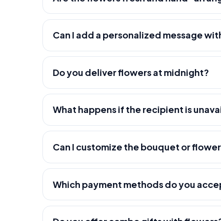
Can I add a personalized message wit
Do you deliver flowers at midnight?
What happens if the recipient is unava
Can I customize the bouquet or flowe
Which payment methods do you acce