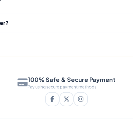
?
der?
100% Safe & Secure Payment
Pay using secure payment methods