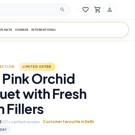
favorite_border
shopping_cart
person_outline
search
PLANTS
COMBOS
INTERNATIONAL
LECTION
LIMITED OFFER
 Pink Orchid
et with Fresh
 Fillers
0
120+ verified reviews
Customer favourite in Delhi
DAY