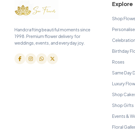
Explore
Shop Flowe
Personalise
Handcrafting beautiful moments since
1998. Premium flower delivery for
Celebratio
weddings, events, and everyday joy.
Birthday F
Roses
Same Day D
Luxury Flo
Shop Cake
Shop Gifts
Events & W
Floral Galle