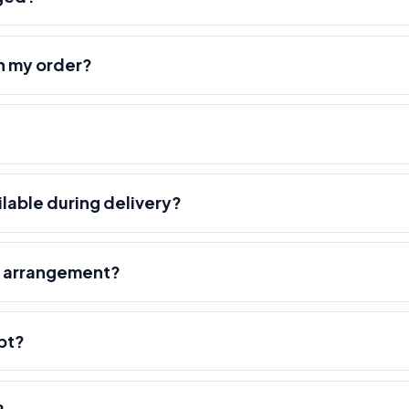
h my order?
ilable during delivery?
r arrangement?
pt?