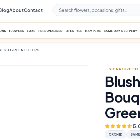
Blog
About
Contact
ONS
FLOWERS
LUXE
PERSONALISED
LIFESTYLE
HAMPERS
SAME DAY DELIVERY
RESH GREEN FILLERS
SIGNATURE SE
Blush
favorite_border
Bouqu
Green
5.
ORCHID
SAME