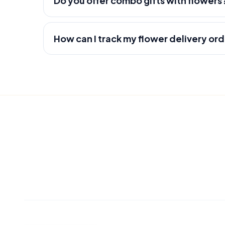
Do you offer combo gifts with flowers
How can I track my flower delivery or