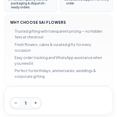
packaging & dispatch-
order
ready orders
WHY CHOOSE SAI FLOWERS
Trusted gifting with transparent pricing — no hidden
fees at checkout
Fresh flowers, cakes & curated gifts for every
occasion
Easy order tracking and WhatsApp assistance when
you need it
Perfect for birthdays, anniversaries, weddings &
corporate gifting