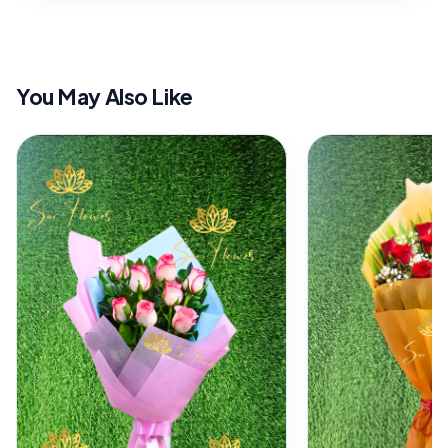
You May Also Like