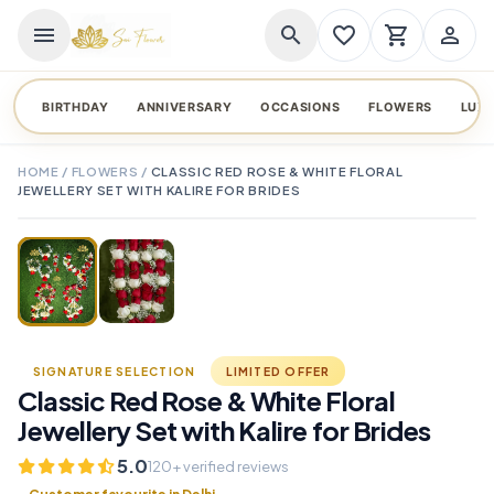
menu
search
favorite_border
shopping_cart
person_outline
BIRTHDAY
ANNIVERSARY
OCCASIONS
FLOWERS
LUX
HOME
/
FLOWERS
/
CLASSIC RED ROSE & WHITE FLORAL
JEWELLERY SET WITH KALIRE FOR BRIDES
TAP TO ENLARGE
favorite_border
SIGNATURE SELECTION
LIMITED OFFER
Classic Red Rose & White Floral
Jewellery Set with Kalire for Brides
5.0
120+ verified reviews