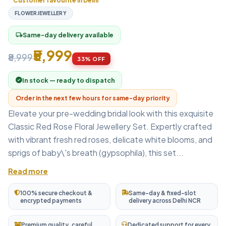
Customer favourite in Delhi
FLOWERJEWELLERY
Same-day delivery available
local_shipping
₹5,999
₹8,999
33% OFF
In stock — ready to dispatch
Order in the next few hours for same-day priority
Elevate your pre-wedding bridal look with this exquisite
Classic Red Rose Floral Jewellery Set. Expertly crafted
with vibrant fresh red roses, delicate white blooms, and
sprigs of baby\'s breath (gypsophila), this set...
Read more
100% secure checkout &
Same-day & fixed-slot
encrypted payments
delivery across Delhi NCR
Premium quality, careful
Dedicated support for every