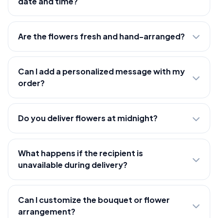
date and time?
Are the flowers fresh and hand-arranged?
Can I add a personalized message with my
order?
Do you deliver flowers at midnight?
What happens if the recipient is
unavailable during delivery?
Can I customize the bouquet or flower
arrangement?