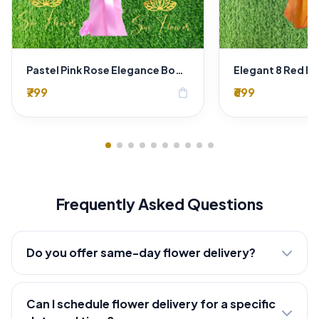
Pastel Pink Rose Elegance Bouquet
₹799
₹699
shopping_bag
Frequently Asked Questions
Do you offer same-day flower delivery?
Can I schedule flower delivery for a specific