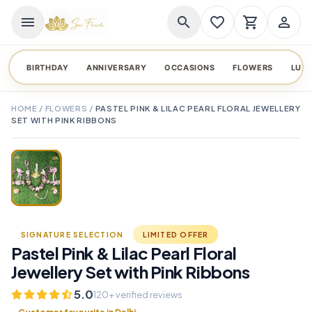
menu
search
favorite_border
shopping_cart
person_outline
BIRTHDAY
ANNIVERSARY
OCCASIONS
FLOWERS
LUX
HOME
/
FLOWERS
/
PASTEL PINK & LILAC PEARL FLORAL JEWELLERY
SET WITH PINK RIBBONS
TAP TO ENLARGE
favorite_border
SIGNATURE SELECTION
LIMITED OFFER
Pastel Pink & Lilac Pearl Floral
Jewellery Set with Pink Ribbons
5.0
120+ verified reviews