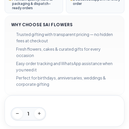
packaging & dispatch-
order
ready orders
WHY CHOOSE SAI FLOWERS
Trusted gifting with transparent pricing — no hidden
fees at checkout
Fresh flowers, cakes & curated gifts for every
occasion
Easy order tracking and WhatsApp assistance when
you need it
Perfect for birthdays, anniversaries, weddings &
corporate gifting