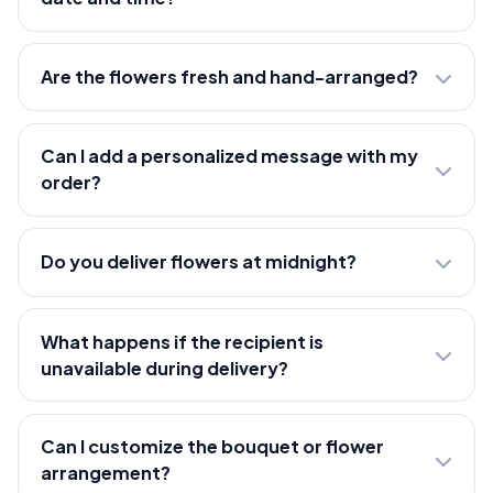
Are the flowers fresh and hand-arranged?
Can I add a personalized message with my
order?
Do you deliver flowers at midnight?
What happens if the recipient is
unavailable during delivery?
Can I customize the bouquet or flower
arrangement?