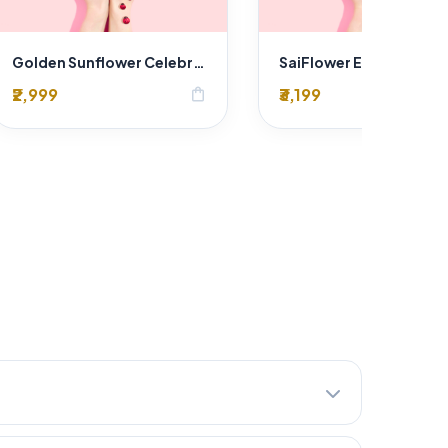
Golden Sunflower Celebration Bouquet
₹2,999
₹3,199
shopping_bag