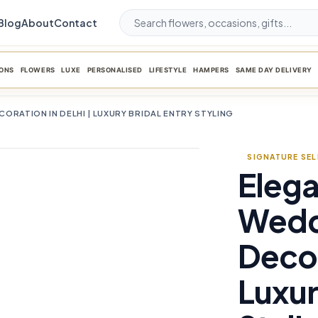
Blog
About
Contact
ONS
FLOWERS
LUXE
PERSONALISED
LIFESTYLE
HAMPERS
SAME DAY DELIVERY
RATION IN DELHI | LUXURY BRIDAL ENTRY STYLING
SIGNATURE SE
Elega
favorite_border
Wedd
Decor
Luxur