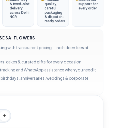
& fixed-slot
quality,
support for
delivery
careful
every order
across Delhi
packaging
NCR
& dispatch-
ready orders
E SAI FLOWERS
ting with transparent pricing — no hidden fees at
rs, cakes & curated gifts for every occasion
 tracking and WhatsApp assistance when you need it
 birthdays, anniversaries, weddings & corporate