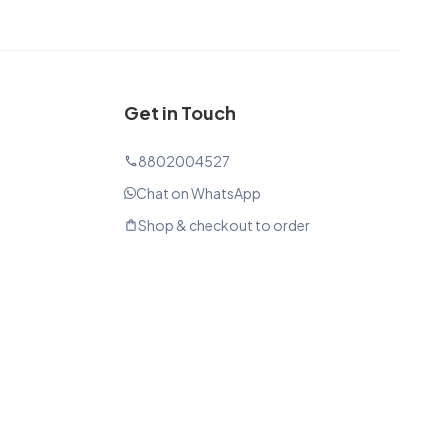
Get in Touch
8802004527
phone
Chat on WhatsApp
Shop & checkout to order
shopping_bag