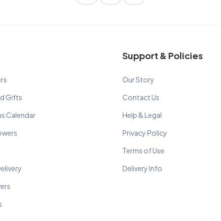
Support & Policies
rs
Our Story
d Gifts
Contact Us
ns Calendar
Help & Legal
lowers
Privacy Policy
Terms of Use
elivery
Delivery Info
wers
s