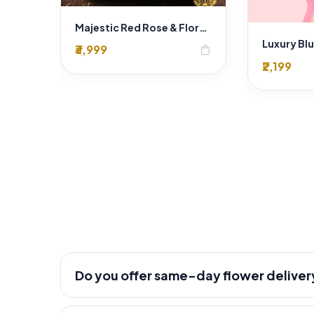
Majestic Red Rose & Floral Heart Wedding Car Decoration Delhi | SaiFlower Premium Entry
₹3,999
shopping_bag
₹2,199
Do you offer same-day flower deliver