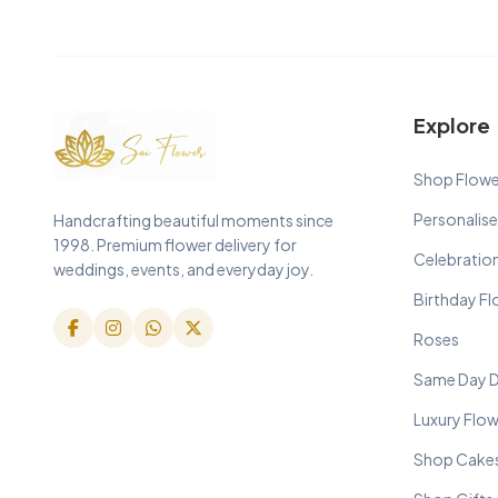
Explore
Shop Flowe
Personalise
Handcrafting beautiful moments since
1998. Premium flower delivery for
Celebratio
weddings, events, and everyday joy.
Birthday F
Roses
Same Day D
Luxury Flo
Shop Cake