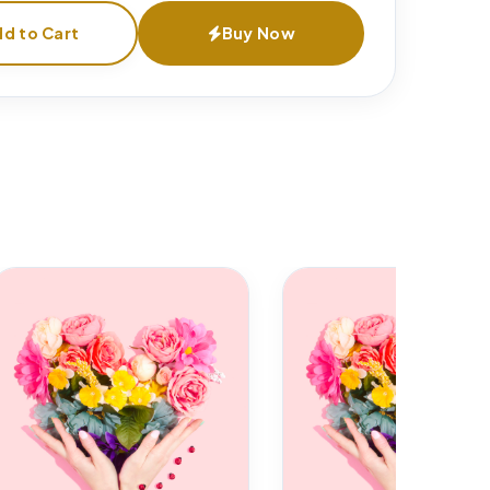
d to Cart
Buy Now