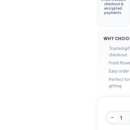
checkout &
encrypted
payments
WHY CHOOS
Trusted gif
checkout
Fresh flowe
Easy order
Perfect for
gifting