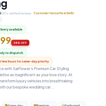
ng
0
120+ verified reviews
Customer favourite in Delhi
ivery available
999
38% OFF
ady to dispatch
xt few hours for same-day priority
nce with SaiFlower's Premium Car Styling
uld be as magnificent as your love story. At
ransform luxury vehicles into breathtaking
ith our bespoke wedding car...
Same-day
Premium
Dedicated