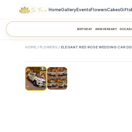
Home
Gallery
Events
Flowers
Cakes
Gifts
BIRTHDAY
ANNIVERSARY
OCCASI
HOME
/
FLOWERS
/
ELEGANT RED ROSE WEDDING CAR DECO