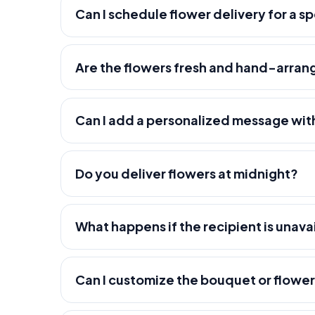
Can I schedule flower delivery for a s
Are the flowers fresh and hand-arra
Can I add a personalized message wit
Do you deliver flowers at midnight?
What happens if the recipient is unava
Can I customize the bouquet or flowe