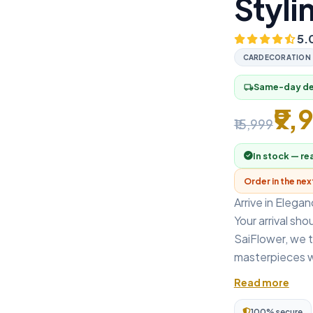
Styli
5.
CARDECORATION
Same-day del
local_shipping
₹9,
₹15,999
In stock — re
Order in the ne
Arrive in Elega
Your arrival sho
SaiFlower, we t
masterpieces w
Read more
100% secure