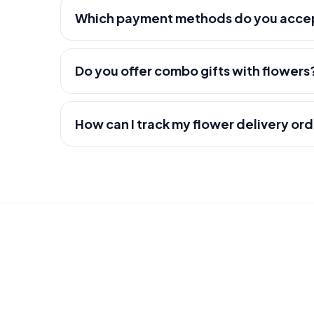
Which payment methods do you acce
Do you offer combo gifts with flowers
How can I track my flower delivery or