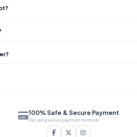
pt?
?
der?
100% Safe & Secure Payment
Pay using secure payment methods