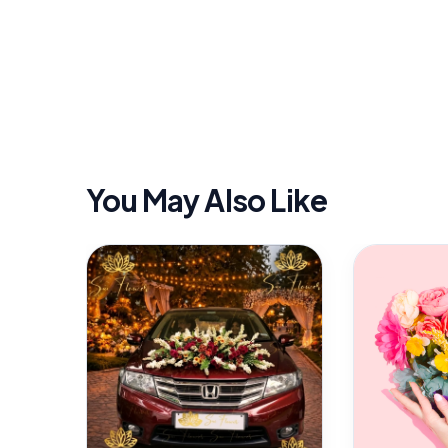
You May Also Like