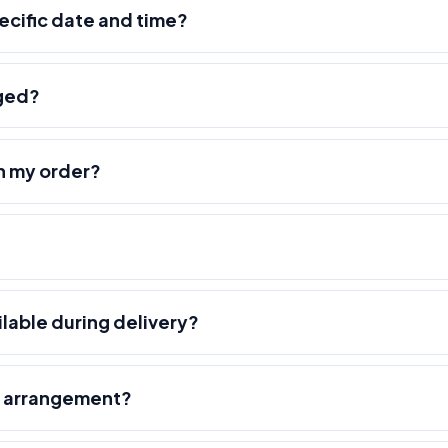
pecific date and time?
nged?
h my order?
ilable during delivery?
r arrangement?