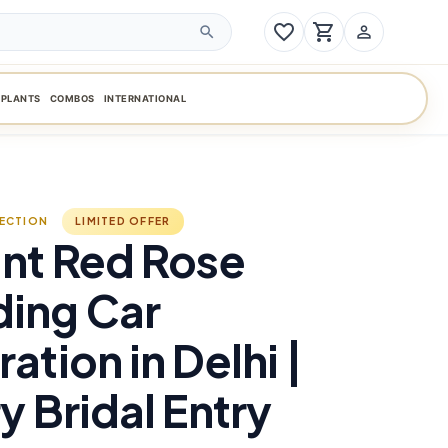
favorite_border
shopping_cart
person_outline
search
PLANTS
COMBOS
INTERNATIONAL
LECTION
LIMITED OFFER
nt Red Rose
ing Car
ation in Delhi |
y Bridal Entry