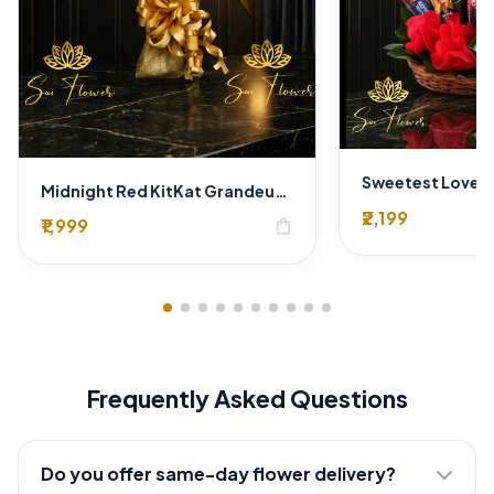
Midnight Red KitKat Grandeur Bouquet: Delhi Florist's Premium Chocolate Experience
₹2,199
₹1,999
shopping_bag
Frequently Asked Questions
Do you offer same-day flower delivery?