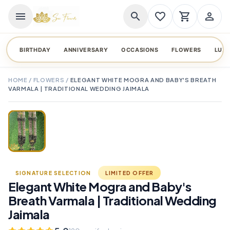
menu
search
favorite_border
shopping_cart
person_outline
BIRTHDAY
ANNIVERSARY
OCCASIONS
FLOWERS
LUX
HOME
/
FLOWERS
/
ELEGANT WHITE MOGRA AND BABY'S BREATH
VARMALA | TRADITIONAL WEDDING JAIMALA
TAP TO ENLARGE
favorite_border
SIGNATURE SELECTION
LIMITED OFFER
Elegant White Mogra and Baby's
Breath Varmala | Traditional Wedding
Jaimala