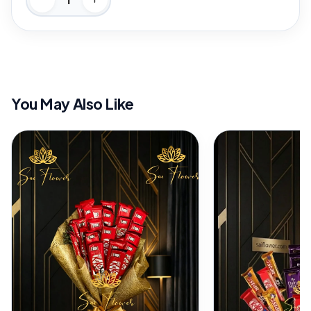
You May Also Like