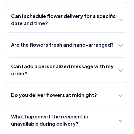
Can I schedule flower delivery for a specific
date and time?
Are the flowers fresh and hand-arranged?
Can I add a personalized message with my
order?
Do you deliver flowers at midnight?
What happens if the recipient is
unavailable during delivery?