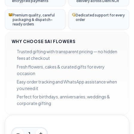
encrypted payments
delivery across Delhi NCR
Premium quality, careful
Dedicated support for every
packaging & dispatch-
order
ready orders
WHY CHOOSE SAI FLOWERS
Trusted gifting with transparent pricing — no hidden
fees at checkout
Fresh flowers, cakes & curated gifts for every
occasion
Easy order tracking and WhatsApp assistance when
you need it
Perfect for birthdays, anniversaries, weddings &
corporate gifting