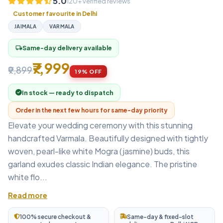
5.0
120+ verified reviews
Customer favourite in Delhi
JAIMALA
VARMALA
Same-day delivery available
local_shipping
₹7,999
₹9,899
19% OFF
In stock — ready to dispatch
Order in the next few hours for same-day priority
Elevate your wedding ceremony with this stunning
handcrafted Varmala. Beautifully designed with tightly
woven, pearl-like white Mogra (jasmine) buds, this
garland exudes classic Indian elegance. The pristine
white flo...
Read more
100% secure checkout &
Same-day & fixed-slot