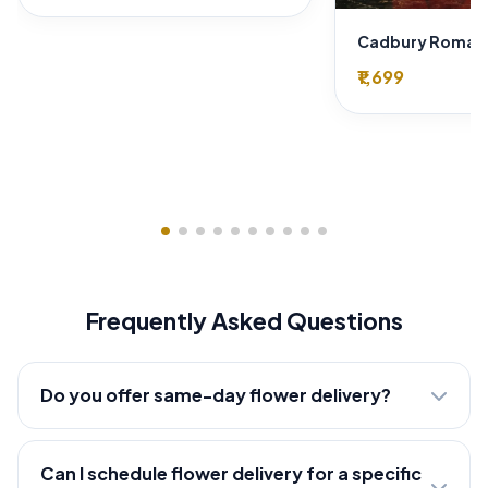
₹1,699
Frequently Asked Questions
Do you offer same-day flower delivery?
Can I schedule flower delivery for a specific