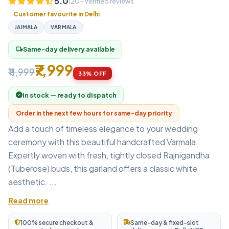
5.0
120+ verified reviews
Customer favourite in Delhi
JAIMALA
VARMALA
Same-day delivery available
local_shipping
₹7,999
₹11,999
33% OFF
In stock — ready to dispatch
Order in the next few hours for same-day priority
Add a touch of timeless elegance to your wedding
ceremony with this beautiful handcrafted Varmala.
Expertly woven with fresh, tightly closed Rajnigandha
(Tuberose) buds, this garland offers a classic white
aesthetic. ...
Read more
100% secure checkout &
Same-day & fixed-slot