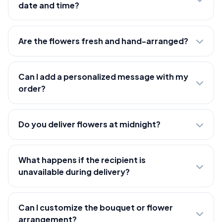
date and time?
Are the flowers fresh and hand-arranged?
Can I add a personalized message with my
order?
Do you deliver flowers at midnight?
What happens if the recipient is
unavailable during delivery?
Can I customize the bouquet or flower
arrangement?