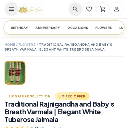
menu
search
favorite_border
shopping_cart
person_outline
BIRTHDAY
ANNIVERSARY
OCCASIONS
FLOWERS
LUX
HOME
/
FLOWERS
/
TRADITIONAL RAJNIGANDHA AND BABY'S
BREATH VARMALA | ELEGANT WHITE TUBEROSE JAIMALA
TAP TO ENLARGE
favorite_border
SIGNATURE SELECTION
LIMITED OFFER
Traditional Rajnigandha and Baby's
Breath Varmala | Elegant White
Tuberose Jaimala