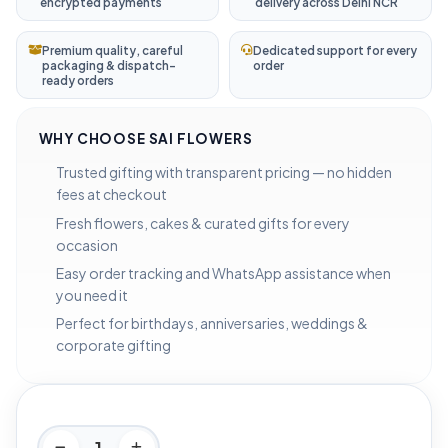
encrypted payments
delivery across Delhi NCR
Premium quality, careful
Dedicated support for every
packaging & dispatch-
order
ready orders
WHY CHOOSE SAI FLOWERS
Trusted gifting with transparent pricing — no hidden
fees at checkout
Fresh flowers, cakes & curated gifts for every
occasion
Easy order tracking and WhatsApp assistance when
you need it
Perfect for birthdays, anniversaries, weddings &
corporate gifting