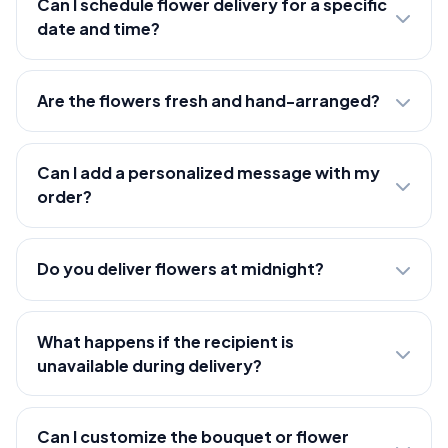
Can I schedule flower delivery for a specific
date and time?
Are the flowers fresh and hand-arranged?
Can I add a personalized message with my
order?
Do you deliver flowers at midnight?
What happens if the recipient is
unavailable during delivery?
Can I customize the bouquet or flower