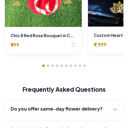
Chic 8 Red Rose Bouquet in Contrast Crimson & White Wrap
₹7,999
₹999
shopping_bag
Frequently Asked Questions
Do you offer same-day flower delivery?