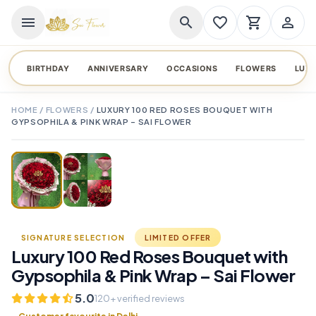
menu
search
favorite_border
shopping_cart
person_outline
BIRTHDAY
ANNIVERSARY
OCCASIONS
FLOWERS
LUX
HOME
/
FLOWERS
/
LUXURY 100 RED ROSES BOUQUET WITH
GYPSOPHILA & PINK WRAP – SAI FLOWER
TAP TO ENLARGE
favorite_border
SIGNATURE SELECTION
LIMITED OFFER
Luxury 100 Red Roses Bouquet with
Gypsophila & Pink Wrap – Sai Flower
5.0
120+ verified reviews