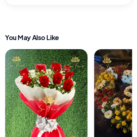
You May Also Like