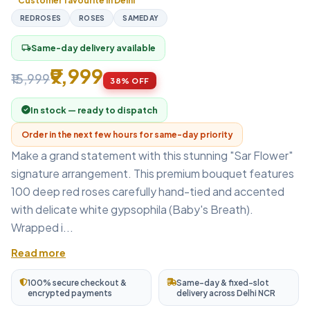
Customer favourite in Delhi
REDROSES
ROSES
SAMEDAY
Same-day delivery available
local_shipping
₹9,999
₹15,999
38% OFF
In stock — ready to dispatch
Order in the next few hours for same-day priority
Make a grand statement with this stunning "Sar Flower"
signature arrangement. This premium bouquet features
100 deep red roses carefully hand-tied and accented
with delicate white gypsophila (Baby's Breath).
Wrapped i...
Read more
100% secure checkout &
Same-day & fixed-slot
encrypted payments
delivery across Delhi NCR