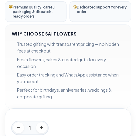
Premium quality, careful
Dedicated support for every
packaging & dispatch-
order
ready orders
WHY CHOOSE SAI FLOWERS
Trusted gifting with transparent pricing — no hidden
fees at checkout
Fresh flowers, cakes & curated gifts for every
occasion
Easy order tracking and WhatsApp assistance when
you need it
Perfect for birthdays, anniversaries, weddings &
corporate gifting