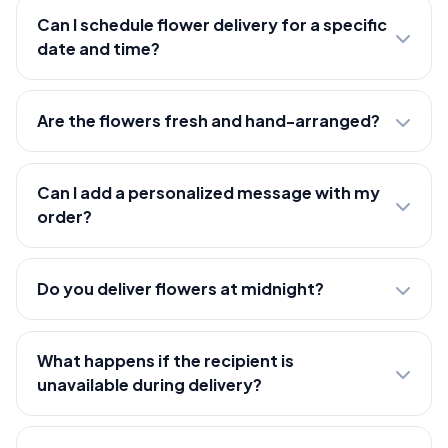
Can I schedule flower delivery for a specific
date and time?
Are the flowers fresh and hand-arranged?
Can I add a personalized message with my
order?
Do you deliver flowers at midnight?
What happens if the recipient is
unavailable during delivery?