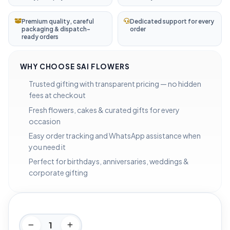
Premium quality, careful
Dedicated support for every
packaging & dispatch-
order
ready orders
WHY CHOOSE SAI FLOWERS
Trusted gifting with transparent pricing — no hidden
fees at checkout
Fresh flowers, cakes & curated gifts for every
occasion
Easy order tracking and WhatsApp assistance when
you need it
Perfect for birthdays, anniversaries, weddings &
corporate gifting