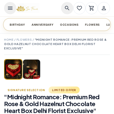
menu
search
favorite_border
shopping_cart
person_outline
BIRTHDAY
ANNIVERSARY
OCCASIONS
FLOWERS
LUX
HOME
/
FLOWERS
/
"MIDNIGHT ROMANCE: PREMIUM RED ROSE &
GOLD HAZELNUT CHOCOLATE HEART BOX DELHI FLORIST
EXCLUSIVE"
TAP TO ENLARGE
favorite_border
SIGNATURE SELECTION
LIMITED OFFER
"Midnight Romance: Premium Red
Rose & Gold Hazelnut Chocolate
Heart Box Delhi Florist Exclusive"