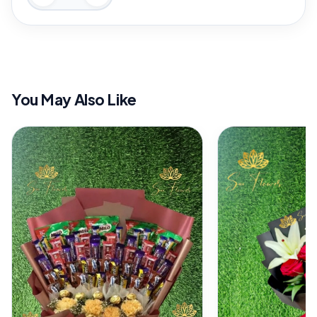
You May Also Like