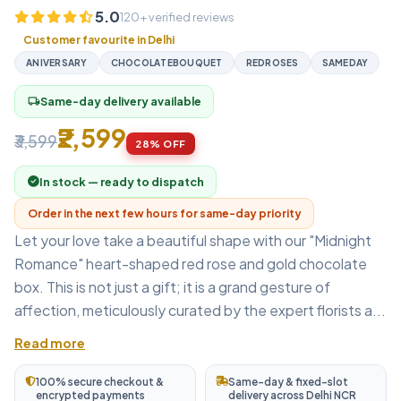
5.0
120+ verified reviews
Customer favourite in Delhi
ANIVERSARY
CHOCOLATEBOUQUET
REDROSES
SAMEDAY
Same-day delivery available
local_shipping
₹2,599
₹3,599
28% OFF
In stock — ready to dispatch
Order in the next few hours for same-day priority
Let your love take a beautiful shape with our "Midnight
Romance" heart-shaped red rose and gold chocolate
box. This is not just a gift; it is a grand gesture of
affection, meticulously curated by the expert florists a...
Read more
100% secure checkout &
Same-day & fixed-slot
encrypted payments
delivery across Delhi NCR