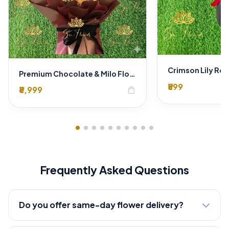
Premium Chocolate & Milo Flower Bouquet – Luxury Chocolate Gift Arrangement with Fresh Yellow Carnations
₹599
₹8,999
shopping_bag
Frequently Asked Questions
Do you offer same-day flower delivery?