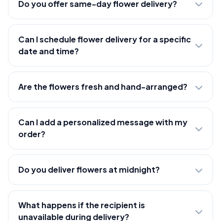
Do you offer same-day flower delivery?
Can I schedule flower delivery for a specific
date and time?
Are the flowers fresh and hand-arranged?
Can I add a personalized message with my
order?
Do you deliver flowers at midnight?
What happens if the recipient is
unavailable during delivery?