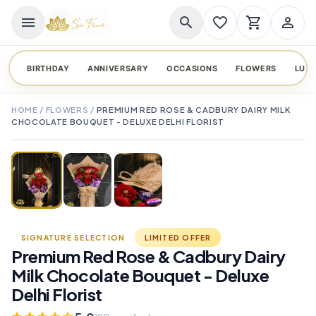
menu
search
favorite_border
shopping_cart
person_outline
BIRTHDAY
ANNIVERSARY
OCCASIONS
FLOWERS
LUX
HOME
/
FLOWERS
/
PREMIUM RED ROSE & CADBURY DAIRY MILK
CHOCOLATE BOUQUET - DELUXE DELHI FLORIST
TAP TO ENLARGE
favorite_border
SIGNATURE SELECTION
LIMITED OFFER
Premium Red Rose & Cadbury Dairy
Milk Chocolate Bouquet - Deluxe
Delhi Florist