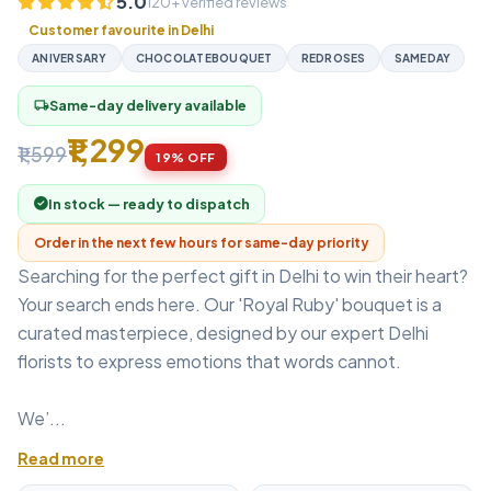
5.0
120+ verified reviews
Customer favourite in Delhi
ANIVERSARY
CHOCOLATEBOUQUET
REDROSES
SAMEDAY
Same-day delivery available
local_shipping
₹1,299
₹1,599
19% OFF
In stock — ready to dispatch
Order in the next few hours for same-day priority
Searching for the perfect gift in Delhi to win their heart?
Your search ends here. Our 'Royal Ruby' bouquet is a
curated masterpiece, designed by our expert Delhi
florists to express emotions that words cannot.
We’...
Read more