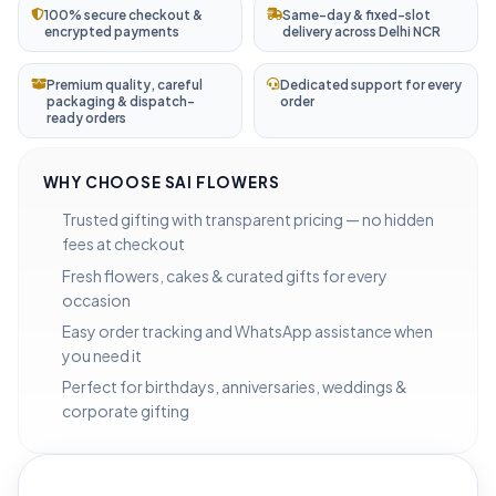
100% secure checkout &
Same-day & fixed-slot
encrypted payments
delivery across Delhi NCR
Premium quality, careful
Dedicated support for every
packaging & dispatch-
order
ready orders
WHY CHOOSE SAI FLOWERS
Trusted gifting with transparent pricing — no hidden
fees at checkout
Fresh flowers, cakes & curated gifts for every
occasion
Easy order tracking and WhatsApp assistance when
you need it
Perfect for birthdays, anniversaries, weddings &
corporate gifting