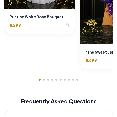
Pristine White Rose Bouquet - "Sai Flower" Luxury Delhi Florist Delivery
₹1,299
shopping_bag
₹1,699
Frequently Asked Questions