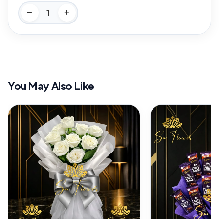
You May Also Like