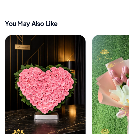
You May Also Like