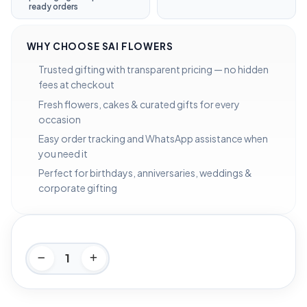
ready orders
WHY CHOOSE SAI FLOWERS
Trusted gifting with transparent pricing — no hidden
fees at checkout
Fresh flowers, cakes & curated gifts for every
occasion
Easy order tracking and WhatsApp assistance when
you need it
Perfect for birthdays, anniversaries, weddings &
corporate gifting