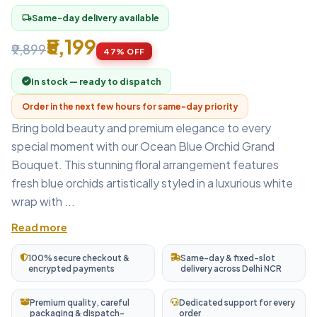
Same-day delivery available
local_shipping
₹5,199
₹9,899
47% OFF
In stock — ready to dispatch
Order in the next few hours for same-day priority
Bring bold beauty and premium elegance to every
special moment with our Ocean Blue Orchid Grand
Bouquet. This stunning floral arrangement features
fresh blue orchids artistically styled in a luxurious white
wrap with ...
Read more
100% secure checkout &
Same-day & fixed-slot
encrypted payments
delivery across Delhi NCR
Premium quality, careful
Dedicated support for every
packaging & dispatch-
order