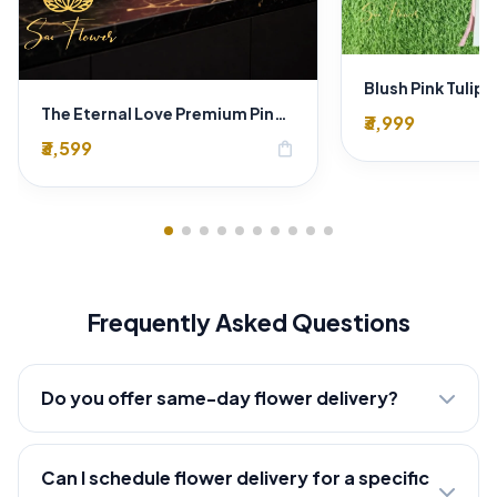
The Eternal Love Premium Pink Rose Heart-Shaped Box - Luxury Florist Delhi
₹3,999
₹3,599
shopping_bag
Frequently Asked Questions
Do you offer same-day flower delivery?
Can I schedule flower delivery for a specific