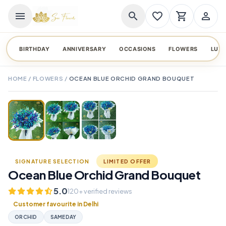
menu
search
favorite_border
shopping_cart
person_outline
BIRTHDAY
ANNIVERSARY
OCCASIONS
FLOWERS
LUX
HOME
/
FLOWERS
/
OCEAN BLUE ORCHID GRAND BOUQUET
TAP TO ENLARGE
favorite_border
SIGNATURE SELECTION
LIMITED OFFER
Ocean Blue Orchid Grand Bouquet
5.0
120+ verified reviews
Customer favourite in Delhi
ORCHID
SAMEDAY