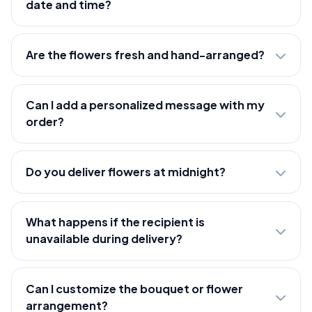
date and time?
Are the flowers fresh and hand-arranged?
Can I add a personalized message with my
order?
Do you deliver flowers at midnight?
What happens if the recipient is
unavailable during delivery?
Can I customize the bouquet or flower
arrangement?