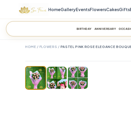
Home
Gallery
Events
Flowers
Cakes
Gifts
BIRTHDAY
ANNIVERSARY
OCCASI
HOME
/
FLOWERS
/
PASTEL PINK ROSE ELEGANCE BOUQU