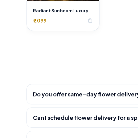
Radiant Sunbeam Luxury Yellow Rose Bouquet – Fresh Flower Delivery Delhi
₹1,099
shopping_bag
Do you offer same-day flower deliver
Can I schedule flower delivery for a s