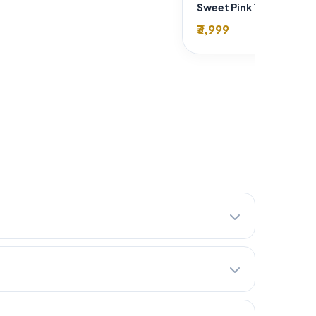
₹3,999