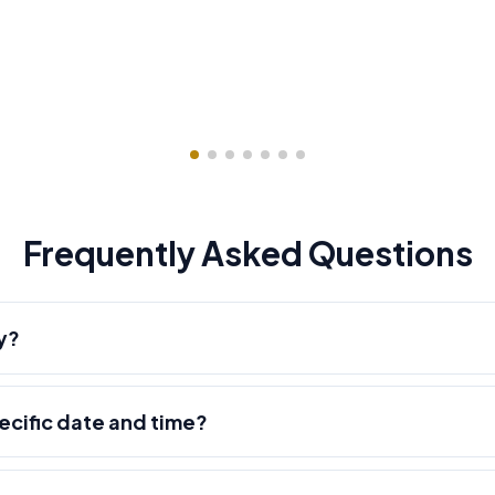
Frequently Asked Questions
y?
pecific date and time?