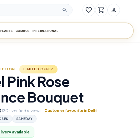
favorite_border
shopping_cart
person_outline
search
PLANTS
COMBOS
INTERNATIONAL
LECTION
LIMITED OFFER
l Pink Rose
ance Bouquet
0
120+ verified reviews
Customer favourite in Delhi
OSES
SAMEDAY
ivery available