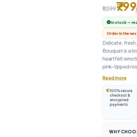
₹799
₹1,299
In stock — re
Order in the ne
Delicate, fresh
Bouquet is a lo
heartfelt emoti
pink-tipped ros
Read more
100% secure
checkout &
encrypted
payments
WHY CHOOS