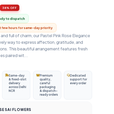
38% OFF
ady to dispatch
xt few hours for same-day priority
, and full of charm, our Pastel Pink Rose Elegance
vely way to express affection, gratitude, and
ons. This beautiful arrangement features fresh
es paired wit...
Same-day
Premium
Dedicated
& fixed-slot
quality,
support for
delivery
careful
every order
across Delhi
packaging
NCR
& dispatch-
ready orders
E SAI FLOWERS