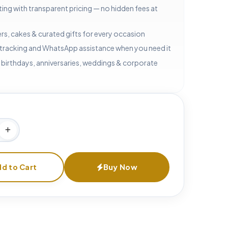
ting with transparent pricing — no hidden fees at
rs, cakes & curated gifts for every occasion
 tracking and WhatsApp assistance when you need it
 birthdays, anniversaries, weddings & corporate
d to Cart
Buy Now