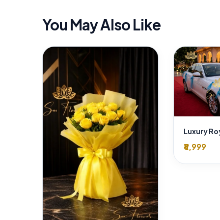
You May Also Like
₹8,999