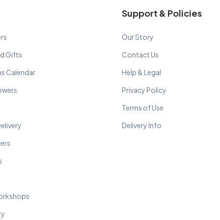
Support & Policies
rs
Our Story
d Gifts
Contact Us
ns Calendar
Help & Legal
lowers
Privacy Policy
Terms of Use
elivery
Delivery Info
wers
s
orkshops
ry