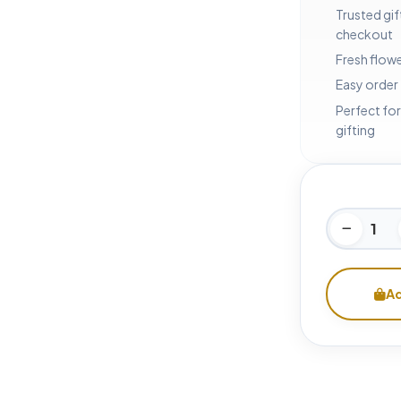
Trusted gif
checkout
Fresh flowe
Easy order
Perfect for
gifting
Ad