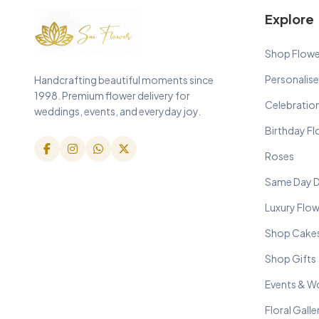
Explore
Shop Flowe
Personalise
Handcrafting beautiful moments since
1998. Premium flower delivery for
Celebratio
weddings, events, and everyday joy.
Birthday F
Roses
Same Day D
Luxury Flo
Shop Cake
Shop Gifts
Events & W
Floral Galle