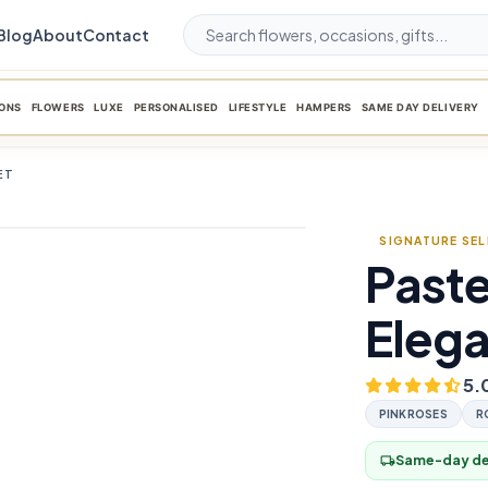
Blog
About
Contact
ONS
FLOWERS
LUXE
PERSONALISED
LIFESTYLE
HAMPERS
SAME DAY DELIVERY
ET
SIGNATURE SE
Paste
favorite_border
Eleg
5.
PINKROSES
R
Same-day del
local_shipping