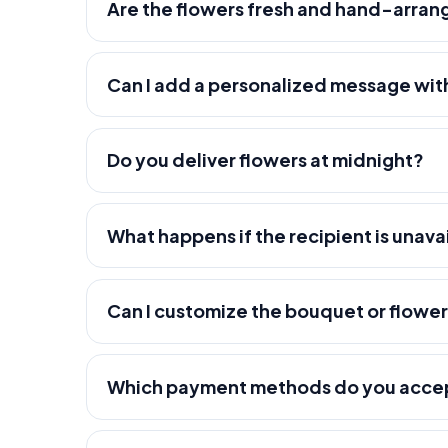
Are the flowers fresh and hand-arra
Can I add a personalized message wit
Do you deliver flowers at midnight?
What happens if the recipient is unava
Can I customize the bouquet or flowe
Which payment methods do you acce