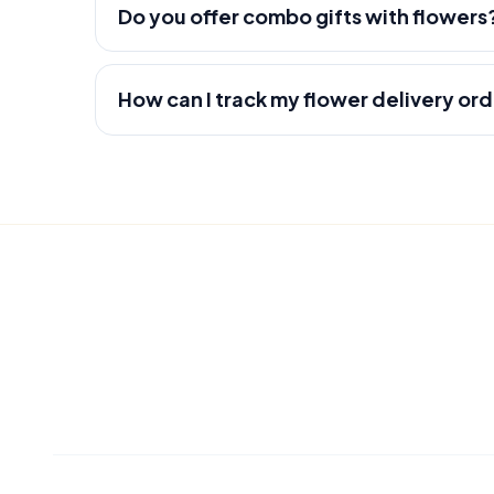
Do you offer combo gifts with flowers
How can I track my flower delivery or