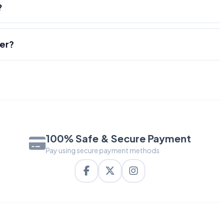
?
der?
100% Safe & Secure Payment
Pay using secure payment methods