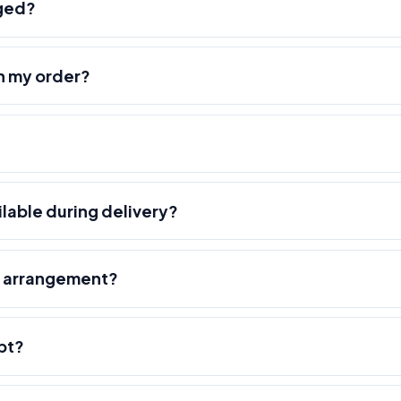
nged?
h my order?
ilable during delivery?
r arrangement?
pt?