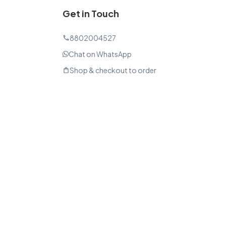
Get in Touch
8802004527
phone
Chat on WhatsApp
Shop & checkout to order
shopping_bag